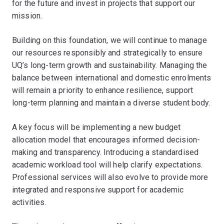
for the future and invest in projects that support our
mission.
Building on this foundation, we will continue to manage
our resources responsibly and strategically to ensure
UQ’s long-term growth and sustainability. Managing the
balance between international and domestic enrolments
will remain a priority to enhance resilience, support
long-term planning and maintain a diverse student body.
A key focus will be implementing a new budget
allocation model that encourages informed decision-
making and transparency. Introducing a standardised
academic workload tool will help clarify expectations.
Professional services will also evolve to provide more
integrated and responsive support for academic
activities.