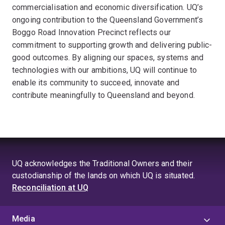
commercialisation and economic diversification. UQ’s
ongoing contribution to the Queensland Government’s
Boggo Road Innovation Precinct reflects our
commitment to supporting growth and delivering public-
good outcomes. By aligning our spaces, systems and
technologies with our ambitions, UQ will continue to
enable its community to succeed, innovate and
contribute meaningfully to Queensland and beyond.
UQ acknowledges the Traditional Owners and their
custodianship of the lands on which UQ is situated.
Reconciliation at UQ
Media