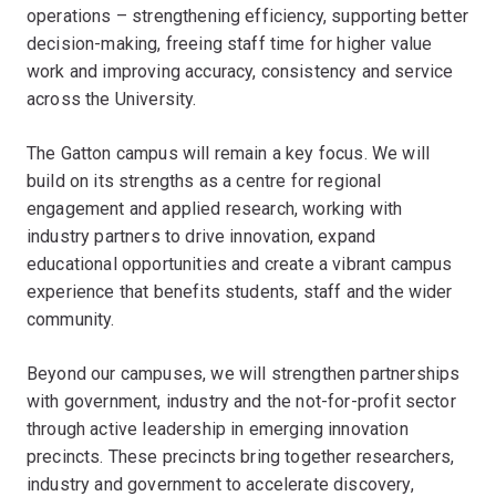
operations – strengthening efficiency, supporting better
decision-making, freeing staff time for higher value
work and improving accuracy, consistency and service
across the University.
The Gatton campus will remain a key focus. We will
build on its strengths as a centre for regional
engagement and applied research, working with
industry partners to drive innovation, expand
educational opportunities and create a vibrant campus
experience that benefits students, staff and the wider
community.
Beyond our campuses, we will strengthen partnerships
with government, industry and the not-for-profit sector
through active leadership in emerging innovation
precincts. These precincts bring together researchers,
industry and government to accelerate discovery,