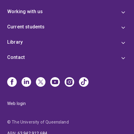
Working with us
Current students
Library
Contact
Web login
© The University of Queensland
ABN
:
63 942 912 684