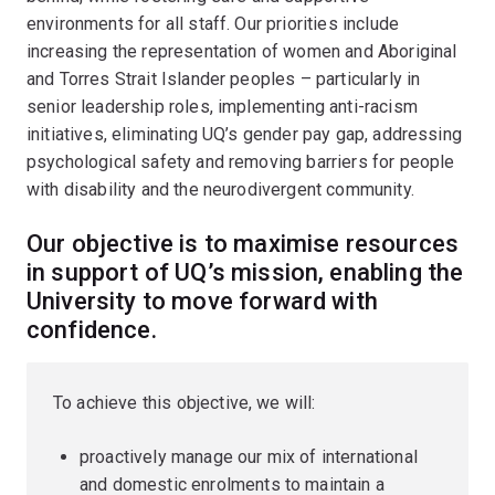
environments for all staff. Our priorities include
increasing the representation of women and Aboriginal
and Torres Strait Islander peoples – particularly in
senior leadership roles, implementing anti-racism
initiatives, eliminating UQ’s gender pay gap, addressing
psychological safety and removing barriers for people
with disability and the neurodivergent community.
Our objective is to maximise resources
in support of UQ’s mission, enabling the
University to move forward with
confidence.
To achieve this objective, we will:
proactively manage our mix of international
and domestic enrolments to maintain a