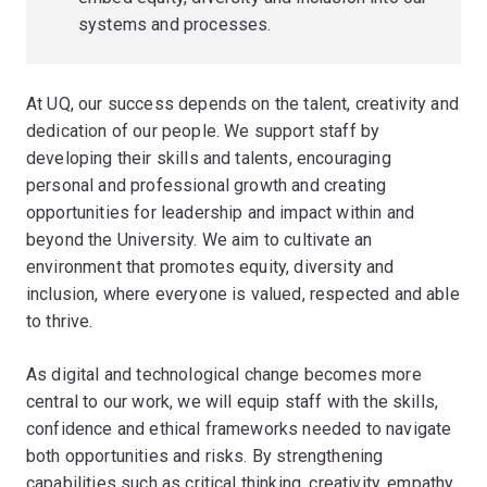
systems and processes.
At UQ, our success depends on the talent, creativity and
dedication of our people. We support staff by
developing their skills and talents, encouraging
personal and professional growth and creating
opportunities for leadership and impact within and
beyond the University. We aim to cultivate an
environment that promotes equity, diversity and
inclusion, where everyone is valued, respected and able
to thrive.
As digital and technological change becomes more
central to our work, we will equip staff with the skills,
confidence and ethical frameworks needed to navigate
both opportunities and risks. By strengthening
capabilities such as critical thinking, creativity, empathy,