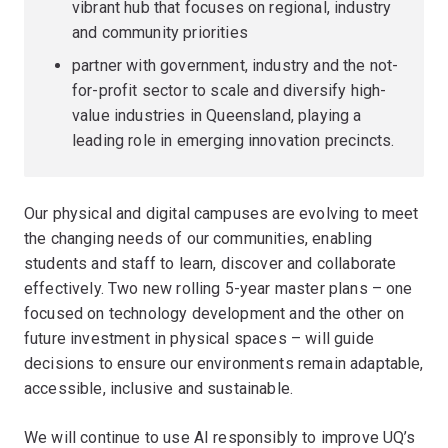
vibrant hub that focuses on regional, industry
and community priorities
partner with government, industry and the not-
for-profit sector to scale and diversify high-
value industries in Queensland, playing a
leading role in emerging innovation precincts.
Our physical and digital campuses are evolving to meet
the changing needs of our communities, enabling
students and staff to learn, discover and collaborate
effectively. Two new rolling 5-year master plans – one
focused on technology development and the other on
future investment in physical spaces – will guide
decisions to ensure our environments remain adaptable,
accessible, inclusive and sustainable.
We will continue to use AI responsibly to improve UQ’s