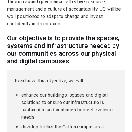
Through sound governance, effective resource
management and a culture of accountability, UQ will be
well positioned to adapt to change and invest
confidently in its mission.
Our objective is to provide the spaces,
systems and infrastructure needed by
our communities across our physical
and digital campuses.
To achieve this objective, we will:
enhance our buildings, spaces and digital
solutions to ensure our infrastructure is
sustainable and continues to meet evolving
needs
develop further the Gatton campus as a