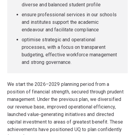
diverse and balanced student profile
ensure professional services in our schools
and institutes support the academic
endeavour and facilitate compliance
optimise strategic and operational
processes, with a focus on transparent
budgeting, effective workforce management
and strong governance.
We start the 2026–2029 planning period from a
position of financial strength, secured through prudent
management. Under the previous plan, we diversified
our revenue base, improved operational efficiency,
launched value-generating initiatives and directed
capital investment to areas of greatest benefit. These
achievements have positioned UQ to plan confidently