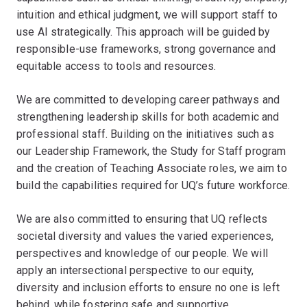
intuition and ethical judgment, we will support staff to
use AI strategically. This approach will be guided by
responsible-use frameworks, strong governance and
equitable access to tools and resources.
We are committed to developing career pathways and
strengthening leadership skills for both academic and
professional staff. Building on the initiatives such as
our Leadership Framework, the Study for Staff program
and the creation of Teaching Associate roles, we aim to
build the capabilities required for UQ’s future workforce.
We are also committed to ensuring that UQ reflects
societal diversity and values the varied experiences,
perspectives and knowledge of our people. We will
apply an intersectional perspective to our equity,
diversity and inclusion efforts to ensure no one is left
behind, while fostering safe and supportive