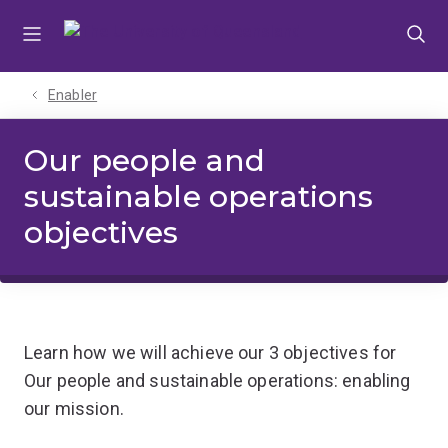
Skip
Skip
Skip
to
to
to
menu
content
footer
Enabler
Our people and
sustainable operations
objectives
Learn how we will achieve our 3 objectives for
Our people and sustainable operations: enabling
our mission.