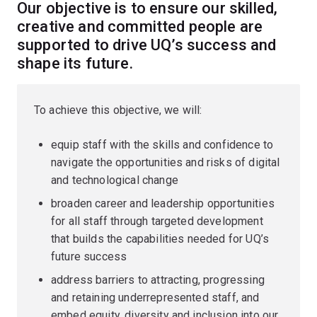
Our objective is to ensure our skilled,
creative and committed people are
supported to drive UQ’s success and
shape its future.
To achieve this objective, we will:
equip staff with the skills and confidence to
navigate the opportunities and risks of digital
and technological change
broaden career and leadership opportunities
for all staff through targeted development
that builds the capabilities needed for UQ’s
future success
address barriers to attracting, progressing
and retaining underrepresented staff, and
embed equity, diversity and inclusion into our