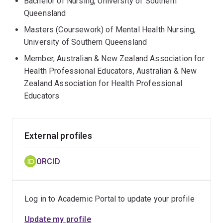
Bachelor of Nursing, University of Southern
Queensland
Masters (Coursework) of Mental Health Nursing,
University of Southern Queensland
Member, Australian & New Zealand Association for
Health Professional Educators, Australian & New
Zealand Association for Health Professional
Educators
External profiles
ORCID
Log in to Academic Portal to update your profile
Update my profile