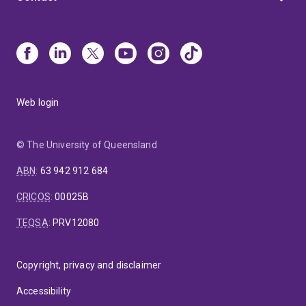
Web login
© The University of Queensland
ABN
:
63 942 912 684
CRICOS
:
00025B
TEQSA
:
PRV12080
Copyright, privacy and disclaimer
Accessibility