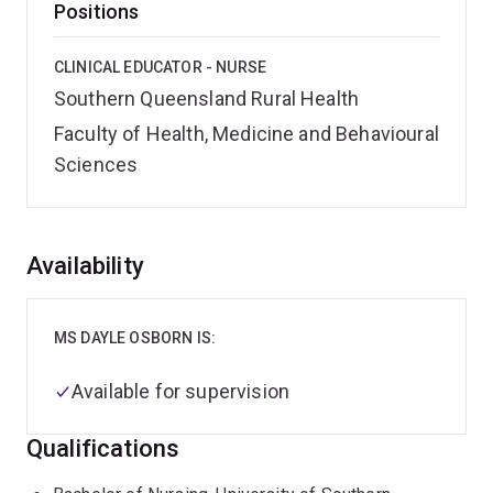
Positions
CLINICAL EDUCATOR - NURSE
Southern Queensland Rural Health
Faculty of Health, Medicine and Behavioural
Sciences
Overview
Availability
MS DAYLE OSBORN IS:
Available for supervision
Qualifications