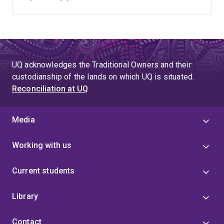
UQ acknowledges the Traditional Owners and their
custodianship of the lands on which UQ is situated.
Reconciliation at UQ
Media
Working with us
Current students
Library
Contact