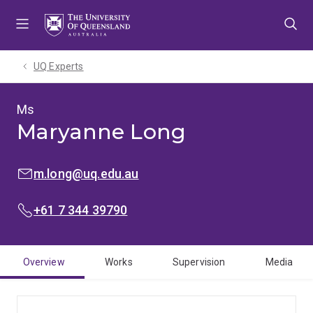
Skip
Skip
Skip
to
to
to
menu
content
footer
UQ Experts
Ms
Maryanne Long
EMAIL:
m.long@uq.edu.au
PHONE:
+61 7 344 39790
Overview
Works
Supervision
Media