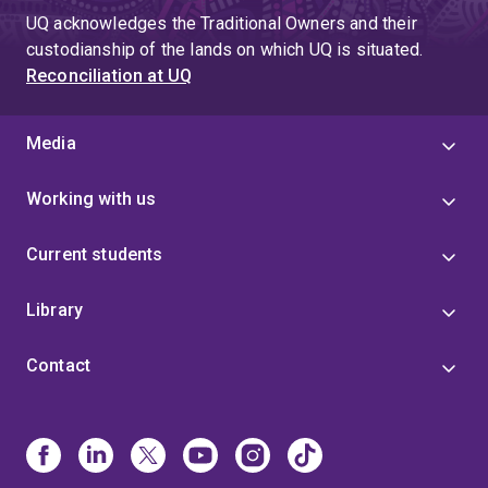
UQ acknowledges the Traditional Owners and their
custodianship of the lands on which UQ is situated.
Reconciliation at UQ
Media
Working with us
Current students
Library
Contact