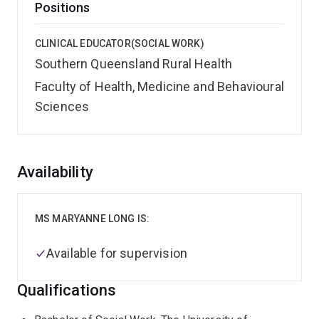
Positions
CLINICAL EDUCATOR(SOCIAL WORK)
Southern Queensland Rural Health
Faculty of Health, Medicine and Behavioural
Sciences
Overview
Availability
MS MARYANNE LONG IS:
Available for supervision
Qualifications