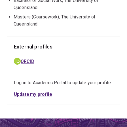
Bachelor of Social Work, The University of
Queensland
Masters (Coursework), The University of
Queensland
External profiles
ORCID
Log in to Academic Portal to update your profile
Update my profile