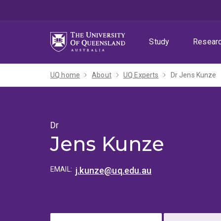
Skip
Skip
Skip
to
to
to
menu
content
footer
Study
Resear
UQ home
About
UQ Experts
Dr Jens Kunze
Dr
Jens Kunze
EMAIL:
j.kunze@uq.edu.au