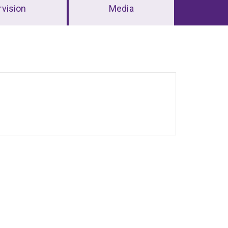
vision
Media