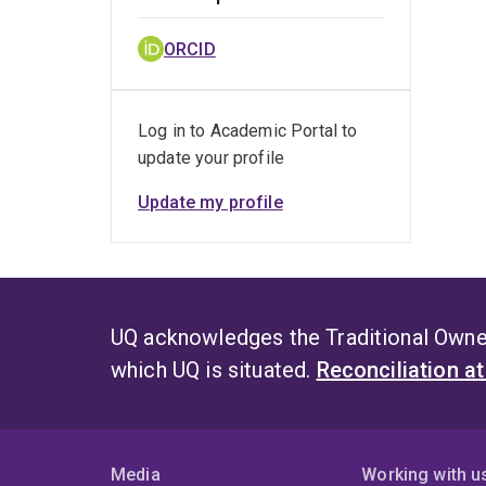
ORCID
Log in to Academic Portal to
update your profile
Update my profile
UQ acknowledges the Traditional Owner
which UQ is situated.
Reconciliation a
Media
Working with u