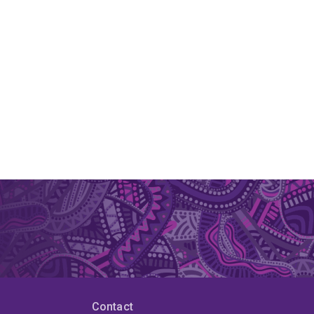
Contact