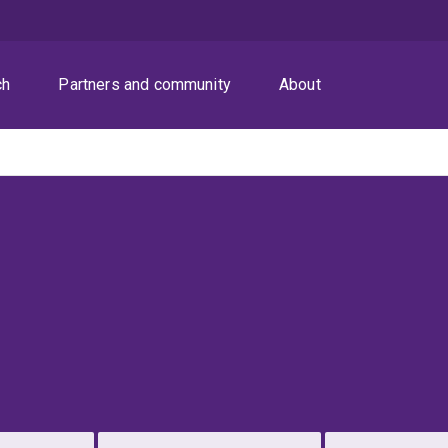
ch
Partners and community
About