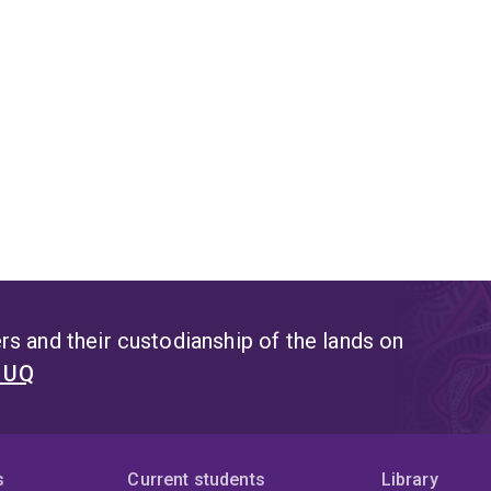
s and their custodianship of the lands on
t UQ
s
Current students
Library