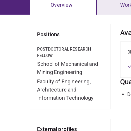
Overview
Wor
Ov
Ava
Positions
POSTDOCTORAL RESEARCH
D
FELLOW
School of Mechanical and
Mining Engineering
Qua
Faculty of Engineering,
Architecture and
D
Information Technology
External profiles