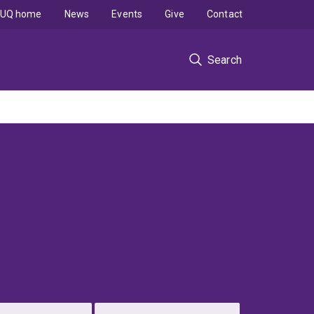
UQ home
News
Events
Give
Contact
Search