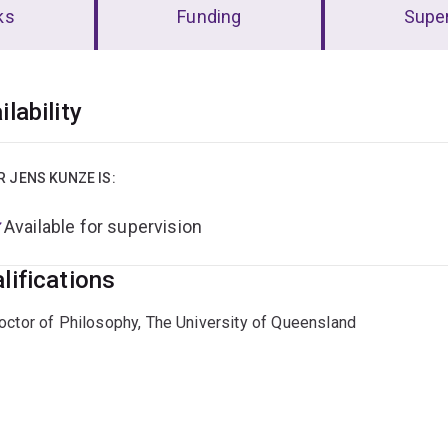
ks
Funding
Super
erview
ilability
R JENS KUNZE IS:
Available for supervision
lifications
octor of Philosophy, The University of Queensland