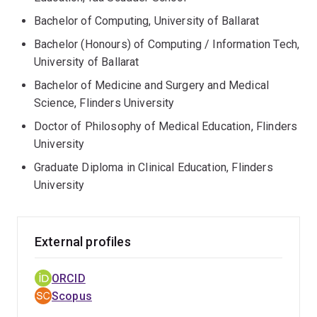
Bachelor of Computing, University of Ballarat
Bachelor (Honours) of Computing / Information Tech,
University of Ballarat
Bachelor of Medicine and Surgery and Medical
Science, Flinders University
Doctor of Philosophy of Medical Education, Flinders
University
Graduate Diploma in Clinical Education, Flinders
University
External profiles
ORCID
Scopus