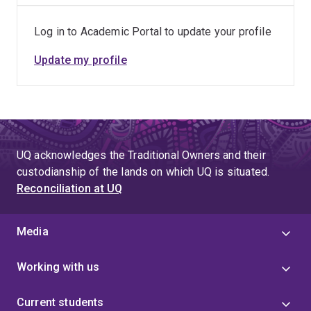
Log in to Academic Portal to update your profile
Update my profile
UQ acknowledges the Traditional Owners and their
custodianship of the lands on which UQ is situated.
Reconciliation at UQ
Media
Working with us
Current students