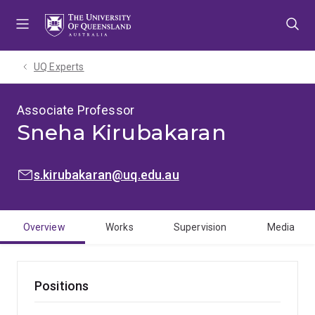
Skip
Skip
Skip
to
to
to
menu
content
footer
UQ Experts
Associate Professor
Sneha Kirubakaran
EMAIL:
s.kirubakaran@uq.edu.au
Overview
Works
Supervision
Media
Positions