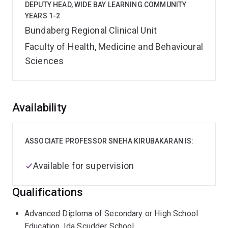
DEPUTY HEAD, WIDE BAY LEARNING COMMUNITY
YEARS 1-2
Bundaberg Regional Clinical Unit
Faculty of Health, Medicine and Behavioural
Sciences
Overview
Availability
ASSOCIATE PROFESSOR SNEHA KIRUBAKARAN IS:
Available for supervision
Qualifications
Advanced Diploma of Secondary or High School
Education, Ida Scudder School