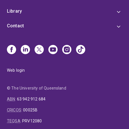
Library
Contact
Web login
© The University of Queensland
ABN
:
63 942 912 684
CRICOS
:
00025B
TEQSA
:
PRV12080