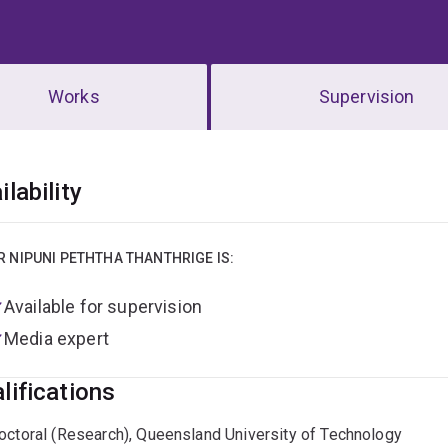
Works
Supervision
erview
ilability
R NIPUNI PETHTHA THANTHRIGE IS:
Available for supervision
Media expert
lifications
octoral (Research), Queensland University of Technology