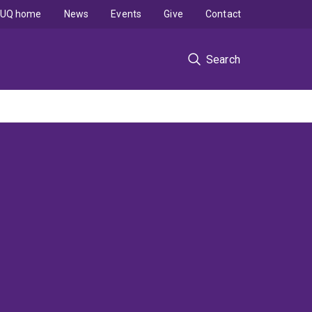
UQ home
News
Events
Give
Contact
Search