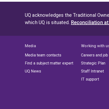
UQ acknowledges the Traditional Owner
which UQ is situated.
Reconciliation a
Media
Working with u
Media team contacts
Careers and job
Find a subject matter expert
Strategic Plan
UQ News
Staff Intranet
IT support