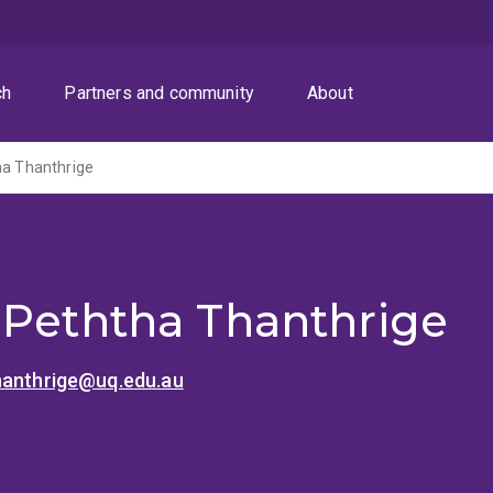
ch
Partners and community
About
ha Thanthrige
 Peththa Thanthrige
hanthrige@uq.edu.au