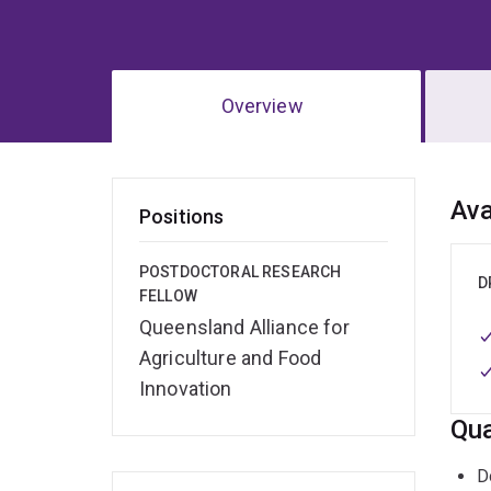
Overview
Ov
Ava
Positions
POSTDOCTORAL RESEARCH
D
FELLOW
Queensland Alliance for
Agriculture and Food
Innovation
Qua
D