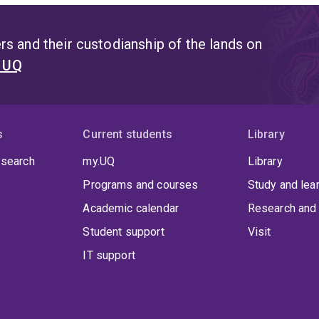
s and their custodianship of the lands on
t UQ
s
Current students
Library
 search
my.UQ
Library
Programs and courses
Study and lea
Academic calendar
Research and 
Student support
Visit
IT support