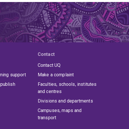
Contact
Contact UQ
rning support
Make a complaint
publish
Faculties, schools, institutes
and centres
Divisions and departments
Campuses, maps and
transport