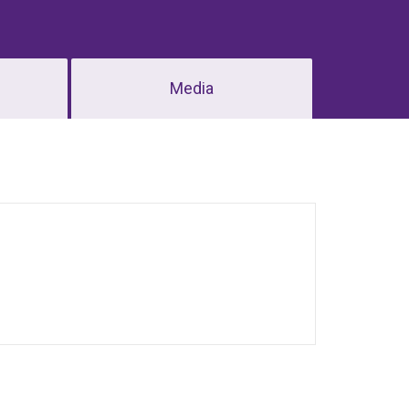
Media