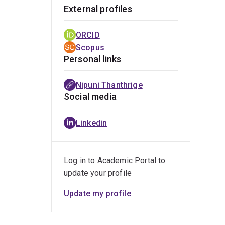
External profiles
ORCID
Scopus
Personal links
Nipuni Thanthrige
Social media
Linkedin
Log in to Academic Portal to
update your profile
Update my profile