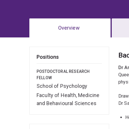
Overview
Ov
Ba
Positions
Dr A
POSTDOCTORAL RESEARCH
Queen
FELLOW
physi
School of Psychology
Faculty of Health, Medicine
Drawi
and Behavioural Sciences
Dr Sa
H