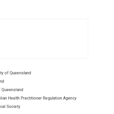
ence and social inclusion for older adults and
endly housing/policy
ity of Queensland
and
ifeblood and partners in aged-care, disability
ing psychological science into evidence-based
of Queensland
lian Health Practitioner Regulation Agency
cal Society
social behaviour, blood donation, assistance