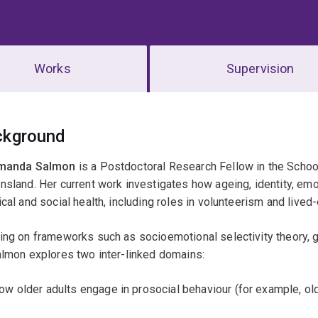
Works
Supervision
erview
ckground
manda Salmon
is a Postdoctoral Research Fellow in the Schoo
sland. Her current work investigates how ageing, identity, emo
cal and social health, including roles in volunteerism and lived
ng on frameworks such as socioemotional selectivity theory, g
lmon explores two inter-linked domains:
ow older adults engage in prosocial behaviour (for example, ol