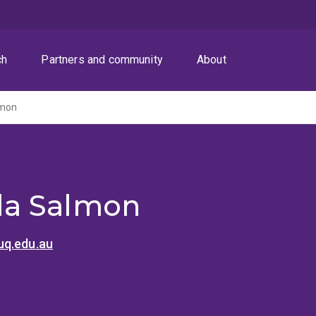
ch
Partners and community
About
lmon
a Salmon
q.edu.au