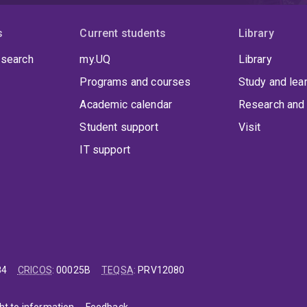
lmon’s work contributes to a broader cultural shift toward viewi
itality — strengthening public health, community inclusion, and 
s
Current students
Library
 search
my.UQ
Library
Programs and courses
Study and lea
Academic calendar
Research and 
Student support
Visit
IT support
84
CRICOS
:
00025B
TEQSA
:
PRV12080