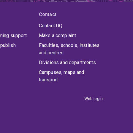
ng ageing as a period of growth, contribution,
intergenerational understanding.
Contact
Contact UQ
rning support
Make a complaint
publish
Faculties, schools, institutes
and centres
Divisions and departments
Campuses, maps and
transport
Web login