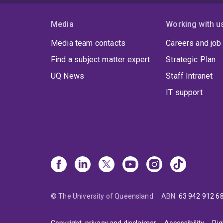
Dr Sa
and v
Media
Working with u
Media team contacts
Careers and job
Find a subject matter expert
Strategic Plan
UQ News
Staff Intranet
IT support
© The University of Queensland
ABN
:
63 942 912 6