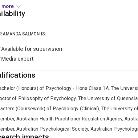
he role of assistance animals in supporting wellbeing, independ
 more
eople with disabilities
ilability
roader research interests include:
R AMANDA SALMON IS:
sychology of ageing and life-span development
Available for supervision
otivation, identity and wellbeing in later life
Media expert
olunteerism, community contribution and older adult donors
lifications
ssistance animal ownership, animal-human dyads, and aging-fri
achelor (Honours) of Psychology - Hons Class 1A, The Univers
octor of Philosophy of Psychology, The University of Queensl
ollaborates with organisations including Australian Red Cross L
nimal-welfare sectors. Dr Salmon is passionate about translat
asters (Coursework) of Psychology (Clinical), The University 
y and practice, supporting healthier, more connected ageing.
ember, Australian Health Practitioner Regulation Agency, Austra
ember, Australian Psychological Society, Australian Psychologi
ords:
ageing, older adults, motivation, identity, wellbeing, pro
earch impacts