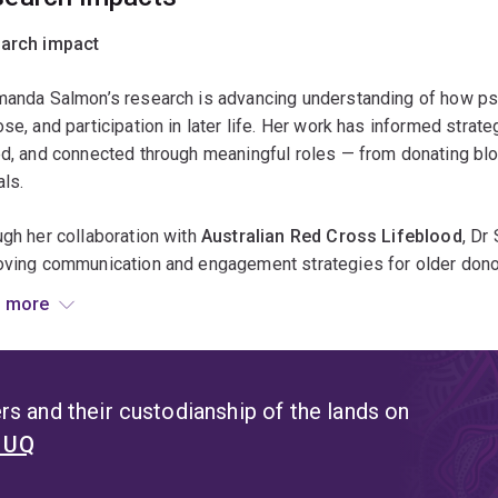
ls, human-animal interaction, gerontology
arch impact
manda Salmon’s research is advancing understanding of how psy
se, and participation in later life. Her work has informed strat
d, and connected through meaningful roles — from donating bl
ls.
gh her collaboration with
Australian Red Cross Lifeblood
, Dr
ving communication and engagement strategies for older donors,
hts from her studies are helping design age-inclusive donatio
 more
s’ motivations and reduce unintentional age bias.
research on
assistance animals and ageing
provides evidence 
promote independence and quality of life for older Australians 
s and their custodianship of the lands on
rmed conversations within aged-care and animal-welfare sector
t UQ
educing barriers to pet ownership.