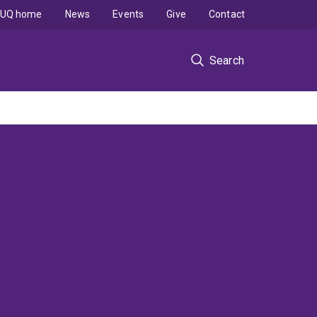
UQ home
News
Events
Give
Contact
Search