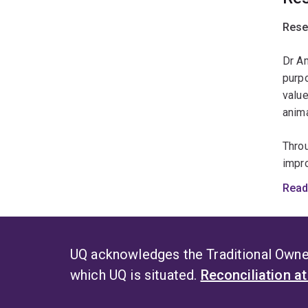
anima
Rese
Dr A
purpo
value
anima
Throu
impro
Insig
Read
adult
Her 
that 
UQ acknowledges the Traditional Owner
info
which UQ is situated.
Reconciliation a
and r