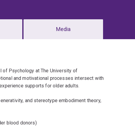
Media
l of Psychology at The University of
tional and motivational processes intersect with
-experience supports for older adults.
enerativity, and stereotype embodiment theory,
der blood donors)