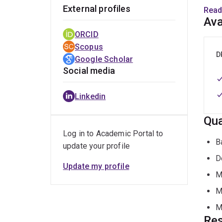
T
External profiles
Read
p
Ava
ORCID
Her b
Scopus
D
Google Scholar
P
Social media
M
Linkedin
V
Qua
Log in to Academic Portal to
A
B
update your profile
D
She c
Update my profile
and a
M
polic
M
M
Keyw
Res