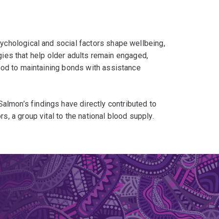
chological and social factors shape wellbeing,
egies that help older adults remain engaged,
ood to maintaining bonds with assistance
 Salmon’s findings have directly contributed to
 a group vital to the national blood supply.
n messaging and policies that recognise older
to guide housing, policy, and welfare initiatives
and people with disabilities. These projects have
s about supporting human-animal partnerships