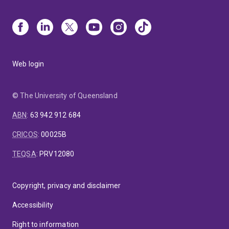
Web login
© The University of Queensland
ABN
:
63 942 912 684
CRICOS
:
00025B
TEQSA
:
PRV12080
Copyright, privacy and disclaimer
Accessibility
Right to information