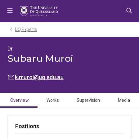
Skip
Skip
Skip
to
to
to
menu
content
footer
UQ Experts
Dr
Subaru Muroi
EMAIL:
k.muroi@uq.edu.au
Overview
Works
Supervision
Media
Positions