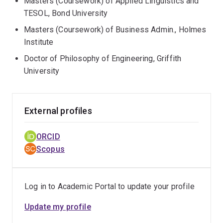
Masters (Coursework) of Applied Linguistics and
TESOL, Bond University
Masters (Coursework) of Business Admin., Holmes
Institute
Doctor of Philosophy of Engineering, Griffith
University
External profiles
ORCID
Scopus
Log in to Academic Portal to update your profile
Update my profile