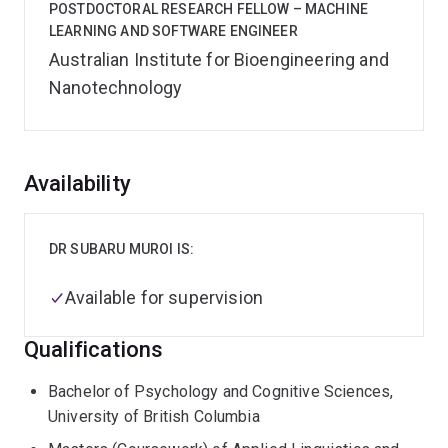
POSTDOCTORAL RESEARCH FELLOW – MACHINE
LEARNING AND SOFTWARE ENGINEER
Australian Institute for Bioengineering and
Nanotechnology
Overview
Availability
DR SUBARU MUROI IS:
Available for supervision
Qualifications
Bachelor of Psychology and Cognitive Sciences,
University of British Columbia