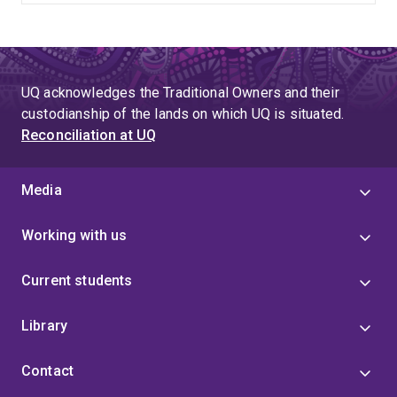
UQ acknowledges the Traditional Owners and their
custodianship of the lands on which UQ is situated.
Reconciliation at UQ
Media
Working with us
Current students
Library
Contact