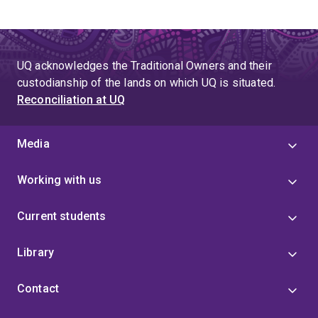
engagement and responsible governance.
Morgan has secured over
$2.15 million in Category 2
UQ acknowledges the Traditional Owners and their
and 3 research funding
, averaging approximately
custodianship of the lands on which UQ is situated.
$360,000 per year
, reflecting sustained demand for
Reconciliation at UQ
applied behavioural science that supports social and
economic outcomes. His research continues to inform
how institutions adapt to emerging risks, design
Media
inclusive systems, and build long-term economic
security for communities and workers.
Working with us
Current students
Library
Contact