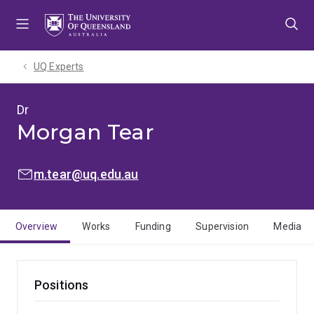
Skip
Skip
Skip
to
to
to
menu
content
footer
UQ Experts
Dr
Morgan Tear
EMAIL:
m.tear@uq.edu.au
Overview
Works
Funding
Supervision
Media
Positions