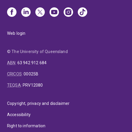
Web login
© The University of Queensland
ABN
:
63 942 912 684
CRICOS
:
00025B
TEQSA
:
PRV12080
Copyright, privacy and disclaimer
Accessibility
Right to information