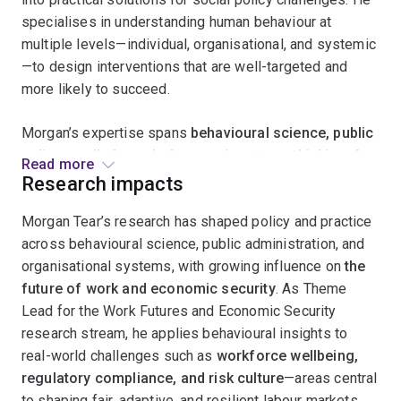
specialises in understanding human behaviour at
multiple levels—individual, organisational, and systemic
—to design interventions that are well-targeted and
more likely to succeed.
Morgan’s expertise spans
behavioural science, public
policy, applied psychology
, and
systems thinking
. As
Read more
the inaugural manager of Queensland’s
Behavioural
Research impacts
Economics and Research Team (BERT)
, he led the
Morgan Tear’s research has shaped policy and practice
development of the state’s first central agency
across behavioural science, public administration, and
behavioural insights unit, delivering research-based
organisational systems, with growing influence on
the
projects that shaped policy, program design, and reform
future of work and economic security
. As Theme
initiatives.
Lead for the Work Futures and Economic Security
Morgan collaborates with a diverse range of
research stream, he applies behavioural insights to
stakeholders, including policymakers, academics,
real-world challenges such as
workforce wellbeing,
practitioners, government departments, think tanks, and
regulatory compliance, and risk culture
—areas central
not-for-profits. He is passionate about advancing
to shaping fair, adaptive, and resilient labour markets.
best-