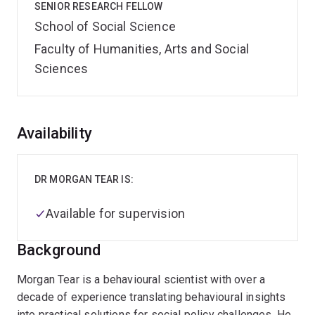
SENIOR RESEARCH FELLOW
School of Social Science
Faculty of Humanities, Arts and Social
Sciences
Overview
Availability
DR MORGAN TEAR IS:
Available for supervision
Background
Morgan Tear is a behavioural scientist with over a
decade of experience translating behavioural insights
into practical solutions for social policy challenges. He