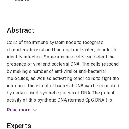
Abstract
Cells of the immune system need to recognise
characteristic viral and bacterial molecules, in order to
identify infection. Some immune cells can detect the
presence of viral and bacterial DNA. The cells respond
by making a number of anti-viral or anti-bacterial
molecules, as well as activating other cells to fight the
infection. The effect of bacterial DNA can be mimicked
by certain short synthetic pieces of DNA. The potent
activity of this synthetic DNA (termed CpG DNA ) is
being exploited in a number of clinical trials for
Read more
treatment of cancer and allergy, as well as to improve
vaccinations. Despite the rapid advance towards clinical
Experts
application, there is still much basic information to learn