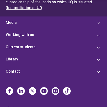
custodianship of the lands on which UQ is situated.
Reconciliation at UQ
Media
Working with us
Current students
Library
Contact