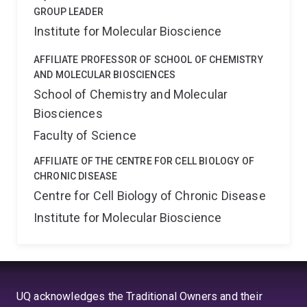
inhibitory DNA molecules bind more effectively to TLR9
GROUP LEADER
than the CpG DNA, but do not activate the cell. These
Institute for Molecular Bioscience
inhibitory molecules are proposed as a therapy for the
autoimmune disease lupus, which involves
AFFILIATE PROFESSOR OF SCHOOL OF CHEMISTRY
inappropriate responses to DNA, and is thought to
AND MOLECULAR BIOSCIENCES
involve TLR9. In order to develop therapies, a detailed
School of Chemistry and Molecular
knowledge of how they work is essential.
Biosciences
Faculty of Science
AFFILIATE OF THE CENTRE FOR CELL BIOLOGY OF
CHRONIC DISEASE
Centre for Cell Biology of Chronic Disease
Institute for Molecular Bioscience
UQ acknowledges the Traditional Owners and their