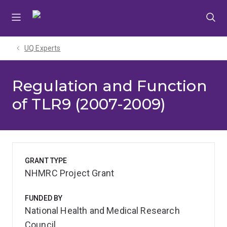
Skip
Skip
Skip
to
to
to
menu
content
footer
UQ Experts
Regulation and Function
of TLR9 (2007-2009)
GRANT TYPE
NHMRC Project Grant
FUNDED BY
National Health and Medical Research
Council