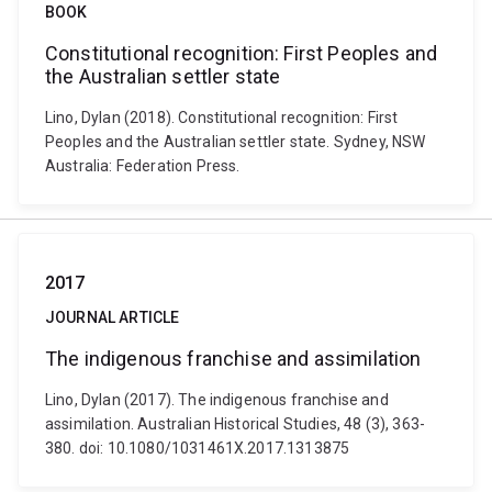
BOOK
Constitutional recognition: First Peoples and
the Australian settler state
Lino, Dylan (2018). Constitutional recognition: First
Peoples and the Australian settler state. Sydney, NSW
Australia: Federation Press.
2017
JOURNAL ARTICLE
The indigenous franchise and assimilation
Lino, Dylan (2017). The indigenous franchise and
assimilation. Australian Historical Studies, 48 (3), 363-
380. doi: 10.1080/1031461X.2017.1313875