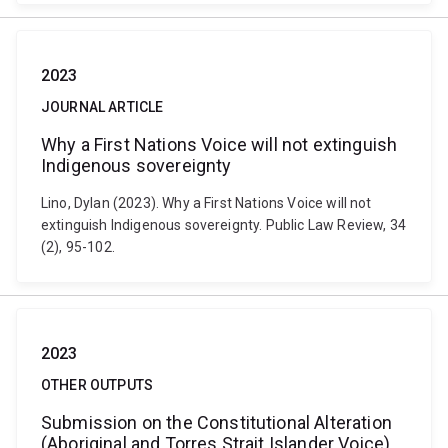
2023
JOURNAL ARTICLE
Why a First Nations Voice will not extinguish
Indigenous sovereignty
Lino, Dylan (2023). Why a First Nations Voice will not
extinguish Indigenous sovereignty. Public Law Review, 34
(2), 95-102.
2023
OTHER OUTPUTS
Submission on the Constitutional Alteration
(Aboriginal and Torres Strait Islander Voice)