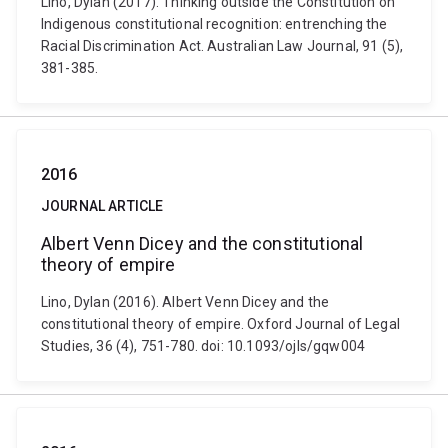
Lino, Dylan (2017). Thinking outside the Constitution on
Indigenous constitutional recognition: entrenching the
Racial Discrimination Act. Australian Law Journal, 91 (5),
381-385.
2016
JOURNAL ARTICLE
Albert Venn Dicey and the constitutional
theory of empire
Lino, Dylan (2016). Albert Venn Dicey and the
constitutional theory of empire. Oxford Journal of Legal
Studies, 36 (4), 751-780. doi: 10.1093/ojls/gqw004