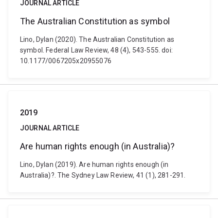
JOURNAL ARTICLE
The Australian Constitution as symbol
Lino, Dylan (2020). The Australian Constitution as
symbol. Federal Law Review, 48 (4), 543-555. doi:
10.1177/0067205x20955076
2019
JOURNAL ARTICLE
Are human rights enough (in Australia)?
Lino, Dylan (2019). Are human rights enough (in
Australia)?. The Sydney Law Review, 41 (1), 281-291.