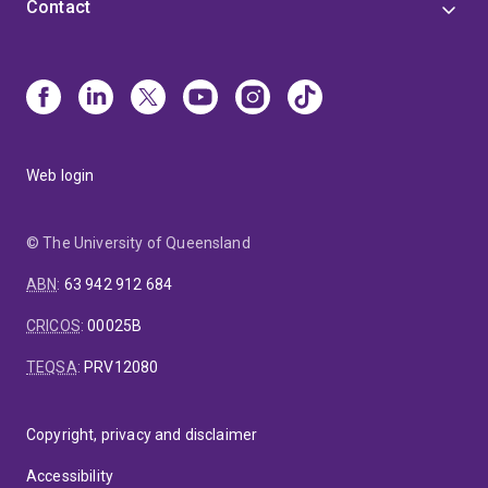
Contact
Web login
© The University of Queensland
ABN
:
63 942 912 684
CRICOS
:
00025B
TEQSA
:
PRV12080
Copyright, privacy and disclaimer
Accessibility