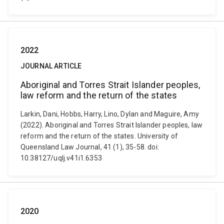
2022
JOURNAL ARTICLE
Aboriginal and Torres Strait Islander peoples,
law reform and the return of the states
Larkin, Dani, Hobbs, Harry, Lino, Dylan and Maguire, Amy
(2022). Aboriginal and Torres Strait Islander peoples, law
reform and the return of the states. University of
Queensland Law Journal, 41 (1), 35-58. doi:
10.38127/uqlj.v41i1.6353
2020