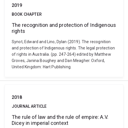
2019
BOOK CHAPTER
The recognition and protection of Indigenous
rights
Synot, Edward and Lino, Dylan (2019). The recognition
and protection of Indigenous rights. The legal protection
of rights in Australia. (pp. 247-264) edited by Matthew
Groves, Janina Boughey and Dan Meagher. Oxford,
United Kingdom: Hart Publishing.
2018
JOURNAL ARTICLE
The rule of law and the rule of empire: A.V.
Dicey in imperial context