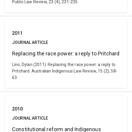
Public Law Review, 23 (4), 231-235.
2011
JOURNAL ARTICLE
Replacing the race power: a reply to Pritchard
Lino, Dylan (2011). Replacing the race power: a reply to
Pritchard. Australian Indigenous Law Review, 15 (2), 58-
63.
2010
JOURNAL ARTICLE
Constitutional reform and Indigenous