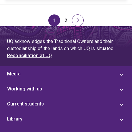
1
2
Page
Page
Next
page
UQ acknowledges the Traditional Owners and their
custodianship of the lands on which UQ is situated.
Reconciliation at UQ
Media
Working with us
Current students
Library