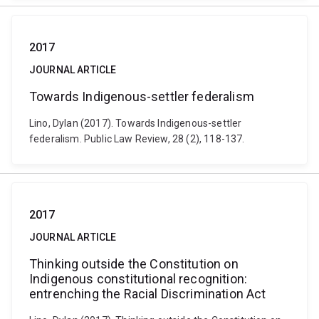
2017
JOURNAL ARTICLE
Towards Indigenous-settler federalism
Lino, Dylan (2017). Towards Indigenous-settler
federalism. Public Law Review, 28 (2), 118-137.
2017
JOURNAL ARTICLE
Thinking outside the Constitution on
Indigenous constitutional recognition:
entrenching the Racial Discrimination Act