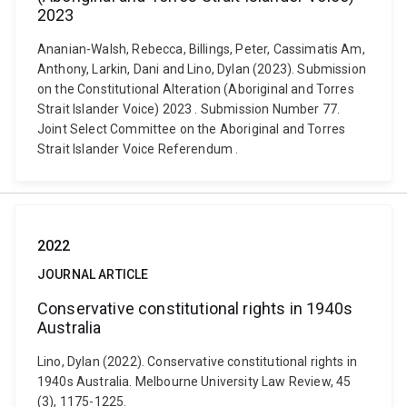
2023
Ananian-Walsh, Rebecca, Billings, Peter, Cassimatis Am,
Anthony, Larkin, Dani and Lino, Dylan (2023). Submission
on the Constitutional Alteration (Aboriginal and Torres
Strait Islander Voice) 2023 . Submission Number 77.
Joint Select Committee on the Aboriginal and Torres
Strait Islander Voice Referendum .
2022
JOURNAL ARTICLE
Conservative constitutional rights in 1940s
Australia
Lino, Dylan (2022). Conservative constitutional rights in
1940s Australia. Melbourne University Law Review, 45
(3), 1175-1225.