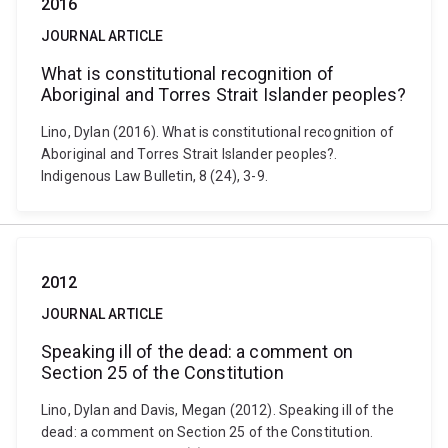
2016
JOURNAL ARTICLE
What is constitutional recognition of
Aboriginal and Torres Strait Islander peoples?
Lino, Dylan (2016). What is constitutional recognition of
Aboriginal and Torres Strait Islander peoples?.
Indigenous Law Bulletin, 8 (24), 3-9.
2012
JOURNAL ARTICLE
Speaking ill of the dead: a comment on
Section 25 of the Constitution
Lino, Dylan and Davis, Megan (2012). Speaking ill of the
dead: a comment on Section 25 of the Constitution.