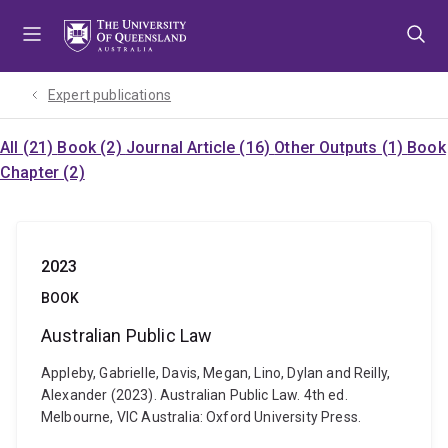
Skip
Skip
Skip
to
to
to
menu
content
footer
Expert publications
All (21)
Book (2)
Journal Article (16)
Other Outputs (1)
Book
Chapter (2)
2023
BOOK
Australian Public Law
Appleby, Gabrielle, Davis, Megan, Lino, Dylan and Reilly,
Alexander (2023). Australian Public Law. 4th ed.
Melbourne, VIC Australia: Oxford University Press.