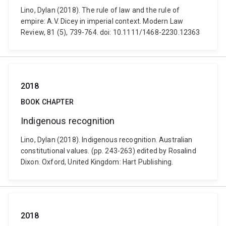
Lino, Dylan (2018). The rule of law and the rule of
empire: A.V. Dicey in imperial context. Modern Law
Review, 81 (5), 739-764. doi: 10.1111/1468-2230.12363
2018
BOOK CHAPTER
Indigenous recognition
Lino, Dylan (2018). Indigenous recognition. Australian
constitutional values. (pp. 243-263) edited by Rosalind
Dixon. Oxford, United Kingdom: Hart Publishing.
2018