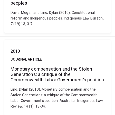
peoples
Davis, Megan and Lino, Dylan (2010). Constitutional
reform and Indigenous peoples. Indigenous Law Bulletin,
7 (19) 13, 3-7.
2010
JOURNAL ARTICLE
Monetary compensation and the Stolen
Generations: a critique of the
Commonwealth Labor Government’s position
Lino, Dylan (2010). Monetary compensation and the
Stolen Generations: a critique of the Commonwealth
Labor Government’s position. Australian Indigenous Law
Review, 14 (1), 18-34.