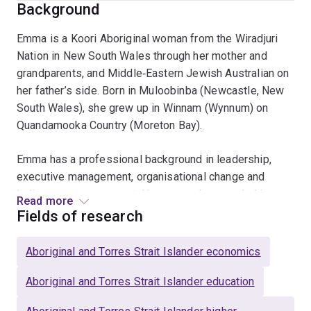
Background
Emma is a Koori Aboriginal woman from the Wiradjuri
Nation in New South Wales through her mother and
grandparents, and Middle‑Eastern Jewish Australian on
her father’s side. Born in Muloobinba (Newcastle, New
South Wales), she grew up in Winnam (Wynnum) on
Quandamooka Country (Moreton Bay).
Emma has a professional background in leadership,
executive management, organisational change and
Indigenous engagement. Her research, grounded in
Read more
Indigenous methodologies, focuses on Aboriginal and
Fields of research
Torres Strait Islander employment, examining State
Government strategies, programs, policies and
Aboriginal and Torres Strait Islander economics
legislation related to the targeted recruitment of
Aboriginal and Torres Strait Islander peoples.
Aboriginal and Torres Strait Islander education