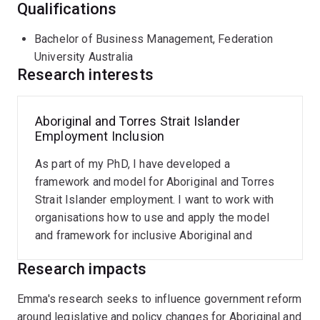
Qualifications
Bachelor of Business Management, Federation
University Australia
Research interests
Aboriginal and Torres Strait Islander
Employment Inclusion
As part of my PhD, I have developed a
framework and model for Aboriginal and Torres
Strait Islander employment. I want to work with
organisations how to use and apply the model
and framework for inclusive Aboriginal and
Torres Strait Islander employment.
Research impacts
Emma's research seeks to influence government reform
around legislative and policy changes for Aboriginal and