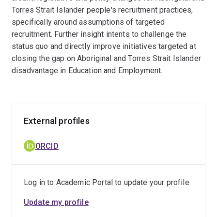
Torres Strait Islander people's recruitment practices,
specifically around assumptions of targeted
recruitment. Further insight intents to challenge the
status quo and directly improve initiatives targeted at
closing the gap on Aboriginal and Torres Strait Islander
disadvantage in Education and Employment.
External profiles
ORCID
Log in to Academic Portal to update your profile
Update my profile