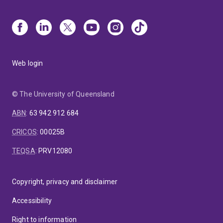
Web login
© The University of Queensland
ABN
:
63 942 912 684
CRICOS
:
00025B
TEQSA
:
PRV12080
Copyright, privacy and disclaimer
Accessibility
Right to information