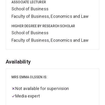
ASSOCIATE LECTURER
School of Business
Faculty of Business, Economics and Law
HIGHER DEGREE BY RESEARCH SCHOLAR
School of Business
Faculty of Business, Economics and Law
Overview
Availability
MRS EMMA OLSSEN IS:
Not available for supervision
Media expert