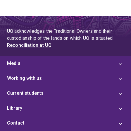
UQ acknowledges the Traditional Owners and their
custodianship of the lands on which UQ is situated.
Reconciliation at UQ
Media
Working with us
Current students
Library
Contact