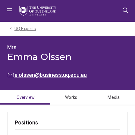
Skip
Skip
Skip
to
to
to
menu
content
footer
UQ Experts
Mrs
Emma Olssen
EMAIL:
e.olssen@business.uq.edu.au
Overview
Works
Media
Positions