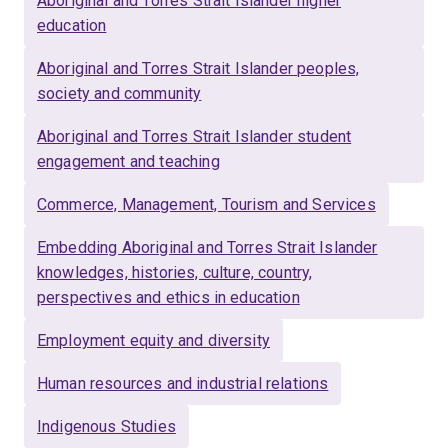
Aboriginal and Torres Strait Islander higher
education
Aboriginal and Torres Strait Islander peoples,
society and community
Aboriginal and Torres Strait Islander student
engagement and teaching
Commerce, Management, Tourism and Services
Embedding Aboriginal and Torres Strait Islander
knowledges, histories, culture, country,
perspectives and ethics in education
Employment equity and diversity
Human resources and industrial relations
Indigenous Studies