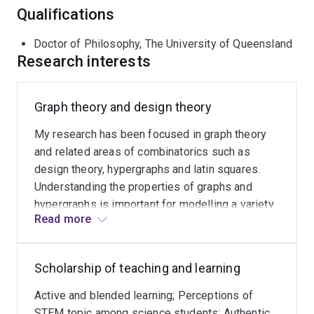
Qualifications
Doctor of Philosophy, The University of Queensland
Research interests
Graph theory and design theory
My research has been focused in graph theory
and related areas of combinatorics such as
design theory, hypergraphs and latin squares.
Understanding the properties of graphs and
hypergraphs is important for modelling a variety
Read more
of relational systems; applications range from
transportation networks, biological models and
efficient storage of data. Design theory and latin
Scholarship of teaching and learning
squares also have vast applications, including
the design of experiments and error-correcting
Active and blended learning; Perceptions of
codes. Some major themes of my research are
STEM topic among science students; Authentic