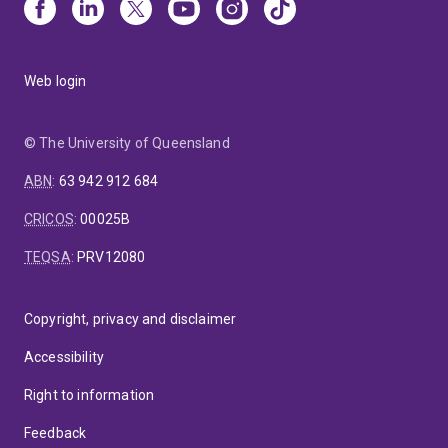
Web login
© The University of Queensland
ABN
:
63 942 912 684
CRICOS
:
00025B
TEQSA
:
PRV12080
Copyright, privacy and disclaimer
Accessibility
Right to information
Feedback