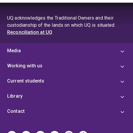
UQ acknowledges the Traditional Owners and their
custodianship of the lands on which UQ is situated.
Reconciliation at UQ
Media
Working with us
Current students
Library
Contact