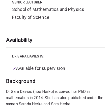
SENIOR LECTURER
School of Mathematics and Physics
Faculty of Science
Overview
Availability
DR SARA DAVIES IS:
Available for supervision
Background
Dr Sara Davies (née Herke) received her PhD in
mathematics in 2014. She has also published under the
names Sarada Herke and Sara Herke.