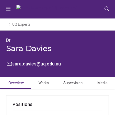
Skip
Skip
Skip
to
to
to
menu
content
footer
UQ Experts
Dr
Sara Davies
EMAIL:
sara.davies@uq.edu.au
Overview
Works
Supervision
Media
Positions