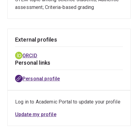
graph decompositions, factorisations of graphs,
assessment; Criteria-based grading
and optimally covering the edges of
hypergraphs.
External profiles
ORCID
Personal links
Personal profile
Log in to Academic Portal to update your profile
Update my profile