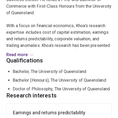
Commerce with First-Class Honours from the University
of Queensland.
With a focus on financial economics, Khoa's research
expertise includes cost of capital estimation, earnings
and returns predictability, corporate valuation, and
trading anomalies. Khoa’s research has been presented
in major national and international conferences and
Read more
published in
Accounting and Finance, Australian
Qualifications
Journal of Management,
Journal of Financial Markets
,
Bachelor, The University of Queensland
and
Pacific-Basin Finance Journal
.
Bachelor (Honours), The University of Queensland
Khoa is an active consultant and has been involved in
Doctor of Philosophy, The University of Queensland
various industry projects including:
Research interests
- Development of a liquidity model to quantify
investable value for emerging equity markets.
Earnings and returns predictability