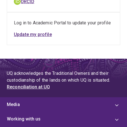
ORCID
Log in to Academic Portal to update your profile
Update my profile
UQ acknowledges the Traditional Owners and their
custodianship of the lands on which UQ is situated.
Reconciliation at UQ
Media
Working with us