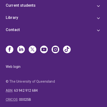
Current students
Library
Contact
Web login
© The University of Queensland
ABN
:
63 942 912 684
CRICOS
:
00025B