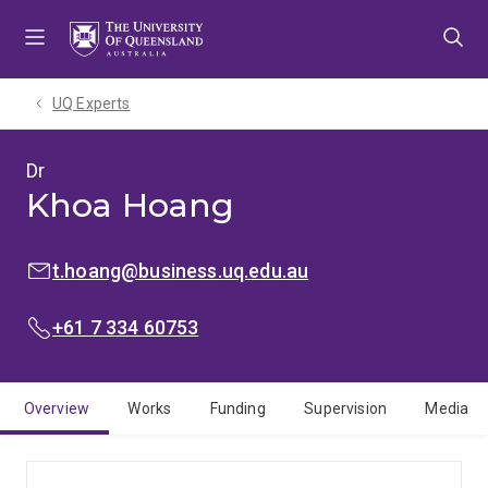
Skip
Skip
Skip
to
to
to
menu
content
footer
UQ Experts
Dr
Khoa Hoang
EMAIL:
t.hoang@business.uq.edu.au
PHONE:
+61 7 334 60753
Overview
Works
Funding
Supervision
Media