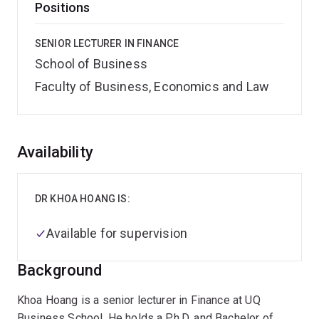
Positions
SENIOR LECTURER IN FINANCE
School of Business
Faculty of Business, Economics and Law
Overview
Availability
DR KHOA HOANG IS:
Available for supervision
Background
Khoa Hoang is a senior lecturer in Finance at UQ
Business School. He holds a Ph.D. and Bachelor of