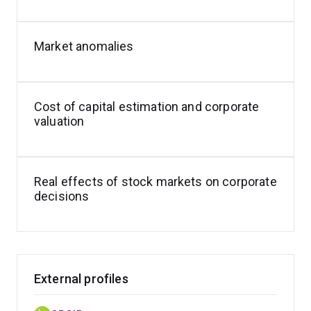
- Construction of asset pricing factors to estimate cost
of capital for Australian regulated entities.
Market anomalies
- Testing Capital Asset Pricing Model (CAPM) with ex-
ante expectations.
Cost of capital estimation and corporate
valuation
Real effects of stock markets on corporate
decisions
External profiles