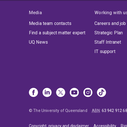
Media
Working with u
Media team contacts
Careers and job
Find a subject matter expert
Strategic Plan
UQ News
Staff Intranet
IT support
© The University of Queensland
ABN
:
63 942 912 6
Copyright, privacy and disclaimer
Accessibility
Rig