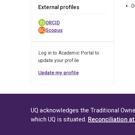
D
External profiles
ORCID
Scopus
Log in to Academic Portal to
update your profile
Update my profile
UQ acknowledges the Traditional Owner
which UQ is situated.
Reconciliation a