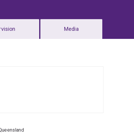
vision
Media
 Queensland