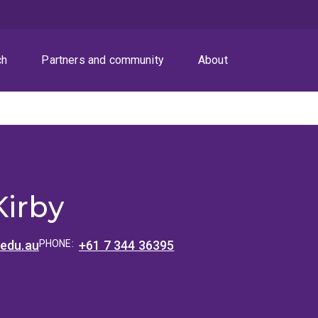
ch
Partners and community
About
Kirby
.edu.au
PHONE:
+61 7 344 36395