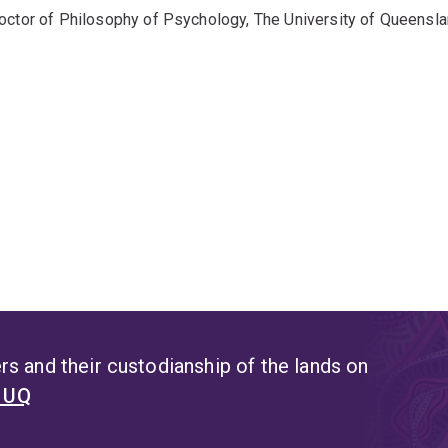
octor of Philosophy of Psychology, The University of Queensl
s and their custodianship of the lands on
t UQ