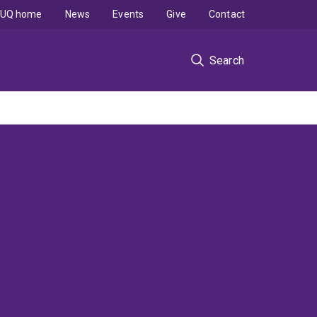
UQ home
News
Events
Give
Contact
Search