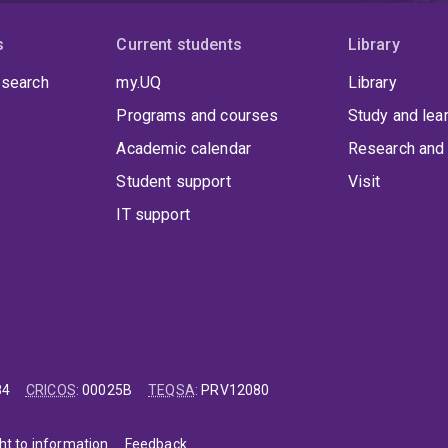
s
Current students
Library
 search
my.UQ
Library
Programs and courses
Study and lea
Academic calendar
Research and 
Student support
Visit
IT support
84
CRICOS
:
00025B
TEQSA
:
PRV12080
ht to information
Feedback