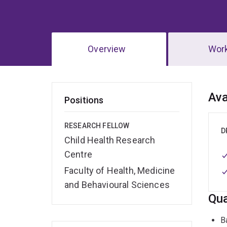
Overview
Wor
Ov
Ava
Positions
RESEARCH FELLOW
D
Child Health Research
Centre
Faculty of Health, Medicine
and Behavioural Sciences
Qua
B