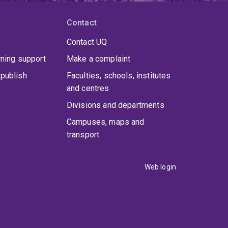
Contact
Contact UQ
rning support
Make a complaint
publish
Faculties, schools, institutes
and centres
Divisions and departments
Campuses, maps and
transport
Web login