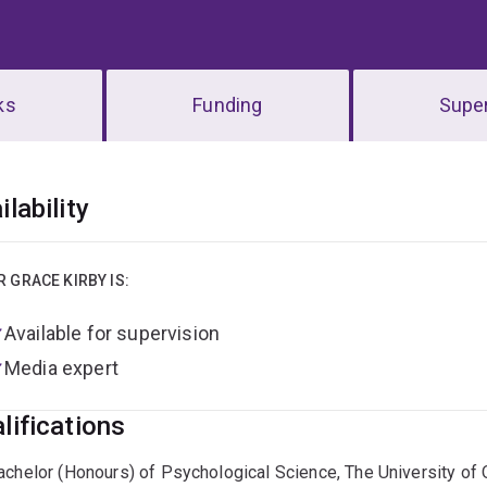
ks
Funding
Super
erview
ilability
R GRACE KIRBY IS:
Available for supervision
Media expert
lifications
achelor (Honours) of Psychological Science, The University of