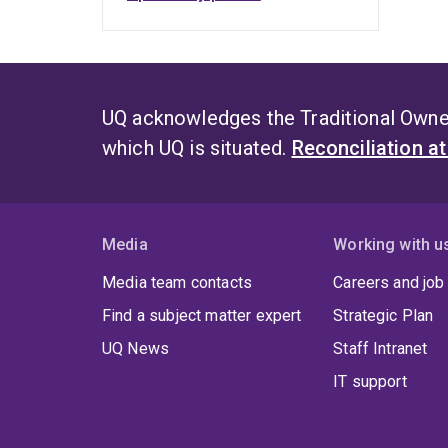
UQ acknowledges the Traditional Owner
which UQ is situated.
Reconciliation a
Media
Working with u
Media team contacts
Careers and job
Find a subject matter expert
Strategic Plan
UQ News
Staff Intranet
IT support