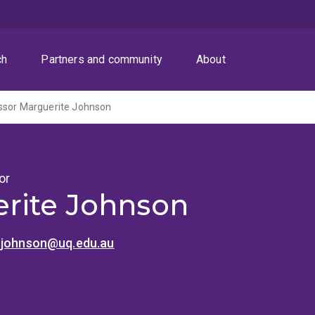
ch
Partners and community
About
ssor Marguerite Johnson
or
rite Johnson
.johnson@uq.edu.au