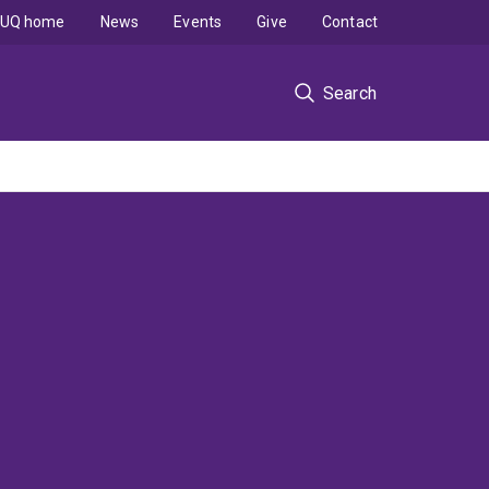
UQ home
News
Events
Give
Contact
Search