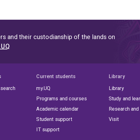
s and their custodianship of the lands on
t UQ
s
Current students
Library
 search
my.UQ
Library
Programs and courses
Study and lea
Academic calendar
Research and 
Student support
Visit
IT support