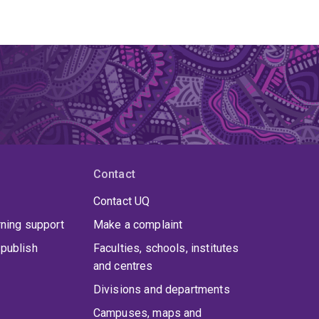
Contact
Contact UQ
rning support
Make a complaint
publish
Faculties, schools, institutes
and centres
Divisions and departments
Campuses, maps and