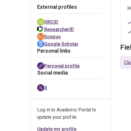
External profiles
H
ORCID
ResearcherID
Scopus
Google Scholar
Fie
Personal links
Cla
Personal profile
Social media
X
Log in to Academic Portal to
update your profile
Update my profile