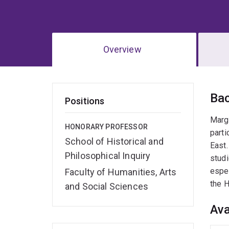
Overview
Ov
Ba
Positions
Margu
HONORARY PROFESSOR
parti
School of Historical and
East.
Philosophical Inquiry
studi
espec
Faculty of Humanities, Arts
the H
and Social Sciences
Ava