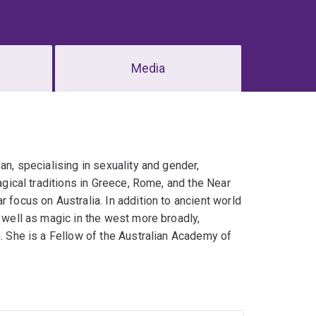
Media
an, specialising in sexuality and gender,
magical traditions in Greece, Rome, and the Near
 focus on Australia. In addition to ancient world
s well as magic in the west more broadly,
n. She is a Fellow of the Australian Academy of