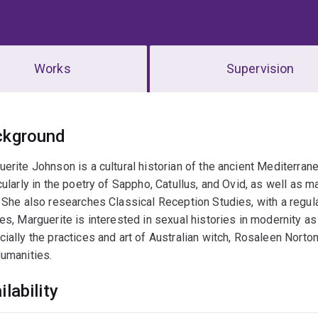
Works
Supervision
erview
ckground
erite Johnson is a cultural historian of the ancient Mediterrane
cularly in the poetry of Sappho, Catullus, and Ovid, as well as 
 She also researches Classical Reception Studies, with a regular
es, Marguerite is interested in sexual histories in modernity a
ially the practices and art of Australian witch, Rosaleen Norto
umanities.
ilability