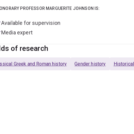
ONORARY PROFESSOR MARGUERITE JOHNSON IS:
Available for supervision
Media expert
lds of research
ssical Greek and Roman history
Gender history
Historica