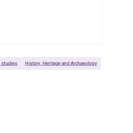
l studies
History, Heritage and Archaeology