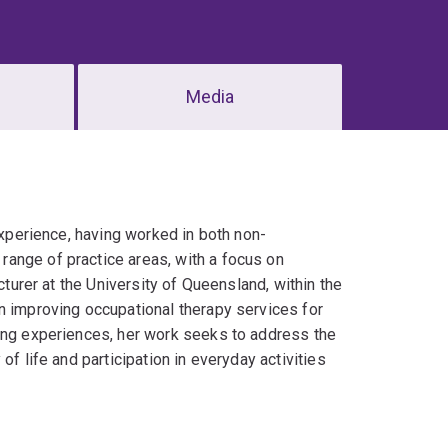
Media
experience, having worked in both non-
ange of practice areas, with a focus on
cturer at the University of Queensland, within the
n improving occupational therapy services for
ving experiences, her work seeks to address the
of life and participation in everyday activities