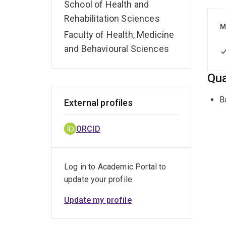
School of Health and
Rehabilitation Sciences
M
Faculty of Health, Medicine
and Behavioural Sciences
Qua
B
External profiles
ORCID
Log in to Academic Portal to
update your profile
Update my profile