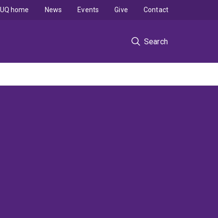
UQ home
News
Events
Give
Contact
Search