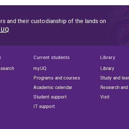
s and their custodianship of the lands on
t UQ
s
Current students
Library
 search
my.UQ
Library
Programs and courses
Study and lea
Academic calendar
Research and 
Student support
Visit
IT support