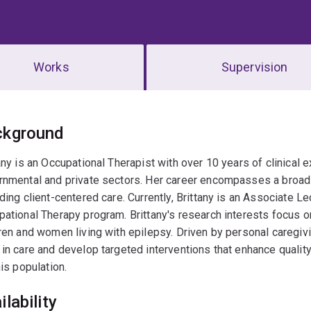
Works
Supervision
erview
ckground
any is an Occupational Therapist with over 10 years of clinical 
nmental and private sectors. Her career encompasses a broad r
ding client-centered care. Currently, Brittany is an Associate Le
ational Therapy program. Brittany's research interests focus o
ren and women living with epilepsy. Driven by personal caregi
in care and develop targeted interventions that enhance quality 
his population.
ilability