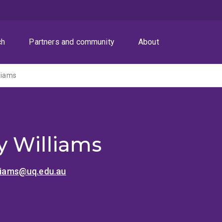
ch
Partners and community
About
lliams
y Williams
lliams@uq.edu.au