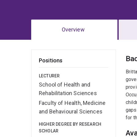
Overview
Ov
Ba
Positions
Britt
LECTURER
gover
School of Health and
provi
Rehabilitation Sciences
Occup
child
Faculty of Health, Medicine
gaps 
and Behavioural Sciences
for t
HIGHER DEGREE BY RESEARCH
SCHOLAR
Ava