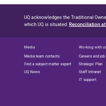
UQ acknowledges the Traditional Owner
which UQ is situated.
Reconciliation a
Media
Working with u
Media team contacts
Careers and job
Find a subject matter expert
Strategic Plan
UQ News
Staff Intranet
IT support