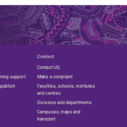
Contact
Contact UQ
rning support
Make a complaint
publish
Faculties, schools, institutes
and centres
Divisions and departments
Campuses, maps and
transport