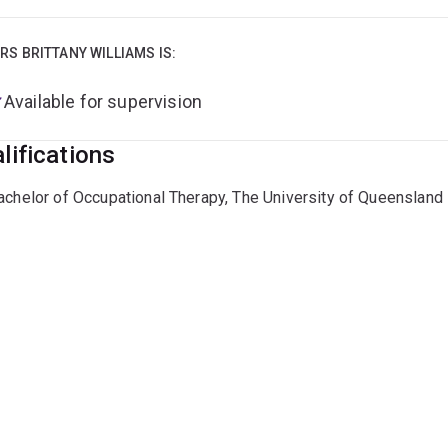
RS BRITTANY WILLIAMS IS:
Available for supervision
lifications
achelor of Occupational Therapy, The University of Queensland