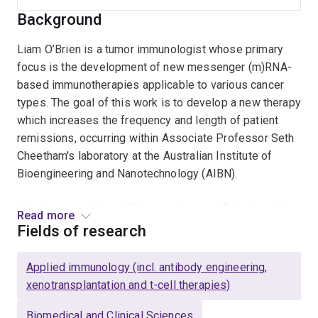
Background
Liam O’Brien is a tumor immunologist whose primary
focus is the development of new messenger (m)RNA-
based immunotherapies applicable to various cancer
types. The goal of this work is to develop a new therapy
which increases the frequency and length of patient
remissions, occurring within Associate Professor Seth
Cheetham's laboratory at the Australian Institute of
Bioengineering and Nanotechnology (AIBN).
Liam has expertise utilizing various preclinical models,
Read more
multi-color flow cytometry for the functional
Fields of research
characterization of tumor-infiltrating immune cells, and
has developed
in vivo
systems to assess
Applied immunology (incl. antibody engineering,
immunotherapy efficacy along with T cell exhaustion,
xenotransplantation and t-cell therapies)
proliferation, and killing capacity. He has hands-on
experience with development of next-generation
Biomedical and Clinical Sciences