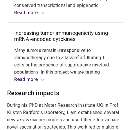
conserved transcriptional and epigenetic
phenotype. In contrast to many upcoming
Read more
therapies targeting surface-expressed
molecules, here we seek to profoundly alter Tex
Increasing tumor immunogenicity using
function by delivering mRNA-encoded
mRNA-encoded cytokines
transcription factors.
Many tumors remain unresponsive to
immunotherapy due to a lack of infiltrating T
cells or the presence of suppressive myeloid
populations. In this project we are testing
delivery of potent inflammatory cytokines
Read more
specifically to tumors in order to make poorly
Research impacts
immunogenic tumors respond.
During his PhD at Mater Research Institute-UQ in Prof.
Kristen Radford's laboratory, Liam established several
new
in vivo
cancer models and used these to evaluate
novel vaccination strategies. This work led to multiple