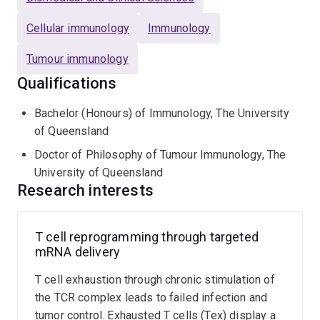
humanized NSG models and a wide breadth of
in vitro
Cellular immunology
Immunology
immunological assays.
Tumour immunology
Qualifications
Bachelor (Honours) of Immunology, The University
of Queensland
Doctor of Philosophy of Tumour Immunology, The
University of Queensland
Research interests
T cell reprogramming through targeted
mRNA delivery
T cell exhaustion through chronic stimulation of
the TCR complex leads to failed infection and
tumor control. Exhausted T cells (Tex) display a