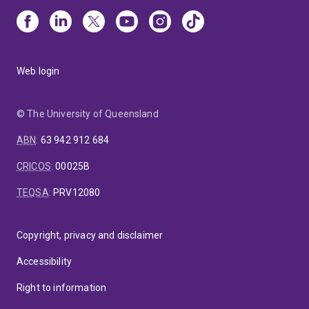
Web login
© The University of Queensland
ABN
:
63 942 912 684
CRICOS
:
00025B
TEQSA
:
PRV12080
Copyright, privacy and disclaimer
Accessibility
Right to information