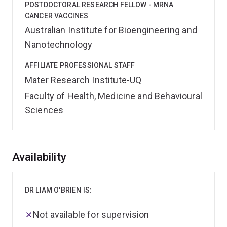
POSTDOCTORAL RESEARCH FELLOW - MRNA
CANCER VACCINES
Australian Institute for Bioengineering and
Nanotechnology
AFFILIATE PROFESSIONAL STAFF
Mater Research Institute-UQ
Faculty of Health, Medicine and Behavioural
Sciences
Overview
Availability
DR LIAM O'BRIEN IS:
Not available for supervision