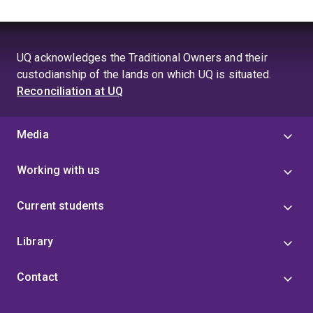
2nd Prize – UniQuest Research Commercialization
workshop pitch 2019
3-minute thesis (3MT) University of Queensland
UQ acknowledges the Traditional Owners and their
Faculty of Medicine Finalist 2019
custodianship of the lands on which UQ is situated.
Reconciliation at UQ
First class Honours with Dean’s commendation for
Academic Excellence 2017
Media
Mater Research Honours Scholarship 2017
Frank Clair Scholarship Recipient 2017
Working with us
Current students
Library
Contact