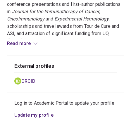
conference presentations and first-author publications
in
Journal for the Immunotherapy of Cancer
,
Oncoimmunology
and
Experimental Hematology
,
scholarships and travel awards from Tour de Cure and
ASI, and attraction of significant funding from UQ
($1.8m) for the creation of a new facility at the
Read more
Translational Research Institute, QLD (HIMF), in addition
to below.
External profiles
OneTRI conference People’s Choice Poster Award
2023
ORCID
Mater Higher Degree Research Biomedical Student
prize, 2021
Log in to Academic Portal to update your profile
Queensland Fresh Science Finalist, 2021
1st Prize; Basic Laboratory Science Poster,
Update my profile
Princess Alexandra Hospital (PAH) Health
Symposium 2019