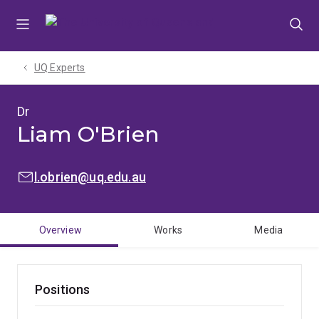
Skip
Skip
Skip
to
to
to
menu
content
footer
UQ Experts
Dr
Liam O'Brien
EMAIL:
l.obrien@uq.edu.au
Overview
Works
Media
Positions