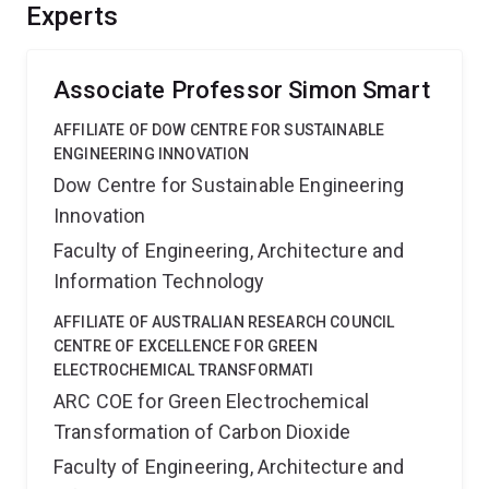
transport phenomena. The outcomes should advance
Experts
hydrogen separation technologies for the
petrochemical, chemical, fuel cells and coal gasification
industries.
Associate Professor Simon Smart
AFFILIATE OF DOW CENTRE FOR SUSTAINABLE
ENGINEERING INNOVATION
Dow Centre for Sustainable Engineering
Innovation
Faculty of Engineering, Architecture and
Information Technology
AFFILIATE OF AUSTRALIAN RESEARCH COUNCIL
CENTRE OF EXCELLENCE FOR GREEN
ELECTROCHEMICAL TRANSFORMATI
ARC COE for Green Electrochemical
Transformation of Carbon Dioxide
Faculty of Engineering, Architecture and