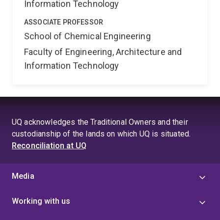
Information Technology
ASSOCIATE PROFESSOR
School of Chemical Engineering
Faculty of Engineering, Architecture and
Information Technology
UQ acknowledges the Traditional Owners and their
custodianship of the lands on which UQ is situated.
Reconciliation at UQ
Media
Working with us