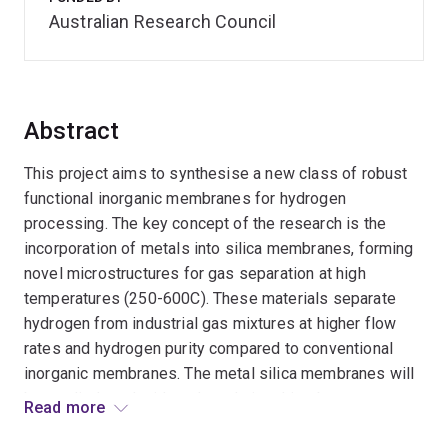
Australian Research Council
Abstract
This project aims to synthesise a new class of robust
functional inorganic membranes for hydrogen
processing. The key concept of the research is the
incorporation of metals into silica membranes, forming
novel microstructures for gas separation at high
temperatures (250-600C). These materials separate
hydrogen from industrial gas mixtures at higher flow
rates and hydrogen purity compared to conventional
inorganic membranes. The metal silica membranes will
be studied to elucidate the relationships between
Read more
structure, composition, functionality, robustness and