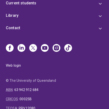
Current students
Library
Contact
Web login
© The University of Queensland
ABN
:
63 942 912 684
CRICOS
:
00025B
TEQSA
:
PRV12080