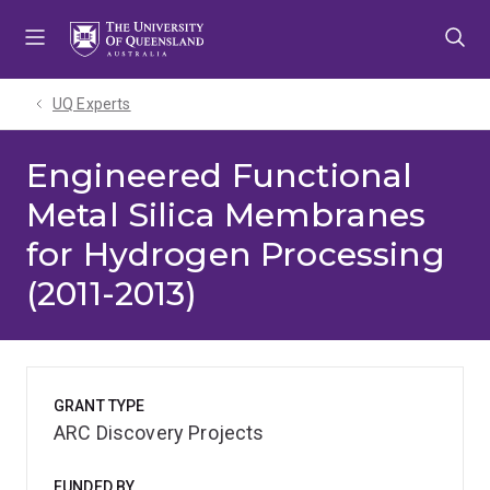
Skip
Skip
Skip
to
to
to
menu
content
footer
UQ Experts
Engineered Functional
Metal Silica Membranes
for Hydrogen Processing
(2011-2013)
GRANT TYPE
ARC Discovery Projects
FUNDED BY