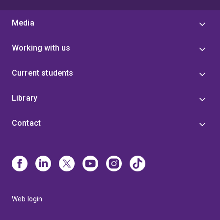
Media
Working with us
Current students
Library
Contact
Web login