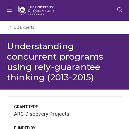
Skip
Skip
Skip
to
to
to
menu
content
footer
UQ Experts
Understanding
concurrent programs
using rely-guarantee
thinking (2013-2015)
GRANT TYPE
ARC Discovery Projects
FUNDED BY