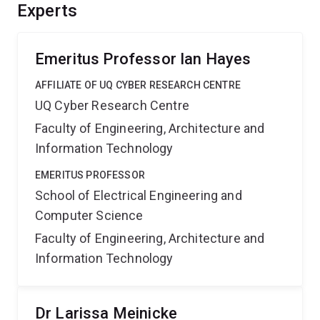
understanding of their behaviour and hence guide the
Experts
design of more reliable systems that can exploit the
available hardware parallelism to provide enhanced
performance.
Emeritus Professor Ian Hayes
AFFILIATE OF UQ CYBER RESEARCH CENTRE
UQ Cyber Research Centre
Faculty of Engineering, Architecture and
Information Technology
EMERITUS PROFESSOR
School of Electrical Engineering and
Computer Science
Faculty of Engineering, Architecture and
Information Technology
Dr Larissa Meinicke