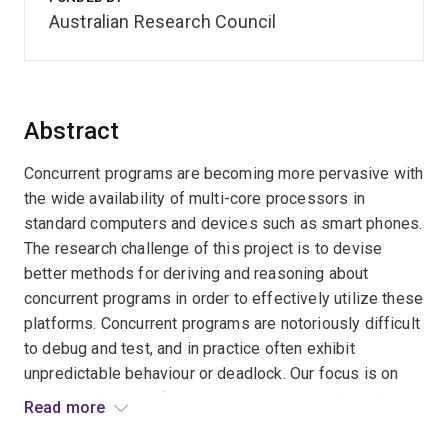
Australian Research Council
Abstract
Concurrent programs are becoming more pervasive with
the wide availability of multi-core processors in
standard computers and devices such as smart phones.
The research challenge of this project is to devise
better methods for deriving and reasoning about
concurrent programs in order to effectively utilize these
platforms. Concurrent programs are notoriously difficult
to debug and test, and in practice often exhibit
unpredictable behaviour or deadlock. Our focus is on
design techniques for concurrent programs based on
Read more
rely-guarantee thinking that afford a deeper