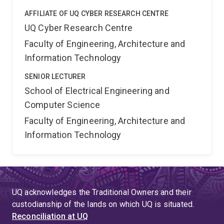
AFFILIATE OF UQ CYBER RESEARCH CENTRE
UQ Cyber Research Centre
Faculty of Engineering, Architecture and
Information Technology
SENIOR LECTURER
School of Electrical Engineering and
Computer Science
Faculty of Engineering, Architecture and
Information Technology
UQ acknowledges the Traditional Owners and their
custodianship of the lands on which UQ is situated.
Reconciliation at UQ