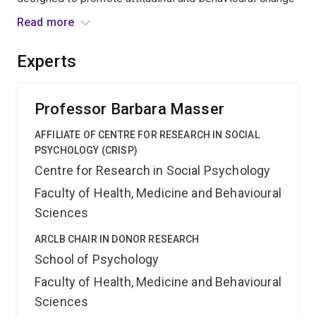
for both blood donation initiation amongst current non-
Read more
donors and repeat blood donation for early career
donors. Identifying the predictors of blood donation for
Experts
new and repeat donors will assist in the provision of
this vital service within Australian health care settings.
Professor Barbara Masser
AFFILIATE OF CENTRE FOR RESEARCH IN SOCIAL
PSYCHOLOGY (CRISP)
Centre for Research in Social Psychology
Faculty of Health, Medicine and Behavioural
Sciences
ARCLB CHAIR IN DONOR RESEARCH
School of Psychology
Faculty of Health, Medicine and Behavioural
Sciences