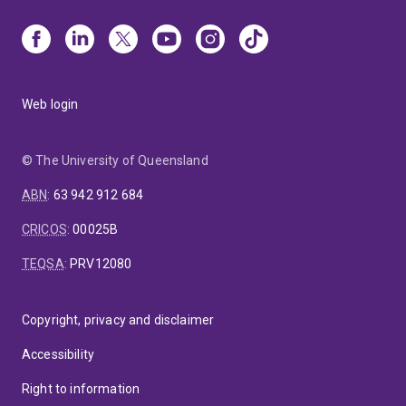
Web login
© The University of Queensland
ABN
:
63 942 912 684
CRICOS
:
00025B
TEQSA
:
PRV12080
Copyright, privacy and disclaimer
Accessibility
Right to information