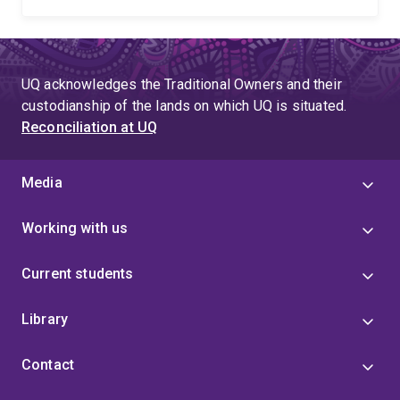
UQ acknowledges the Traditional Owners and their
custodianship of the lands on which UQ is situated.
Reconciliation at UQ
Media
Working with us
Current students
Library
Contact