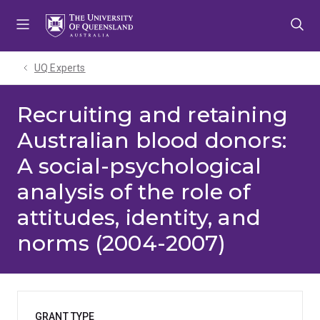
Skip
Skip
Skip
to
to
to
menu
content
footer
UQ Experts
Recruiting and retaining
Australian blood donors:
A social-psychological
analysis of the role of
attitudes, identity, and
norms (2004-2007)
GRANT TYPE