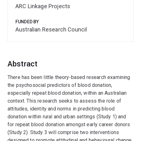
ARC Linkage Projects
FUNDED BY
Australian Research Council
Abstract
There has been little theory-based research examining
the psychosocial predictors of blood donation,
especially repeat blood donation, within an Australian
context. This research seeks to assess the role of
attitudes, identity and norms in predicting blood
donation within rural and urban settings (Study 1) and
for repeat blood donation amongst early career donors
(Study 2). Study 3 will comprise two interventions
designed to promote attitudinal and behavioural change