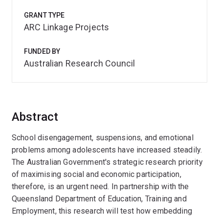
GRANT TYPE
ARC Linkage Projects
FUNDED BY
Australian Research Council
Abstract
School disengagement, suspensions, and emotional
problems among adolescents have increased steadily.
The Australian Government's strategic research priority
of maximising social and economic participation,
therefore, is an urgent need. In partnership with the
Queensland Department of Education, Training and
Employment, this research will test how embedding