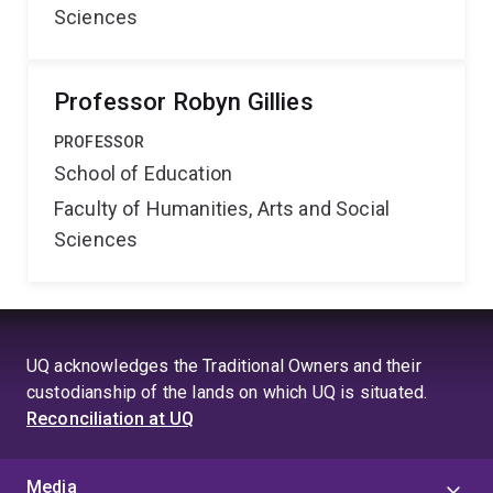
Sciences
Professor Robyn Gillies
PROFESSOR
School of Education
Faculty of Humanities, Arts and Social
Sciences
UQ acknowledges the Traditional Owners and their
custodianship of the lands on which UQ is situated.
Reconciliation at UQ
Media