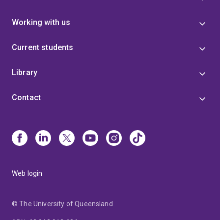
Working with us
Current students
Library
Contact
Web login
© The University of Queensland