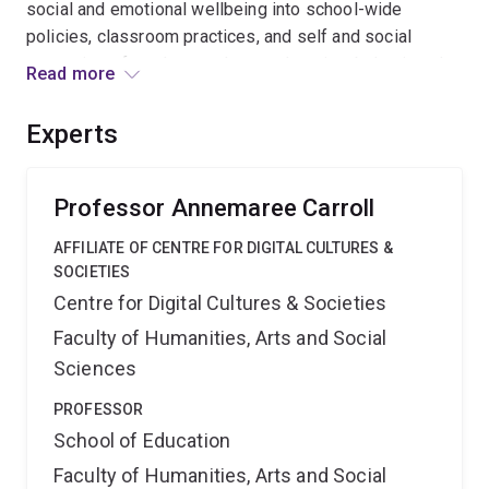
social and emotional wellbeing into school-wide
policies, classroom practices, and self and social
strategies of students enhances learning, behavioural,
Read more
and social outcomes. Implementing whole of school
approaches to enhance social participation and
Experts
wellbeing will build resilient youth and ultimately the
social and academic capacity of Australia's young
people.
Professor Annemaree Carroll
AFFILIATE OF CENTRE FOR DIGITAL CULTURES &
SOCIETIES
Centre for Digital Cultures & Societies
Faculty of Humanities, Arts and Social
Sciences
PROFESSOR
School of Education
Faculty of Humanities, Arts and Social