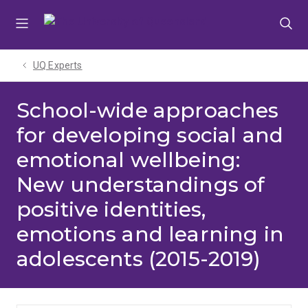
Skip
Skip
Skip
to
to
to
menu
content
footer
UQ Experts
School-wide approaches
for developing social and
emotional wellbeing:
New understandings of
positive identities,
emotions and learning in
adolescents (2015-2019)