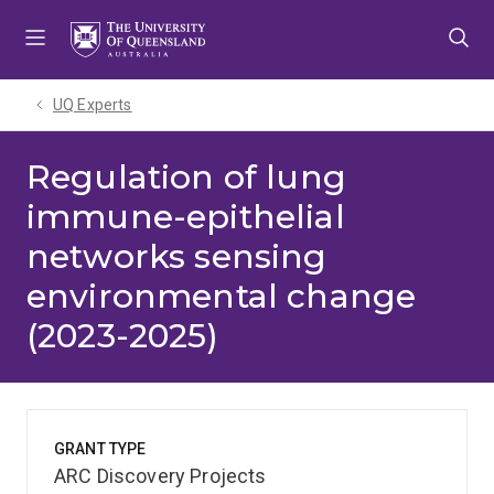
Skip
Skip
Skip
to
to
to
menu
content
footer
UQ Experts
Regulation of lung
immune-epithelial
networks sensing
environmental change
(2023-2025)
GRANT TYPE
ARC Discovery Projects