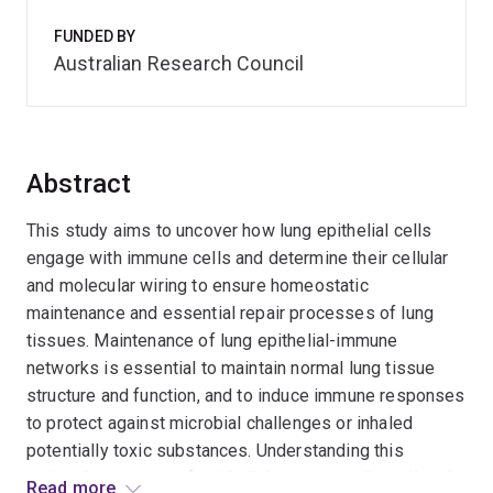
FUNDED BY
Australian Research Council
Abstract
This study aims to uncover how lung epithelial cells
engage with immune cells and determine their cellular
and molecular wiring to ensure homeostatic
maintenance and essential repair processes of lung
tissues. Maintenance of lung epithelial-immune
networks is essential to maintain normal lung tissue
structure and function, and to induce immune responses
to protect against microbial challenges or inhaled
potentially toxic substances. Understanding this
molecular program of epithelial-immune cell-mediated
Read more