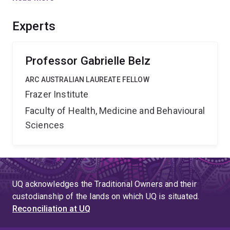
sensing/repair will be essential to understand how
tissue-repair processes can be driven in the lung, an
Experts
organ critical for respiration and thus life.
Professor Gabrielle Belz
ARC AUSTRALIAN LAUREATE FELLOW
Frazer Institute
Faculty of Health, Medicine and Behavioural
Sciences
UQ acknowledges the Traditional Owners and their
custodianship of the lands on which UQ is situated.
Reconciliation at UQ