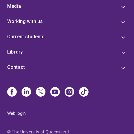
Media
Working with us
Current students
Library
Contact
Web login
© The University of Queensland