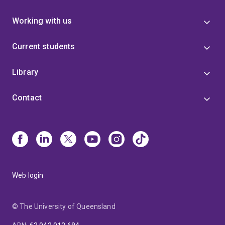
Working with us
Current students
Library
Contact
Web login
© The University of Queensland