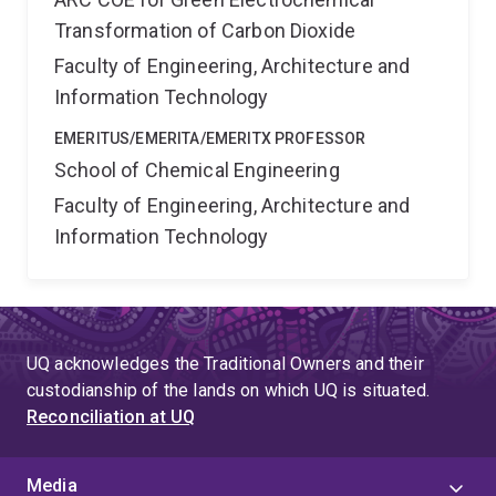
significantly benefit carbon emissions reduction in
Transformation of Carbon Dioxide
Australia. The successful implementation of these
Faculty of Engineering, Architecture and
outcomes will make it possible to store intermittent
renewable electricity over long term and produce
Information Technology
sustainable chemicals.
EMERITUS/EMERITA/EMERITX PROFESSOR
School of Chemical Engineering
Faculty of Engineering, Architecture and
Information Technology
UQ acknowledges the Traditional Owners and their
custodianship of the lands on which UQ is situated.
Reconciliation at UQ
Media