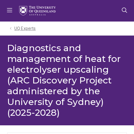
Skip
Skip
Skip
to
to
to
menu
content
footer
UQ Experts
Diagnostics and
management of heat for
electrolyser upscaling
(ARC Discovery Project
administered by the
University of Sydney)
(2025-2028)