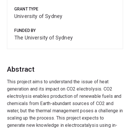
GRANT TYPE
University of Sydney
FUNDED BY
The University of Sydney
Abstract
This project aims to understand the issue of heat
generation and its impact on CO2 electrolysis. CO2
electrolysis enables production of renewable fuels and
chemicals from Earth-abundant sources of CO2 and
water, but the thermal management poses a challenge in
scaling up the process. This project expects to
generate new knowledge in electrocatalysis using in-