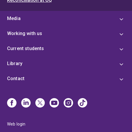
Reconciliation at UQ
Media
Working with us
Current students
Library
Contact
Web login