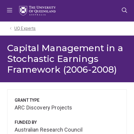
Skip
Skip
Skip
to
to
to
menu
content
footer
UQ Experts
Capital Management in a
Stochastic Earnings
Framework (2006-2008)
GRANT TYPE
ARC Discovery Projects
FUNDED BY
Australian Research Council