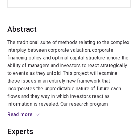
Abstract
The traditional suite of methods relating to the complex
interplay between corporate valuation, corporate
financing policy and optimal capital structure ignore the
ability of managers and investors to react strategically
to events as they unfold. This project will examine
these issues in an entirely new framework that
incorporates the unpredictable nature of future cash
flows and they way in which investors react as
information is revealed. Our research program
investigates the interaction between the strategic
Read more
options to react to new information and financing policy
- how does the existence of the strategic options (that
Experts
are ignored by the standard models) impact on the