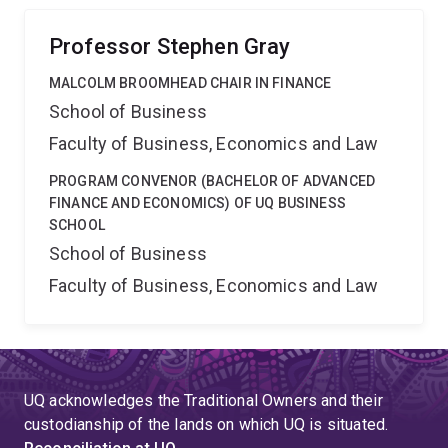
firm's dynamic choice of how to finance its assets?
Professor Stephen Gray
MALCOLM BROOMHEAD CHAIR IN FINANCE
School of Business
Faculty of Business, Economics and Law
PROGRAM CONVENOR (BACHELOR OF ADVANCED
FINANCE AND ECONOMICS) OF UQ BUSINESS
SCHOOL
School of Business
Faculty of Business, Economics and Law
UQ acknowledges the Traditional Owners and their
custodianship of the lands on which UQ is situated.