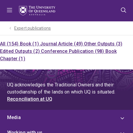
Skip
Skip
Skip
to
to
to
menu
content
footer
Expert publications
All (154)
Book (1)
Journal Article (49)
Other Outputs (3)
Edited Outputs (2)
Conference Publication (98)
Book
Chapter (1)
UQ acknowledges the Traditional Owners and their
custodianship of the lands on which UQ is situated.
Reconciliation at UQ
Media
Working with us