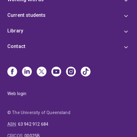
Current students
Library
Contact
Web login
© The University of Queensland
ABN
:
63 942 912 684
CRICOS
:
00025B