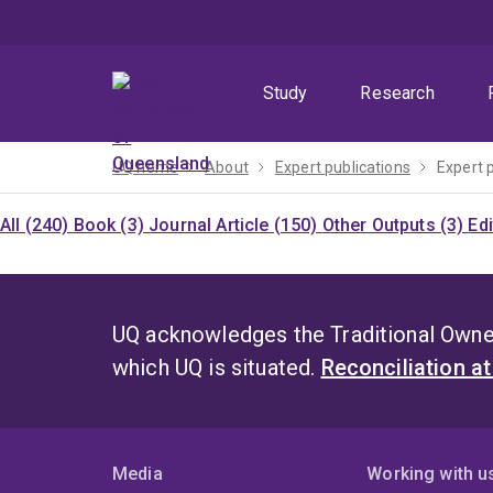
Skip
Skip
Skip
to
to
to
menu
content
footer
Study
Research
UQ home
About
Expert publications
Expert 
All (240)
Book (3)
Journal Article (150)
Other Outputs (3)
Ed
UQ acknowledges the Traditional Owner
which UQ is situated.
Reconciliation a
Media
Working with u