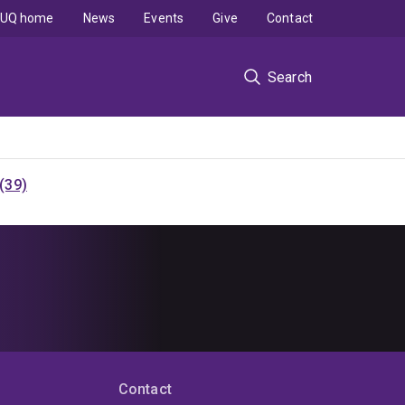
UQ home
News
Events
Give
Contact
Search
(39)
Contact