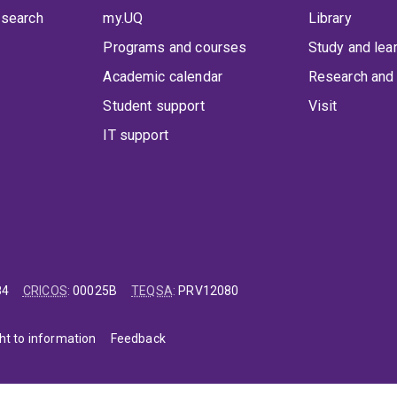
 search
my.UQ
Library
Programs and courses
Study and lea
Academic calendar
Research and 
Student support
Visit
IT support
84
CRICOS
:
00025B
TEQSA
:
PRV12080
ht to information
Feedback