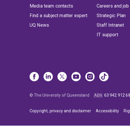
Media team contacts
Careers and job
Find a subject matter expert
Strategic Plan
UQ News
Staff Intranet
IT support
© The University of Queensland
ABN
:
63 942 912 6
Copyright, privacy and disclaimer
Accessibility
Rig