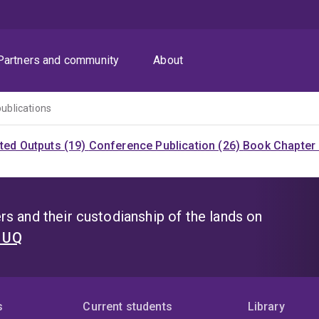
Partners and community
About
publications
ited Outputs (19)
Conference Publication (26)
Book Chapter 
s and their custodianship of the lands on
t UQ
s
Current students
Library