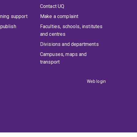
Contact UQ
rning support
Make a complaint
publish
Faculties, schools, institutes
and centres
Divisions and departments
Campuses, maps and
transport
Web login