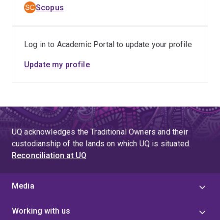
Scopus
Log in to Academic Portal to update your profile
Update my profile
UQ acknowledges the Traditional Owners and their
custodianship of the lands on which UQ is situated.
Reconciliation at UQ
Media
Working with us