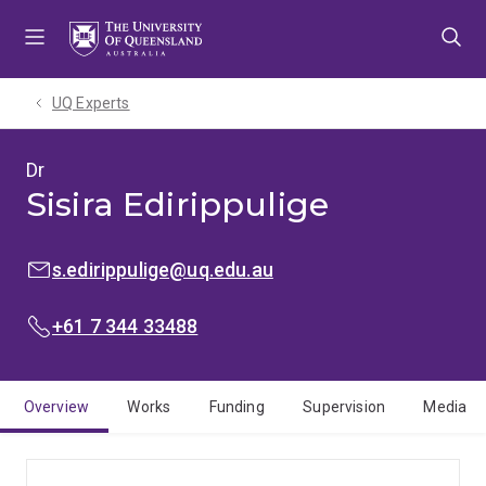
Skip
Skip
Skip
to
to
to
menu
content
footer
UQ Experts
Dr
Sisira Edirippulige
EMAIL:
s.edirippulige@uq.edu.au
PHONE:
+61 7 344 33488
Overview
Works
Funding
Supervision
Media