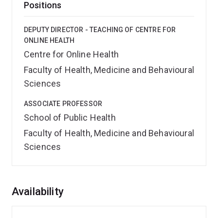
Positions
DEPUTY DIRECTOR - TEACHING OF CENTRE FOR
ONLINE HEALTH
Centre for Online Health
Faculty of Health, Medicine and Behavioural
Sciences
ASSOCIATE PROFESSOR
School of Public Health
Faculty of Health, Medicine and Behavioural
Sciences
Overview
Availability