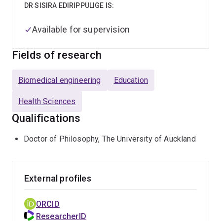
DR SISIRA EDIRIPPULIGE IS:
Available for supervision
Fields of research
Biomedical engineering
Education
Health Sciences
Qualifications
Doctor of Philosophy, The University of Auckland
External profiles
ORCID
ResearcherID