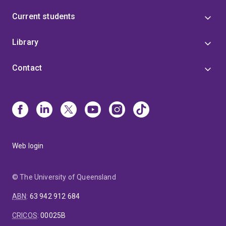
Current students
Library
Contact
Web login
© The University of Queensland
ABN
:
63 942 912 684
CRICOS
:
00025B