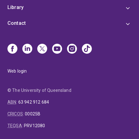
Library
Contact
Web login
© The University of Queensland
ABN
:
63 942 912 684
CRICOS
:
00025B
TEQSA
:
PRV12080