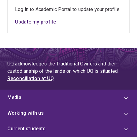
Log in to Academic Portal to update your profile
Update my profile
UQ acknowledges the Traditional Owners and their
custodianship of the lands on which UQ is situated.
Reconciliation at UQ
Media
Working with us
Current students