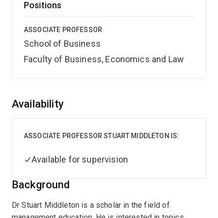
Positions
ASSOCIATE PROFESSOR
School of Business
Faculty of Business, Economics and Law
Overview
Availability
ASSOCIATE PROFESSOR STUART MIDDLETON IS:
Available for supervision
Background
Dr Stuart Middleton is a scholar in the field of
management education. He is interested in topics