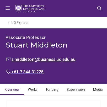
Skip
Skip
Skip
to
to
to
menu
content
footer
UQ Experts
Associate Professor
Stuart Middleton
EMAIL:
s.middleton@business.uq.edu.au
PHONE:
+61 7 344 31225
Overview
Works
Funding
Supervision
Media