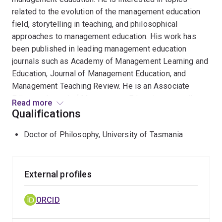
related to the evolution of the management education
field, storytelling in teaching, and philosophical
approaches to management education. His work has
been published in leading management education
journals such as Academy of Management Learning and
Education, Journal of Management Education, and
Management Teaching Review. He is an Associate
Editor at Journal of Management Education, as well as
Read more
Academy of Management Learning and Education. He
Qualifications
has been awarded the Management and Organization
Doctor of Philosophy, University of Tasmania
Behavior Teaching Society's Distinguished Mid-Career
Educational Leader for 2023.
External profiles
ORCID