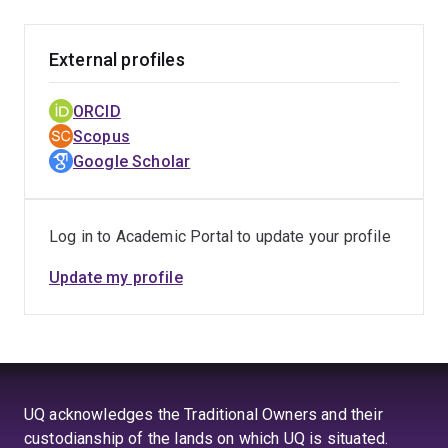
External profiles
ORCID
Scopus
Google Scholar
Log in to Academic Portal to update your profile
Update my profile
UQ acknowledges the Traditional Owners and their
custodianship of the lands on which UQ is situated.