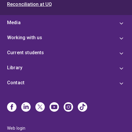
Reconciliation at UQ
Media
Working with us
Current students
Library
Contact
Web login