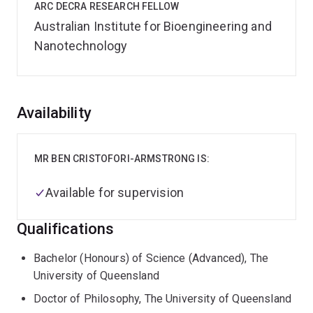
ARC DECRA RESEARCH FELLOW
Australian Institute for Bioengineering and
Nanotechnology
Overview
Availability
MR BEN CRISTOFORI-ARMSTRONG IS:
Available for supervision
Qualifications
Bachelor (Honours) of Science (Advanced), The
University of Queensland
Doctor of Philosophy, The University of Queensland