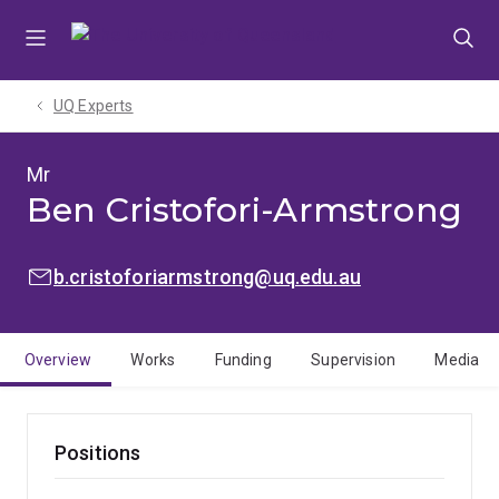
Skip
Skip
Skip
to
to
to
menu
content
footer
UQ Experts
Mr
Ben Cristofori-Armstrong
EMAIL:
b.cristoforiarmstrong@uq.edu.au
Overview
Works
Funding
Supervision
Media
Positions