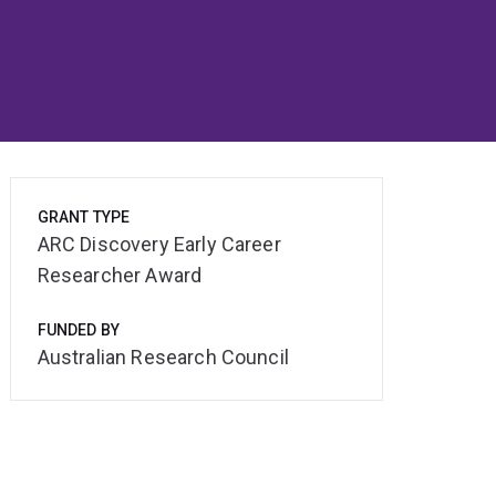
GRANT TYPE
ARC Discovery Early Career
Researcher Award
FUNDED BY
Australian Research Council