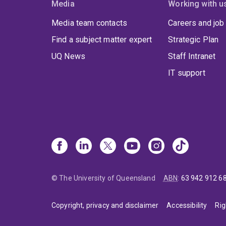
Media
Working with u
Media team contacts
Careers and job
Find a subject matter expert
Strategic Plan
UQ News
Staff Intranet
IT support
© The University of Queensland
ABN
:
63 942 912 6
Copyright, privacy and disclaimer
Accessibility
Rig