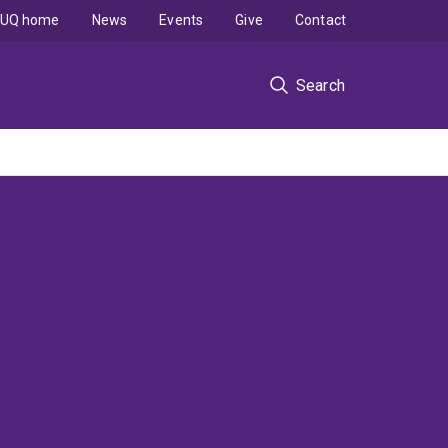
UQ home
News
Events
Give
Contact
Search