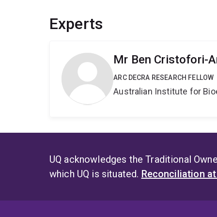
Experts
Mr Ben Cristofori-
ARC DECRA RESEARCH FELLOW
Australian Institute for 
UQ acknowledges the Traditional Owner
which UQ is situated.
Reconciliation a