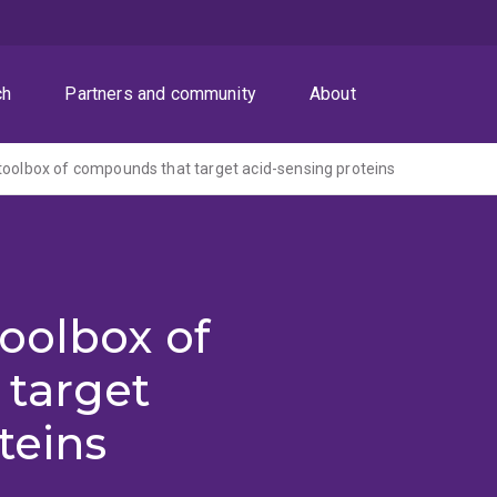
ch
Partners and community
About
toolbox of compounds that target acid-sensing proteins
oolbox of
target
teins