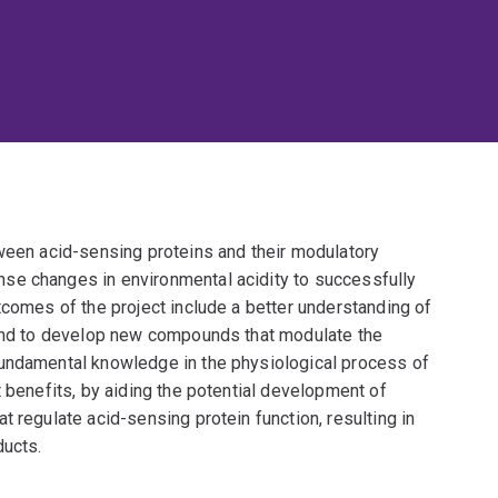
tween acid-sensing proteins and their modulatory
se changes in environmental acidity to successfully
tcomes of the project include a better understanding of
 and to develop new compounds that modulate the
fundamental knowledge in the physiological process of
t benefits, by aiding the potential development of
 regulate acid-sensing protein function, resulting in
ducts.