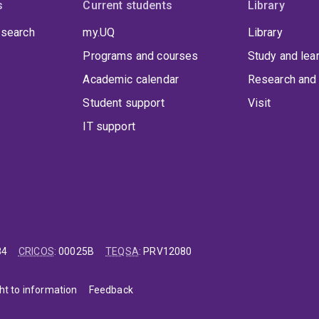
s
Current students
Library
 search
my.UQ
Library
Programs and courses
Study and lea
Academic calendar
Research and 
Student support
Visit
IT support
84
CRICOS
:
00025B
TEQSA
:
PRV12080
ht to information
Feedback