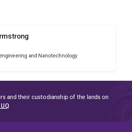
Armstrong
Bioengineering and Nanotechnology
s and their custodianship of the lands on
t UQ