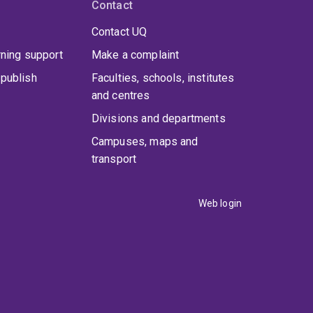
Contact
Contact UQ
rning support
Make a complaint
publish
Faculties, schools, institutes
and centres
Divisions and departments
Campuses, maps and
transport
Web login