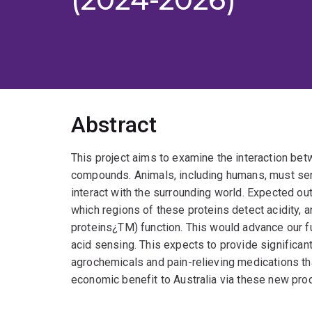
Abstract
This project aims to examine the interaction be
compounds. Animals, including humans, must sen
interact with the surrounding world. Expected ou
which regions of these proteins detect acidity,
proteins¿TM) function. This would advance our 
acid sensing. This expects to provide significan
agrochemicals and pain-relieving medications that
economic benefit to Australia via these new pro