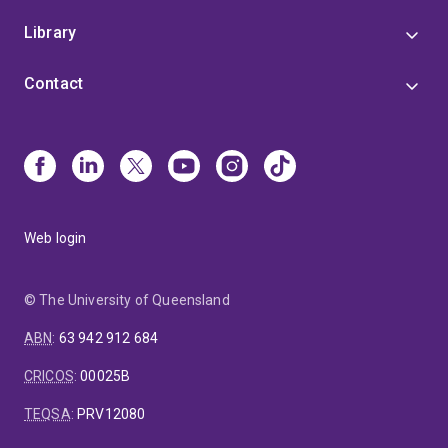
Library
Contact
Web login
© The University of Queensland
ABN
:
63 942 912 684
CRICOS
:
00025B
TEQSA
:
PRV12080