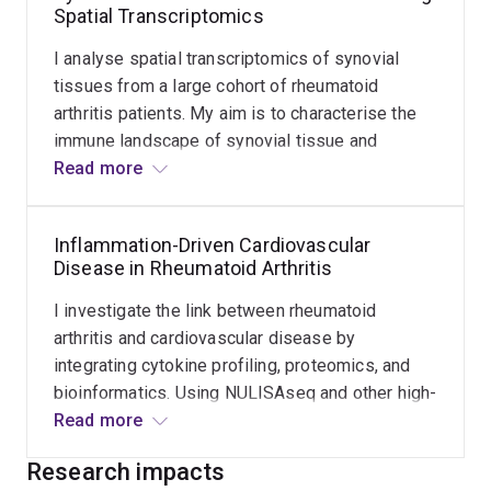
Spatial Transcriptomics
understanding of disease progression and
support personalised management strategies.
I analyse spatial transcriptomics of synovial
tissues from a large cohort of rheumatoid
arthritis patients. My aim is to characterise the
immune landscape of synovial tissue and
identify spatial patterns that may help explain
Read more
disease progression and flare events. This work
contributes to understanding rheumatoid arthritis
Inflammation-Driven Cardiovascular
at a tissue level and supports the development
Disease in Rheumatoid Arthritis
of targeted therapies.
I investigate the link between rheumatoid
arthritis and cardiovascular disease by
integrating cytokine profiling, proteomics, and
bioinformatics. Using NULISAseq and other high-
sensitivity proteomic platforms, I study how
Read more
chronic inflammation contributes to cardiac
Research impacts
dysfunction in RA. The goal is to identify