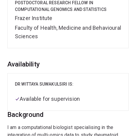
POSTDOCTORAL RESEARCH FELLOW IN
COMPUTATIONAL GENOMICS AND STATISTICS
Frazer Institute
Faculty of Health, Medicine and Behavioural
Sciences
Overview
Availability
DR WITTAYA SUWAKULSIRI IS:
Available for supervision
Background
I am a computational biologist specialising in the
integration of multi-omics data to study rheumatoid