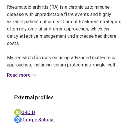
biomarkers and molecular pathways that explain
Rheumatoid arthritis (RA) is a chronic autoimmune
heightened cardiovascular risk in RA patients
disease with unpredictable flare events and highly
and support early detection and prevention
variable patient outcomes. Current treatment strategies
strategies.
often rely on trial-and-error approaches, which can
delay effective management and increase healthcare
costs.
My research focuses on using advanced multi-omics
approaches, including serum proteomics, single-cell
transcriptomics, and spatial transcriptomics to better
Read more
understand RA disease progression and flare events.
By integrating these datasets with clinical information
and applying statistical and machine learning methods, I
External profiles
aim to identify biomarkers that predict when patients
are likely to flare and to cluster patients into distinct
ORCID
disease trajectories.
Google Scholar
The impact of this work lies in its potential to transform