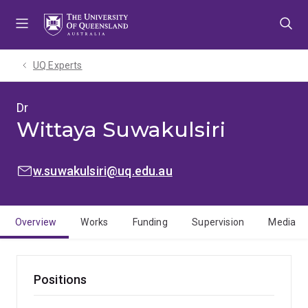
Skip
Skip
Skip
to
to
to
menu
content
footer
UQ Experts
Dr
Wittaya Suwakulsiri
EMAIL:
w.suwakulsiri@uq.edu.au
Overview
Works
Funding
Supervision
Media
Positions