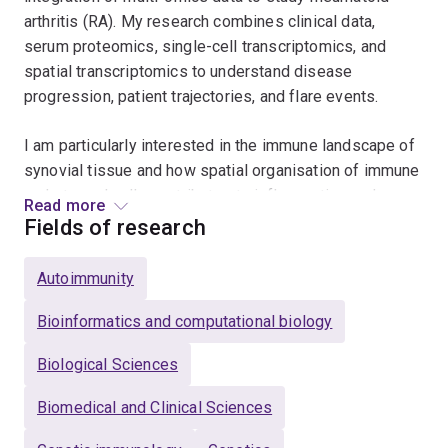
arthritis (RA). My research combines clinical data,
serum proteomics, single-cell transcriptomics, and
spatial transcriptomics to understand disease
progression, patient trajectories, and flare events.
I am particularly interested in the immune landscape of
synovial tissue and how spatial organisation of immune
and stromal cells contributes to inflammation and
Read more
remission. Through advanced statistical modelling and
Fields of research
machine learning, including clustering and trajectory
inference, I aim to identify predictors of flare and
Autoimmunity
uncover mechanisms that drive differences in patient
outcomes.
Bioinformatics and computational biology
Biological Sciences
Alongside my work in RA, I also investigate the link
between systemic inflammation and cardiovascular
Biomedical and Clinical Sciences
disease, applying spatial, single-cell transcriptomics,
proteomics and bioinformatics approaches to explore