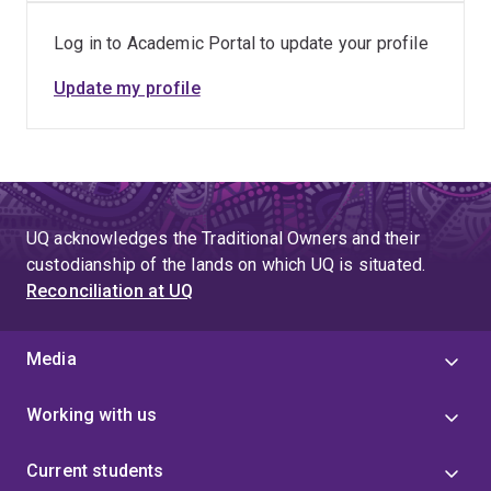
RA management. Early identification of flare predictors
Log in to Academic Portal to update your profile
and patient subgroups will allow clinicians to make
more precise treatment decisions, reduce unnecessary
Update my profile
treatments, and minimise long-term joint damage. In the
long term, this research will contribute to more
personalised care pathways, improved patient
outcomes, and reduced burden on healthcare systems.
UQ acknowledges the Traditional Owners and their
custodianship of the lands on which UQ is situated.
Reconciliation at UQ
Media
Working with us
Current students