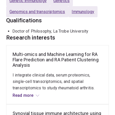
Genetic immunology
Genetics
how chronic inflammation contributes to cardiac
Genomics and transcriptomics
Immunology
dysfunction.
Qualifications
The overarching goal of my research is to improve early
prediction of disease trajectories, support personalised
Doctor of Philosophy, La Trobe University
Research interests
management strategies, and contribute to the
development of targeted therapies for patients with RA.
Multi-omics and Machine Learning for RA
Flare Prediction and RA Patient Clustering
Analysis
I integrate clinical data, serum proteomics,
single-cell transcriptomics, and spatial
transcriptomics to study rheumatoid arthritis.
Using statistical modelling and machine learning
Read more
approaches, including Louvain clustering, I
analyse patient trajectories and identify
Synovial tissue immune architecture using
predictors of flare. This work aims to improve