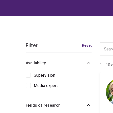
Filter
Reset
Availability
1 - 10 
Supervision
Media expert
Fields of research