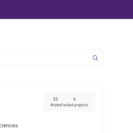
Search
53
6
Works
Funded projects
Sciences