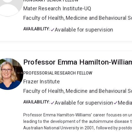
HONORARY SENIOR FELLOW
health service evaluation within cross-disciplinary teams,
Mater Research Institute-UQ
Faculty of Health, Medicine and Behavioural 
AVAILABILITY:
Available for supervision
Professor Emma Hamilton-Willia
PROFESSORIAL RESEARCH FELLOW
Frazer Institute
Faculty of Health, Medicine and Behavioural 
AVAILABILITY:
Available for supervision
Media
Professor Emma Hamilton-Williams’ career focuses on u
leading to the development of the autoimmune disease t
Australian National University in 2001, followed by postd