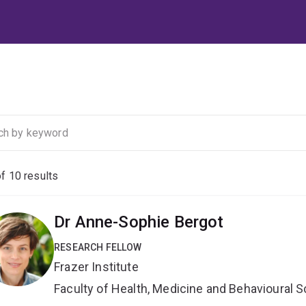
of
10
results
Dr Anne-Sophie Bergot
RESEARCH FELLOW
Frazer Institute
Faculty of Health, Medicine and Behavioural 