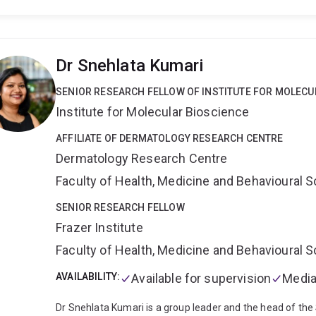
Research Institute in the USA.
In 2012, she started a labo
Queensland where she investigates the gut microbiota as a
diabetes, as well as developing an immunotherapy for type
find new ways to prevent or treat the underlying immune
Dr Snehlata Kumari
Scientific Officer for an Australia-wide pregnancy-birth c
diabetes, which aims to uncover the environmental drivers
SENIOR RESEARCH FELLOW OF INSTITUTE FOR MOLECU
approaches including proteomics, metabolomics and met
Institute for Molecular Bioscience
microbiota linked to disease.
She recently conducted a cl
aimed at restoring a healthy microbiome and immune tole
AFFILIATE OF DERMATOLOGY RESEARCH CENTRE
diabetes.
Dermatology Research Centre
Faculty of Health, Medicine and Behavioural 
SENIOR RESEARCH FELLOW
Frazer Institute
Faculty of Health, Medicine and Behavioural 
AVAILABILITY:
Available for supervision
Media
Dr Snehlata Kumari is a group leader and the head of th