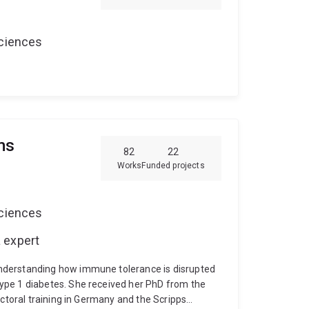
 to prioritise healthcare improvement.
Sciences
ms
82
22
Works
Funded projects
Sciences
 expert
nderstanding how immune tolerance is disrupted
ype 1 diabetes. She received her PhD from the
octoral training in Germany and the Scripps