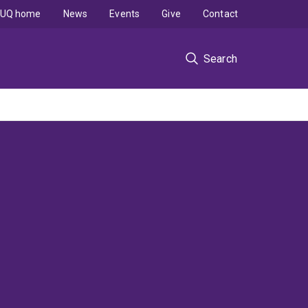
UQ home
News
Events
Give
Contact
Search