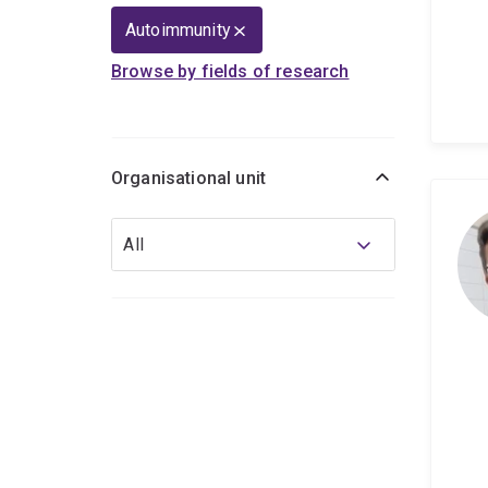
Autoimmunity
Browse by fields of research
Organisational unit
Organisational
All
unit