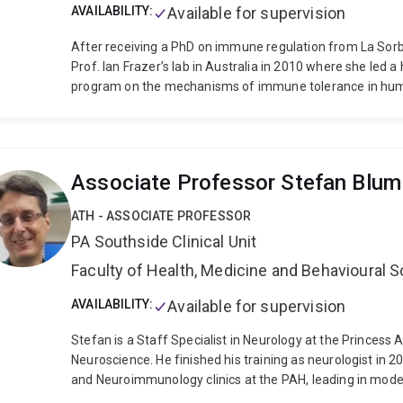
AVAILABILITY:
Available for supervision
After receiving a PhD on immune regulation from La Sorb
Prof. Ian Frazer’s lab in Australia in 2010 where she led
program on the mechanisms of immune tolerance in huma
mice. She then joined the field of autoimmune diseases 
Diabetes (2016-2018), her pre-clinical data showed the fe
immunotherapy in pre-diabetic mice and led to the first-i
nanoparticles.
Since 2019, her research program invest
Associate Professor Stefan Blum
barrier sites contribute to autoimmune and infection-asso
Spondyloarthritis.
Her pre-clinical work has advanced th
ATH - ASSOCIATE PROFESSOR
autoimmune diseases affecting tissues outside the gut, inc
PA Southside Clinical Unit
up on this, her ongoing work aims to further understand 
may contribute to disease development, and 2) what patte
Faculty of Health, Medicine and Behavioural 
become pathogenic
Working towards translational resea
mouse model of psoriatic arthritis and rheumatoid arthriti
AVAILABILITY:
Available for supervision
to treat arthritis in the context of human immune cells.
S
Stefan is a Staff Specialist in Neurology at the Princess
pilot cohort study in synergy with Sanofi TSH at TRI, and c
Neuroscience. He finished his training as neurologist in 2
key immune biomarkers of Pelvic Inflammation Disease (P
and Neuroimmunology clinics at the PAH, leading in mode
trachomatis. This work aims to understand links between 
forefront of advancing the field of neuroimmunology in 