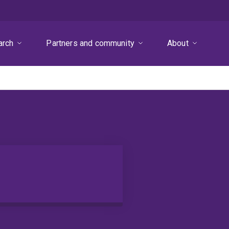
arch
Partners and community
About