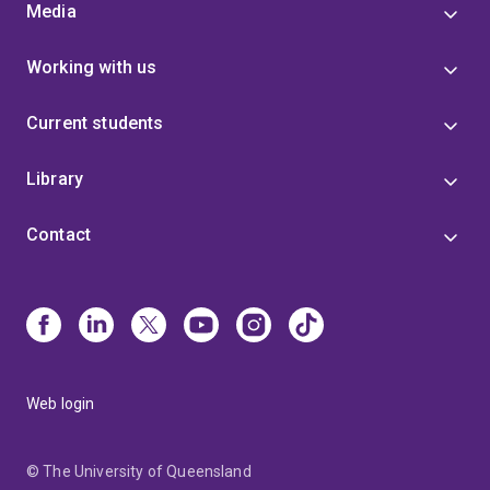
Media
Working with us
Current students
Library
Contact
Web login
© The University of Queensland