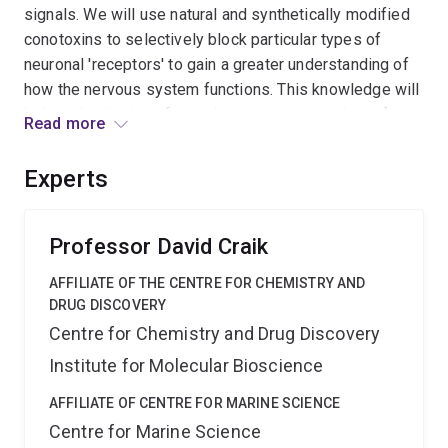
signals. We will use natural and synthetically modified
conotoxins to selectively block particular types of
neuronal 'receptors' to gain a greater understanding of
how the nervous system functions. This knowledge will
help in the design of new drugs to treat a variety of
Read more
diseases and disorders. Essentially we will use a
chemical armoury developed by the cone snail to
Experts
design state-of-the-art mini-protein drugs.
Professor David Craik
AFFILIATE OF THE CENTRE FOR CHEMISTRY AND
DRUG DISCOVERY
Centre for Chemistry and Drug Discovery
Institute for Molecular Bioscience
AFFILIATE OF CENTRE FOR MARINE SCIENCE
Centre for Marine Science