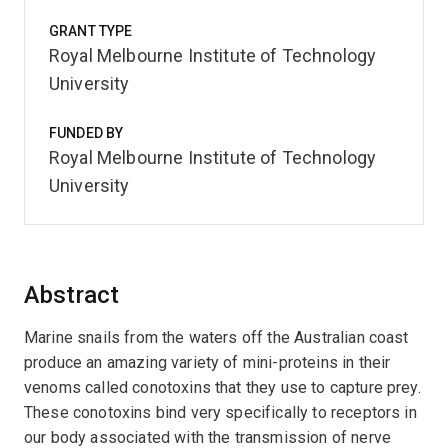
GRANT TYPE
Royal Melbourne Institute of Technology
University
FUNDED BY
Royal Melbourne Institute of Technology
University
Abstract
Marine snails from the waters off the Australian coast
produce an amazing variety of mini-proteins in their
venoms called conotoxins that they use to capture prey.
These conotoxins bind very specifically to receptors in
our body associated with the transmission of nerve