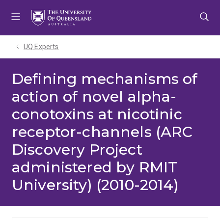
Skip
Skip
Skip
to
to
to
menu
content
footer
UQ Experts
Defining mechanisms of
action of novel alpha-
conotoxins at nicotinic
receptor-channels (ARC
Discovery Project
administered by RMIT
University) (2010-2014)