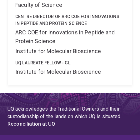
Faculty of Science
CENTRE DIRECTOR OF ARC COE FOR INNOVATIONS
IN PEPTIDE AND PROTEIN SCIENCE
ARC COE for Innovations in Peptide and
Protein Science
Institute for Molecular Bioscience
UQ LAUREATE FELLOW - GL
Institute for Molecular Bioscience
UQ acknowledges the Traditional Owners and their
custodianship of the lands on which UQ is situated.
Reconciliation at UQ