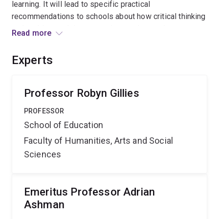
learning. It will lead to specific practical
recommendations to schools about how critical thinking
and problem-solving strategies can be taught to
Read more
students to promote student discourse and enhance
their cognitive and meta-cognitive thinking and learning.
Experts
Professor Robyn Gillies
PROFESSOR
School of Education
Faculty of Humanities, Arts and Social
Sciences
Emeritus Professor Adrian
Ashman