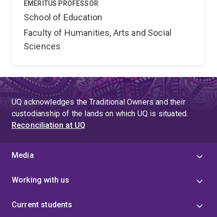
EMERITUS PROFESSOR
School of Education
Faculty of Humanities, Arts and Social
Sciences
UQ acknowledges the Traditional Owners and their
custodianship of the lands on which UQ is situated.
Reconciliation at UQ
Media
Working with us
Current students