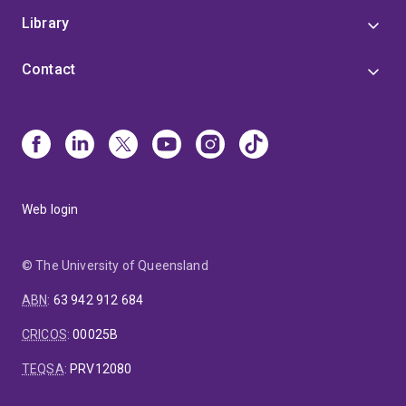
Library
Contact
Web login
© The University of Queensland
ABN
:
63 942 912 684
CRICOS
:
00025B
TEQSA
:
PRV12080