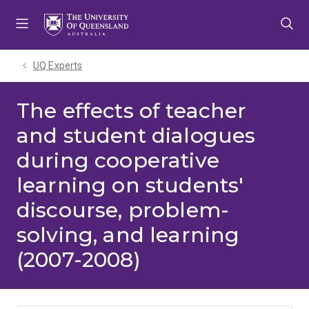
Skip
Skip
Skip
to
to
to
menu
content
footer
UQ Experts
The effects of teacher
and student dialogues
during cooperative
learning on students'
discourse, problem-
solving, and learning
(2007-2008)