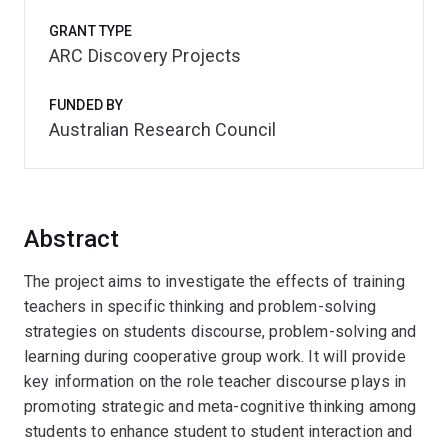
GRANT TYPE
ARC Discovery Projects
FUNDED BY
Australian Research Council
Abstract
The project aims to investigate the effects of training
teachers in specific thinking and problem-solving
strategies on students discourse, problem-solving and
learning during cooperative group work. It will provide
key information on the role teacher discourse plays in
promoting strategic and meta-cognitive thinking among
students to enhance student to student interaction and