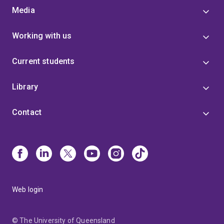
Media
Working with us
Current students
Library
Contact
Web login
© The University of Queensland