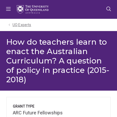
Skip
Skip
Skip
to
to
to
menu
content
footer
UQ Experts
How do teachers learn to
enact the Australian
Curriculum? A question
of policy in practice (2015-
2018)
GRANT TYPE
ARC Future Fellowships