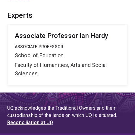
actually result in projected benefits. The proposal will
reveal how policy support for the new curriculum
Experts
influences teacher learning in diverse schooling
settings in a broadly neoliberal, global context.
Associate Professor Ian Hardy
ASSOCIATE PROFESSOR
School of Education
Faculty of Humanities, Arts and Social
Sciences
UQ acknowledges the Traditional Owners and their
custodianship of the lands on which UQ is situated.
Reconciliation at UQ