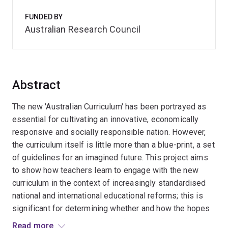
FUNDED BY
Australian Research Council
Abstract
The new 'Australian Curriculum' has been portrayed as
essential for cultivating an innovative, economically
responsive and socially responsible nation. However,
the curriculum itself is little more than a blue-print, a set
of guidelines for an imagined future. This project aims
to show how teachers learn to engage with the new
curriculum in the context of increasingly standardised
national and international educational reforms; this is
significant for determining whether and how the hopes
and resources invested in the Australian Curriculum
Read more