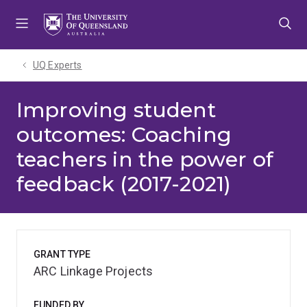
Skip
Skip
Skip
to
to
to
menu
content
footer
UQ Experts
Improving student
outcomes: Coaching
teachers in the power of
feedback (2017-2021)
GRANT TYPE
ARC Linkage Projects
FUNDED BY