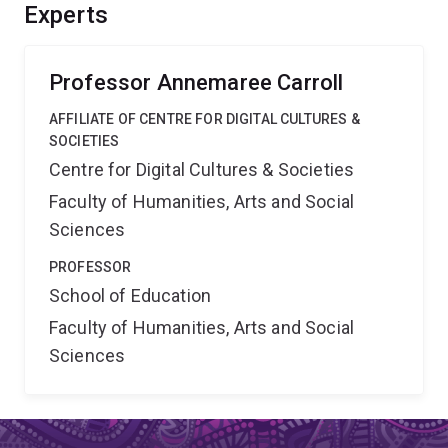
analyse the results. Outcomes include the proposal of a
Experts
scalable and sustainable model of feedback
intervention to guide future educational policy.
Professor Annemaree Carroll
AFFILIATE OF CENTRE FOR DIGITAL CULTURES &
SOCIETIES
Centre for Digital Cultures & Societies
Faculty of Humanities, Arts and Social
Sciences
PROFESSOR
School of Education
Faculty of Humanities, Arts and Social
Sciences