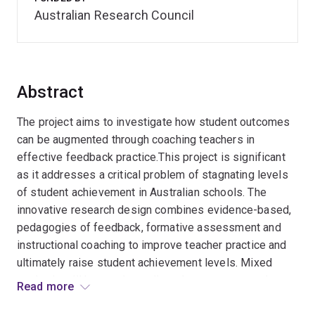
Australian Research Council
Abstract
The project aims to investigate how student outcomes
can be augmented through coaching teachers in
effective feedback practice.This project is significant
as it addresses a critical problem of stagnating levels
of student achievement in Australian schools. The
innovative research design combines evidence-based,
pedagogies of feedback, formative assessment and
instructional coaching to improve teacher practice and
ultimately raise student achievement levels. Mixed
methods will be used to collect data to measure the
Read more
effects of the feedback intervention and rigorously