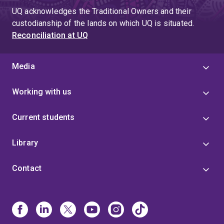
UQ acknowledges the Traditional Owners and their
custodianship of the lands on which UQ is situated.
Reconciliation at UQ
Media
Working with us
Current students
Library
Contact