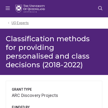
Skip
Skip
Skip
to
to
to
menu
content
footer
UQ Experts
Classification methods
for providing
personalised and class
decisions (2018-2022)
GRANT TYPE
ARC Discovery Projects
FUNDED BY