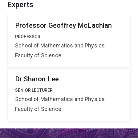
applications include biological image analysis and the
Experts
analysis of data in flow cytometry which is one of the
fundamental research tools for the life scientist.
Professor Geoffrey McLachlan
PROFESSOR
School of Mathematics and Physics
Faculty of Science
Dr Sharon Lee
SENIOR LECTURER
School of Mathematics and Physics
Faculty of Science