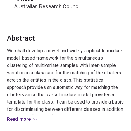
Australian Research Council
Abstract
We shall develop a novel and widely applicable mixture
model-based framework for the simultaneous
clustering of multivariate samples with inter-sample
variation in a class and for the matching of the clusters
across the entities in the class. This statistical
approach provides an automatic way for matching the
clusters since the overall mixture model provides a
template for the class. It can be used to provide a basis
for discriminating between different classes in addition
to the identification of atypical data points within a
Read more
sample and of anomalous samples within a class. Key