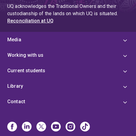
UQ acknowledges the Traditional Owners and their
custodianship of the lands on which UQ is situated.
Reconciliation at UQ
Media
Working with us
Current students
Library
Contact