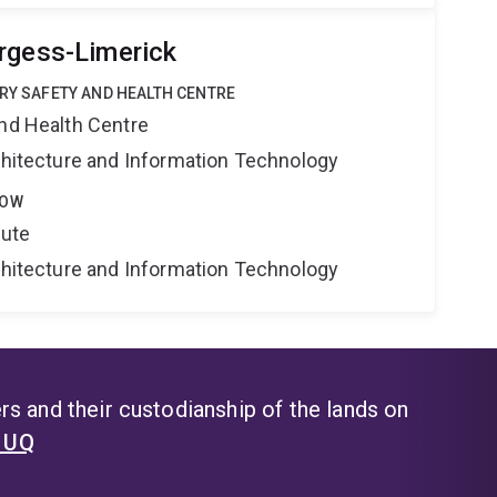
rgess-Limerick
TRY SAFETY AND HEALTH CENTRE
and Health Centre
rchitecture and Information Technology
LOW
tute
rchitecture and Information Technology
s and their custodianship of the lands on
t UQ