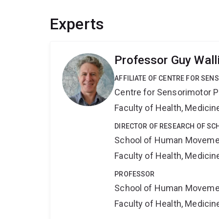
Experts
Professor Guy Wall
AFFILIATE OF CENTRE FOR SE
Centre for Sensorimotor 
Faculty of Health, Medici
DIRECTOR OF RESEARCH OF SC
School of Human Movemen
Faculty of Health, Medici
PROFESSOR
School of Human Movemen
Faculty of Health, Medici