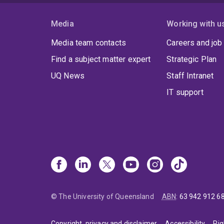
Media
Working with u
Media team contacts
Careers and job
Find a subject matter expert
Strategic Plan
UQ News
Staff Intranet
IT support
© The University of Queensland
ABN
:
63 942 912 6
Copyright, privacy and disclaimer
Accessibility
Rig