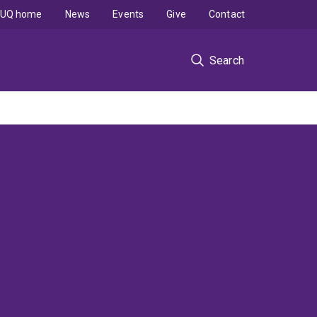
UQ home
News
Events
Give
Contact
Search