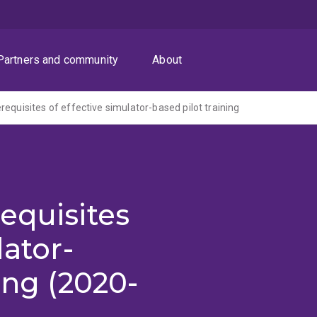
Partners and community
About
equisites of effective simulator-based pilot training
equisites
lator-
ing (2020-