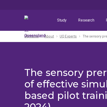
Skip
Skip
Skip
to
to
to
menu
content
footer
Study
Research
UQ home
About
UQ Experts
The sensory prer
The sensory prer
of effective simu
based pilot train
2024)