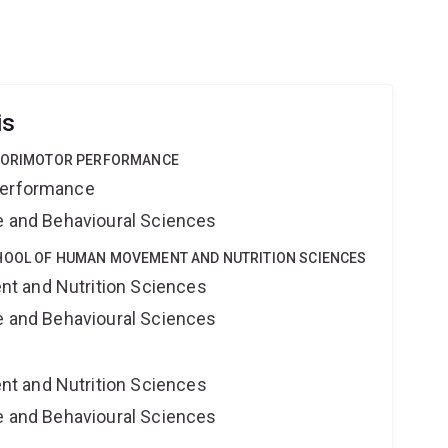
is
NSORIMOTOR PERFORMANCE
Performance
ne and Behavioural Sciences
HOOL OF HUMAN MOVEMENT AND NUTRITION SCIENCES
t and Nutrition Sciences
ne and Behavioural Sciences
t and Nutrition Sciences
ne and Behavioural Sciences