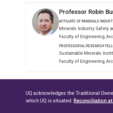
Professor Robin Bu
AFFILIATE OF MINERALS INDUS
Minerals Industry Safety 
Faculty of Engineering, A
PROFESSORIAL RESEARCH FEL
Sustainable Minerals Insti
Faculty of Engineering, A
UQ acknowledges the Traditional Owner
which UQ is situated.
Reconciliation a