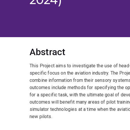
Abstract
This Project aims to investigate the use of head-
specific focus on the aviation industry. The Pro
combine information from their sensory systems 
outcomes include methods for specifying the opt
for a specific task, with the ultimate goal of dev
outcomes will benefit many areas of pilot traini
simulator technologies at a time when the aviati
new pilots.