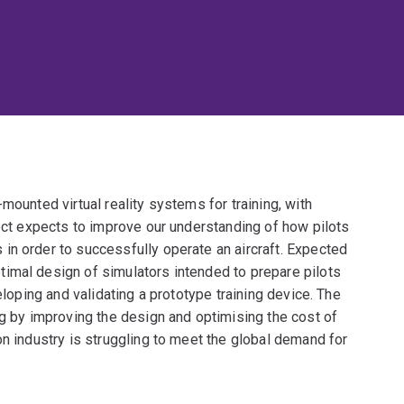
mounted virtual reality systems for training, with
ject expects to improve our understanding of how pilots
in order to successfully operate an aircraft. Expected
imal design of simulators intended to prepare pilots
eloping and validating a prototype training device. The
ng by improving the design and optimising the cost of
on industry is struggling to meet the global demand for