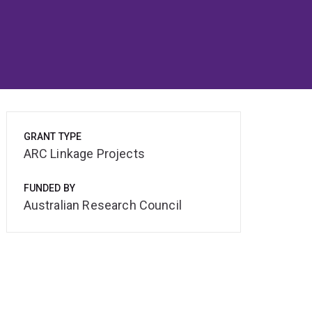
GRANT TYPE
ARC Linkage Projects
FUNDED BY
Australian Research Council