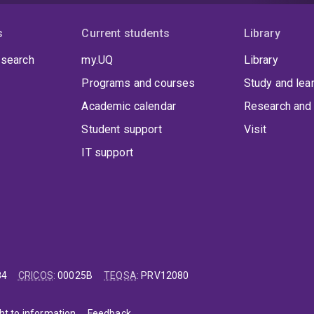
s
Current students
Library
 search
my.UQ
Library
Programs and courses
Study and lea
Academic calendar
Research and 
Student support
Visit
IT support
84
CRICOS
:
00025B
TEQSA
:
PRV12080
ht to information
Feedback