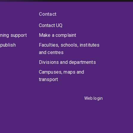
Contact
Contact UQ
rning support
Make a complaint
publish
Faculties, schools, institutes
and centres
Divisions and departments
Campuses, maps and
transport
Web login