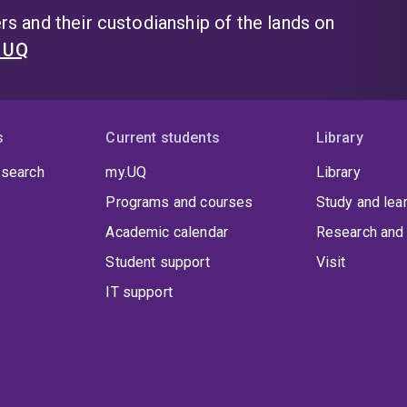
s and their custodianship of the lands on
t UQ
s
Current students
Library
 search
my.UQ
Library
Programs and courses
Study and lea
Academic calendar
Research and 
Student support
Visit
IT support