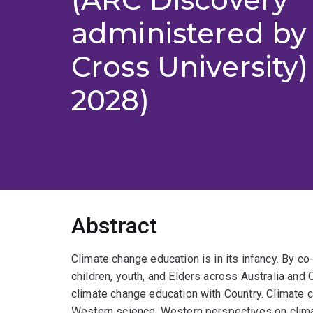
administered by
Cross University)
2028)
Abstract
Climate change education is in its infancy. By 
children, youth, and Elders across Australia and
climate change education with Country. Climate 
Western science. Western perspectives on climat