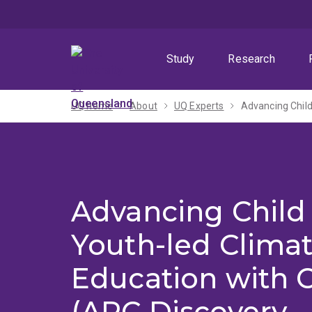
Skip
Skip
Skip
to
to
to
menu
content
footer
Study
Research
UQ home
About
UQ Experts
Advancing Child
Youth-led Clima
Education with 
(ARC Discovery