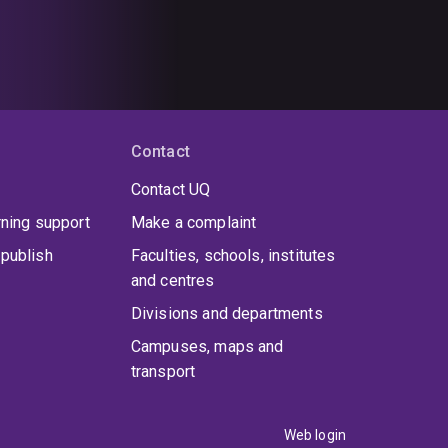
Contact
Contact UQ
rning support
Make a complaint
publish
Faculties, schools, institutes
and centres
Divisions and departments
Campuses, maps and
transport
Web login