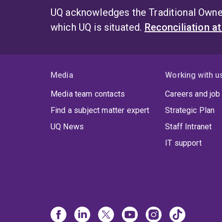
UQ acknowledges the Traditional Owner
which UQ is situated.
Reconciliation a
Media
Working with u
Media team contacts
Careers and job
Find a subject matter expert
Strategic Plan
UQ News
Staff Intranet
IT support