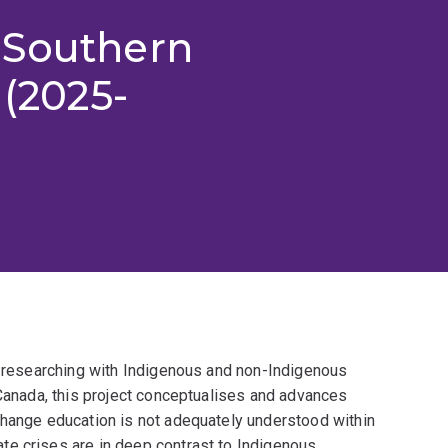
 Southern
 (2025-
co-researching with Indigenous and non-Indigenous
 Canada, this project conceptualises and advances
change education is not adequately understood within
e crises are in deep contrast to Indigenous