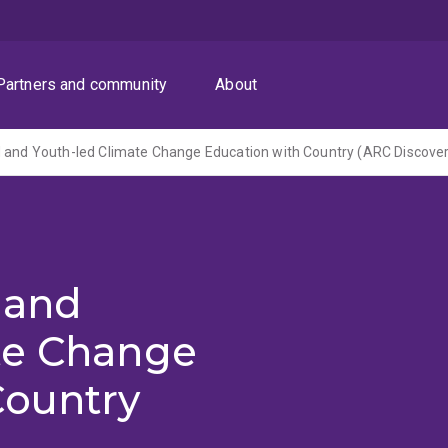
Partners and community
About
 and
te Change
Country