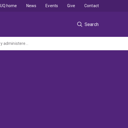
UQ home
News
Events
Give
Contact
Search
Advancing Child and Youth-led Climate Change Education with Country (ARC Discovery administered by Southern Cross University)