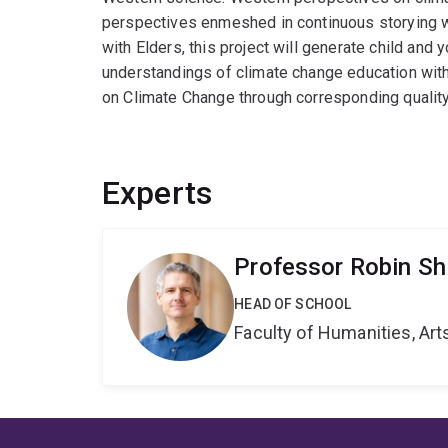
perspectives enmeshed in continuous storying wi
with Elders, this project will generate child and 
understandings of climate change education with 
on Climate Change through corresponding quality
Experts
Professor Robin Sh
HEAD OF SCHOOL
Faculty of Humanities, Art