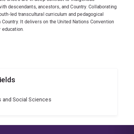
th descendants, ancestors, and Country. Collaborating
youth-led transcultural curriculum and pedagogical
Country. It delivers on the United Nations Convention
 education.
ields
s and Social Sciences