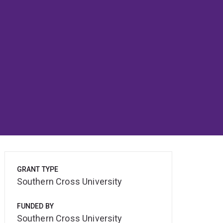
GRANT TYPE
Southern Cross University
FUNDED BY
Southern Cross University