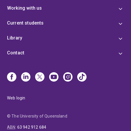
Working with us
Current students
Library
Contact
Web login
© The University of Queensland
ABN
:
63 942 912 684