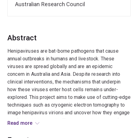
Australian Research Council
Abstract
Henipaviruses are bat-borne pathogens that cause
annual outbreaks in humans and livestock. These
viruses are spread globally and are an epidemic
concern in Australia and Asia. Despite research into
clinical interventions, the mechanisms that underpin
how these viruses enter host cells remains under-
explored. This project aims to make use of cutting-edge
techniques such as cryogenic electron tomography to
image henipavirus virions and uncover how they engage
and fuse with host cells. The expected outcomes from
Read more
this work include new fundamental knowledge into virus
infection mechanisms, enabling the future development