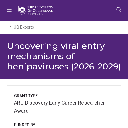
Skip
Skip
Skip
to
to
to
menu
content
footer
UQ Experts
Uncovering viral entry
mechanisms of
henipaviruses (2026-2029)
GRANT TYPE
ARC Discovery Early Career Researcher
Award
FUNDED BY