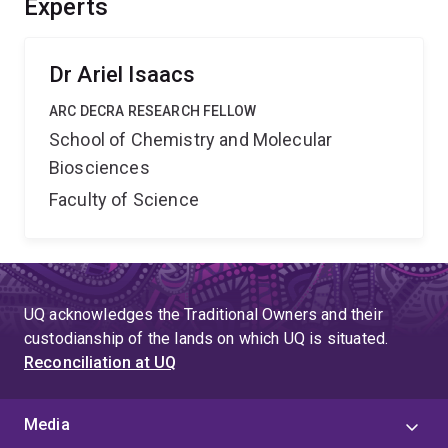
Experts
of improved research tools and resulting in improved
public health policies for pandemic preparedness and
global biosecurity.
Dr Ariel Isaacs
ARC DECRA RESEARCH FELLOW
School of Chemistry and Molecular
Biosciences
Faculty of Science
UQ acknowledges the Traditional Owners and their
custodianship of the lands on which UQ is situated.
Reconciliation at UQ
Media