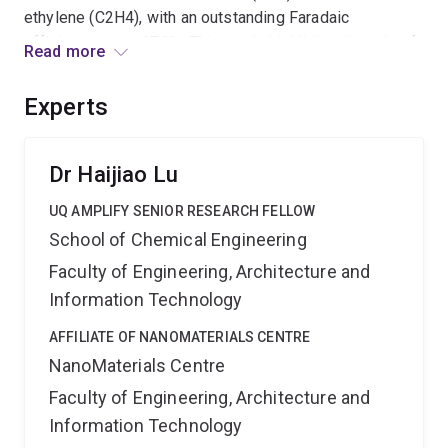
ethylene (C2H4), with an outstanding Faradaic
efficiency up to 47.2%. This study highlights the role of
Read more
BN protection in achieving controlled HEA synthesis
and demonstrates the potential of HEAs for efficient
Experts
and selective CO2 conversion.
Dr Haijiao Lu
UQ AMPLIFY SENIOR RESEARCH FELLOW
School of Chemical Engineering
Faculty of Engineering, Architecture and
Information Technology
AFFILIATE OF NANOMATERIALS CENTRE
NanoMaterials Centre
Faculty of Engineering, Architecture and
Information Technology