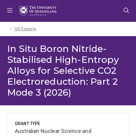
Skip
Skip
Skip
to
to
to
menu
content
footer
UQ Experts
In Situ Boron Nitride-
Stabilised High-Entropy
Alloys for Selective CO2
Electroreduction: Part 2
Mode 3 (2026)
GRANT TYPE
Australian Nuclear Science and