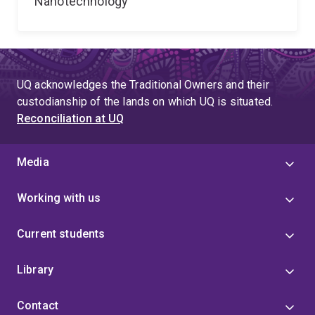
Nanotechnology
UQ acknowledges the Traditional Owners and their
custodianship of the lands on which UQ is situated.
Reconciliation at UQ
Media
Working with us
Current students
Library
Contact