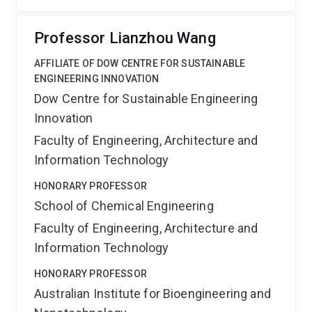
Professor Lianzhou Wang
AFFILIATE OF DOW CENTRE FOR SUSTAINABLE
ENGINEERING INNOVATION
Dow Centre for Sustainable Engineering
Innovation
Faculty of Engineering, Architecture and
Information Technology
HONORARY PROFESSOR
School of Chemical Engineering
Faculty of Engineering, Architecture and
Information Technology
HONORARY PROFESSOR
Australian Institute for Bioengineering and