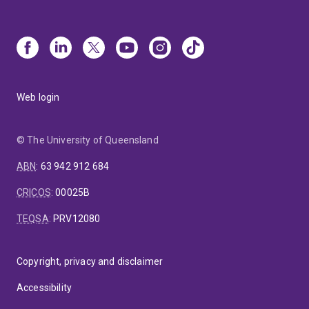
Web login
© The University of Queensland
ABN
:
63 942 912 684
CRICOS
:
00025B
TEQSA
:
PRV12080
Copyright, privacy and disclaimer
Accessibility