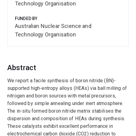
Technology Organisation
FUNDED BY
Australian Nuclear Science and
Technology Organisation
Abstract
We report a facile synthesis of boron nitride (BN)-
supported high-entropy alloys (HEAs) via ball milling of
nitrogen and boron sources with metal precursors,
followed by simple annealing under inert atmosphere.
The in-situ formed boron nitride matrix stabilises the
dispersion and composition of HEAs during synthesis.
These catalysts exhibit excellent performance in
electrochemical carbon dioxide (CO2) reduction to