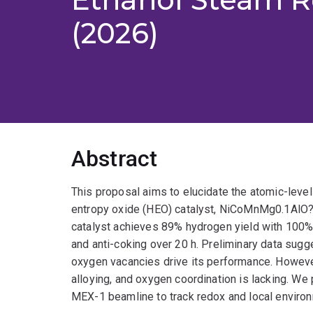
(2026)
Abstract
This proposal aims to elucidate the atomic-level
entropy oxide (HEO) catalyst, NiCoMnMg0.1AlO?,
catalyst achieves 89% hydrogen yield with 100% e
and anti-coking over 20 h. Preliminary data sugg
oxygen vacancies drive its performance. However,
alloying, and oxygen coordination is lacking. W
MEX-1 beamline to track redox and local enviro