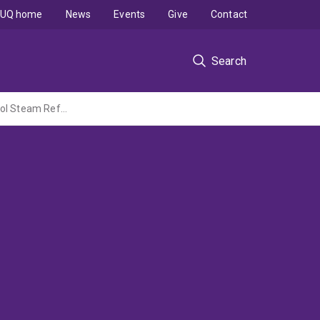
UQ home
News
Events
Give
Contact
Search
Revealing Active Sites and Redox Dynamics in High-Entropy Oxide Catalysts for Ethanol Steam Reforming