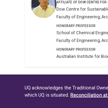
AFFILIATE OF DOW CENTRE FOR
Dow Centre for Sustainabl
Faculty of Engineering, A
HONORARY PROFESSOR
School of Chemical Engin
Faculty of Engineering, A
HONORARY PROFESSOR
Australian Institute for 
UQ acknowledges the Traditional Owner
which UQ is situated.
Reconciliation a