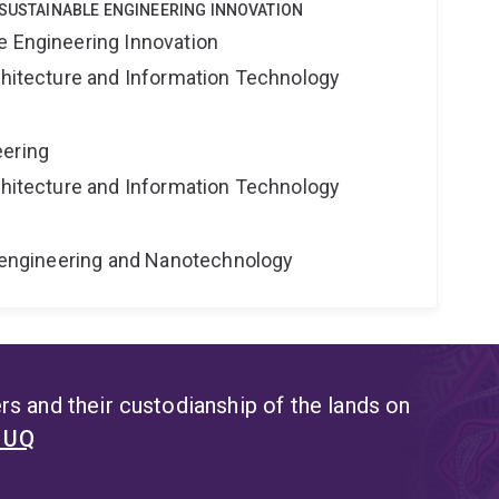
 SUSTAINABLE ENGINEERING INNOVATION
e Engineering Innovation
rchitecture and Information Technology
eering
rchitecture and Information Technology
Bioengineering and Nanotechnology
s and their custodianship of the lands on
t UQ