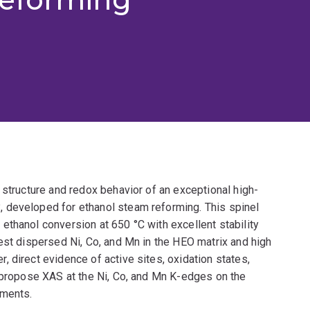
 structure and redox behavior of an exceptional high-
 developed for ethanol steam reforming. This spinel
thanol conversion at 650 °C with excellent stability
est dispersed Ni, Co, and Mn in the HEO matrix and high
 direct evidence of active sites, oxidation states,
e propose XAS at the Ni, Co, and Mn K-edges on the
nments.