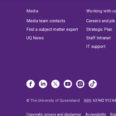
Media
Working with u
Media team contacts
Careers and job
Find a subject matter expert
Strategic Plan
UQ News
Staff Intranet
IT support
© The University of Queensland
ABN
:
63 942 912 6
Copyright, privacy and disclaimer
Accessibility
Rig