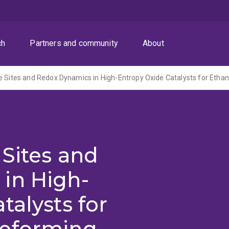
ch
Partners and community
About
 Sites and
in High-
talysts for
Reforming