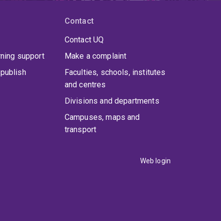
Contact
Contact UQ
rning support
Make a complaint
publish
Faculties, schools, institutes
and centres
Divisions and departments
Campuses, maps and
transport
Web login