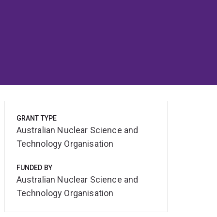
GRANT TYPE
Australian Nuclear Science and
Technology Organisation
FUNDED BY
Australian Nuclear Science and
Technology Organisation