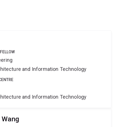
 FELLOW
eering
rchitecture and Information Technology
CENTRE
rchitecture and Information Technology
u Wang