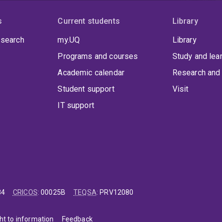
s
Current students
Library
 search
my.UQ
Library
Programs and courses
Study and lea
Academic calendar
Research and 
Student support
Visit
IT support
84
CRICOS
:
00025B
TEQSA
:
PRV12080
ht to information
Feedback