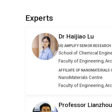
Experts
Dr Haijiao Lu
UQ AMPLIFY SENIOR RESEARCH
School of Chemical Engin
Faculty of Engineering, A
AFFILIATE OF NANOMATERIALS 
NanoMaterials Centre
Faculty of Engineering, A
Professor Lianzho