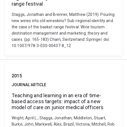
range festival
Staggs, Jonathan and Brenner, Matthew (2019). Pouring
new wines into old wineskins? Sub-regional identity and
the case of the basket range festival. Wine tourism
destination management and marketing: theory and
cases. (pp. 165-183) Cham, Switzerland: Springer. doi:
10.1007/978-3-030-00437-8_12
2015
JOURNAL ARTICLE
Teaching and learning in an era of time-
based access targets: impact of a new
model of care on junior medical officers
Wright, April L., Staggs, Jonathan, Middleton, Stuart,
Burke, John, Markwell, Alex, Brazil, Victoria, Mitchell, Rob