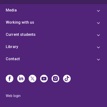
Media
Working with us
Current students
Library
Contact
Web login