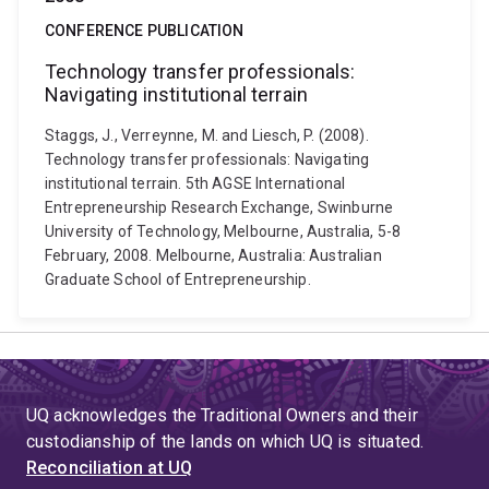
CONFERENCE PUBLICATION
Technology transfer professionals:
Navigating institutional terrain
Staggs, J., Verreynne, M. and Liesch, P. (2008).
Technology transfer professionals: Navigating
institutional terrain. 5th AGSE International
Entrepreneurship Research Exchange, Swinburne
University of Technology, Melbourne, Australia, 5-8
February, 2008. Melbourne, Australia: Australian
Graduate School of Entrepreneurship.
UQ acknowledges the Traditional Owners and their
custodianship of the lands on which UQ is situated.
Reconciliation at UQ