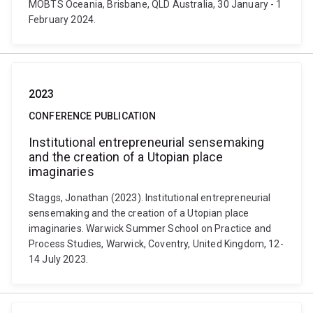
MOBTS Oceania, Brisbane, QLD Australia, 30 January - 1
February 2024.
2023
CONFERENCE PUBLICATION
Institutional entrepreneurial sensemaking
and the creation of a Utopian place
imaginaries
Staggs, Jonathan (2023). Institutional entrepreneurial
sensemaking and the creation of a Utopian place
imaginaries. Warwick Summer School on Practice and
Process Studies, Warwick, Coventry, United Kingdom, 12-
14 July 2023.