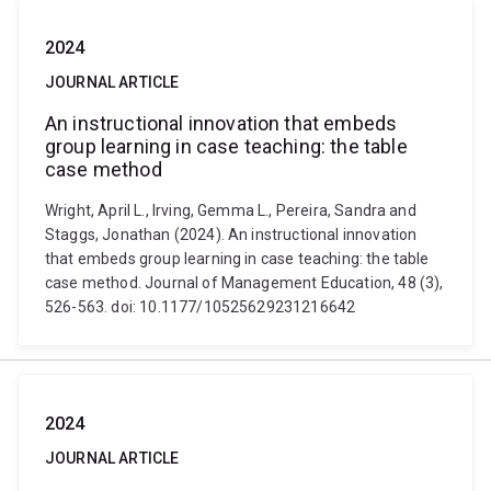
2024
JOURNAL ARTICLE
An instructional innovation that embeds
group learning in case teaching: the table
case method
Wright, April L., Irving, Gemma L., Pereira, Sandra and
Staggs, Jonathan (2024). An instructional innovation
that embeds group learning in case teaching: the table
case method. Journal of Management Education, 48 (3),
526-563. doi: 10.1177/10525629231216642
2024
JOURNAL ARTICLE