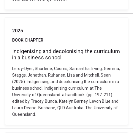
2025
BOOK CHAPTER
Indigenising and decolonising the curriculum
in a business school
Leroy-Dyer, Sharlene, Cooms, Samantha, Irving, Gemma,
Staggs, Jonathan, Ruhanen, Lisa and Mitchell, Sean
(2025). Indigenising and decolonising the curriculum in a
business school. Indigenising curriculum at The
University of Queensland: a handbook. (pp. 197-211)
edited by Tracey Bunda, Katelyn Barney, Levon Blue and
Laura Deane. Brisbane, QLD Australia: The University of
Queensland.