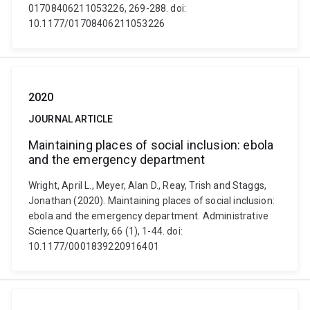
01708406211053226, 269-288. doi:
10.1177/01708406211053226
2020
JOURNAL ARTICLE
Maintaining places of social inclusion: ebola
and the emergency department
Wright, April L., Meyer, Alan D., Reay, Trish and Staggs,
Jonathan (2020). Maintaining places of social inclusion:
ebola and the emergency department. Administrative
Science Quarterly, 66 (1), 1-44. doi:
10.1177/0001839220916401