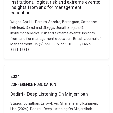
Institutional logics, risk and extreme events:
insights from and for management
education
Wright, April L., Pereira, Sandra, Berrington, Catherine,
Felstead, David and Staggs, Jonathan (2024).
Institutional logics, risk and extreme events: insights
from and for management education. British Journal of
Management, 35 (2), 550-565. doi: 10.1111/1467-
8551.12813
2024
CONFERENCE PUBLICATION
Dadirri - Deep Listening On Minjerribah
Staggs, Jonathan, Leroy-Dyer, Sharlene and Ruhanen,
Lisa (2024). Dadirri - Deep Listening On Minjerribah.