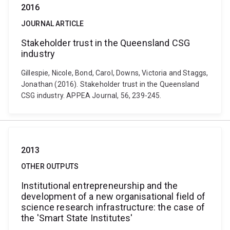
2016
JOURNAL ARTICLE
Stakeholder trust in the Queensland CSG
industry
Gillespie, Nicole, Bond, Carol, Downs, Victoria and Staggs,
Jonathan (2016). Stakeholder trust in the Queensland
CSG industry. APPEA Journal, 56, 239-245.
2013
OTHER OUTPUTS
Institutional entrepreneurship and the
development of a new organisational field of
science research infrastructure: the case of
the 'Smart State Institutes'