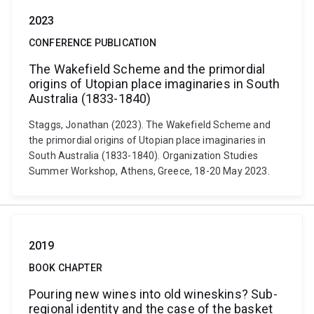
2023
CONFERENCE PUBLICATION
The Wakefield Scheme and the primordial
origins of Utopian place imaginaries in South
Australia (1833-1840)
Staggs, Jonathan (2023). The Wakefield Scheme and
the primordial origins of Utopian place imaginaries in
South Australia (1833-1840). Organization Studies
Summer Workshop, Athens, Greece, 18-20 May 2023.
2019
BOOK CHAPTER
Pouring new wines into old wineskins? Sub-
regional identity and the case of the basket