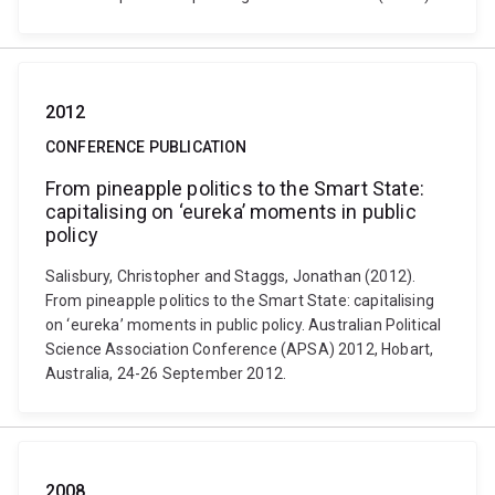
2012
CONFERENCE PUBLICATION
From pineapple politics to the Smart State:
capitalising on ‘eureka’ moments in public
policy
Salisbury, Christopher and Staggs, Jonathan (2012).
From pineapple politics to the Smart State: capitalising
on ‘eureka’ moments in public policy. Australian Political
Science Association Conference (APSA) 2012, Hobart,
Australia, 24-26 September 2012.
2008