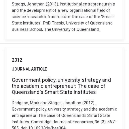
Staggs, Jonathan (2013). Institutional entrepreneurship
and the development of a new organisational field of
science research infrastructure: the case of the 'Smart
State Institutes'. PhD Thesis, University of Queensland
Business School, The University of Queensland.
2012
JOURNAL ARTICLE
Government policy, university strategy and
the academic entrepreneur: The case of
Queensland's Smart State Institutes
Dodgson, Mark and Staggs, Jonathan (2012).
Government policy, university strategy and the academic
entrepreneur: The case of Queensland's Smart State
Institutes. Cambridge Journal of Economics, 36 (3), 567-
585. doi: 10.1093/cje/bes004