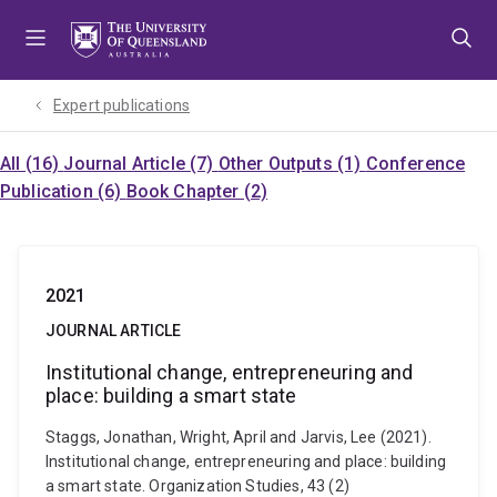
Skip
Skip
Skip
to
to
to
menu
content
footer
Expert publications
All (16)
Journal Article (7)
Other Outputs (1)
Conference
Publication (6)
Book Chapter (2)
2021
JOURNAL ARTICLE
Institutional change, entrepreneuring and
place: building a smart state
Staggs, Jonathan, Wright, April and Jarvis, Lee (2021).
Institutional change, entrepreneuring and place: building
a smart state. Organization Studies, 43 (2)