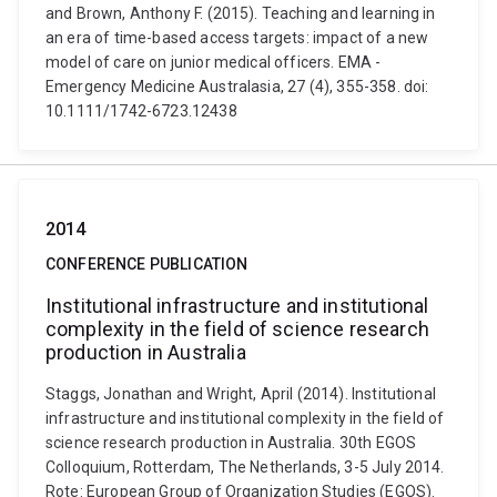
and Brown, Anthony F. (2015). Teaching and learning in
an era of time-based access targets: impact of a new
model of care on junior medical officers. EMA -
Emergency Medicine Australasia, 27 (4), 355-358. doi:
10.1111/1742-6723.12438
2014
CONFERENCE PUBLICATION
Institutional infrastructure and institutional
complexity in the field of science research
production in Australia
Staggs, Jonathan and Wright, April (2014). Institutional
infrastructure and institutional complexity in the field of
science research production in Australia. 30th EGOS
Colloquium, Rotterdam, The Netherlands, 3-5 July 2014.
Rote: European Group of Organization Studies (EGOS).