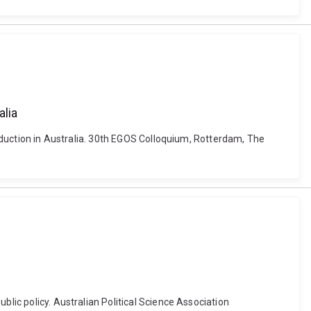
alia
production in Australia. 30th EGOS Colloquium, Rotterdam, The
blic policy. Australian Political Science Association