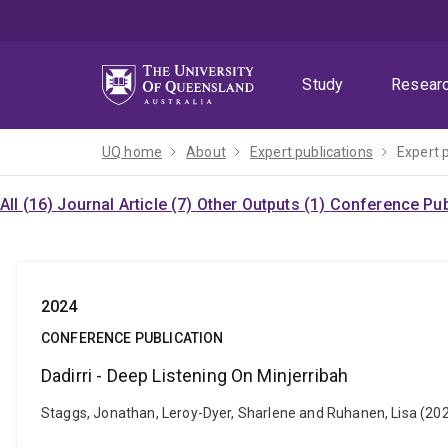
Skip
Skip
Skip
to
to
to
menu
content
footer
Study
Resear
UQ home
About
Expert publications
Expert 
All (16)
Journal Article (7)
Other Outputs (1)
Conference Pub
2024
CONFERENCE PUBLICATION
Dadirri - Deep Listening On Minjerribah
Staggs, Jonathan, Leroy-Dyer, Sharlene and Ruhanen, Lisa (2024