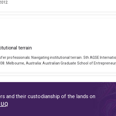
2012.
tutional terrain
nsfer professionals: Navigating institutional terrain. 5th AGSE Inter
008. Melbourne, Australia: Australian Graduate School of Entrepreneur
s and their custodianship of the lands on
t UQ