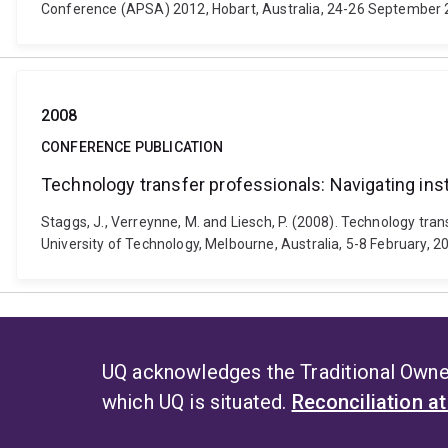
Conference (APSA) 2012, Hobart, Australia, 24-26 September 
2008
CONFERENCE PUBLICATION
Technology transfer professionals: Navigating insti
Staggs, J., Verreynne, M. and Liesch, P. (2008). Technology tra
University of Technology, Melbourne, Australia, 5-8 February, 2
UQ acknowledges the Traditional Owner
which UQ is situated.
Reconciliation a