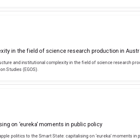
exity in the field of science research production in Austr
ructure and institutional complexity in the field of science research 
ion Studies (EGOS).
ising on ‘eureka’ moments in public policy
le politics to the Smart State: capitalising on ‘eureka’ moments in pu