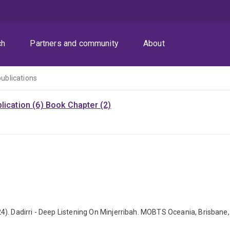
ch
Partners and community
About
publications
lication (6)
Book Chapter (2)
). Dadirri - Deep Listening On Minjerribah. MOBTS Oceania, Brisbane,