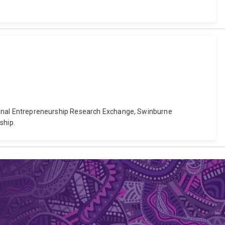
national Entrepreneurship Research Exchange, Swinburne
ship.