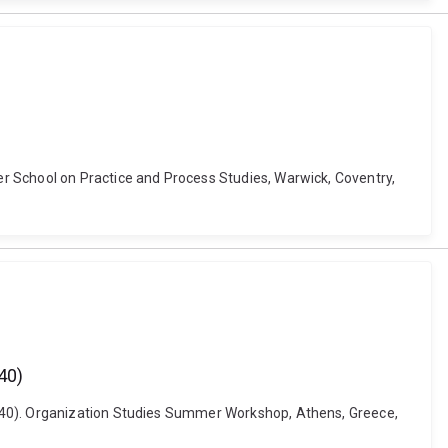
r School on Practice and Process Studies, Warwick, Coventry,
40)
1840). Organization Studies Summer Workshop, Athens, Greece,