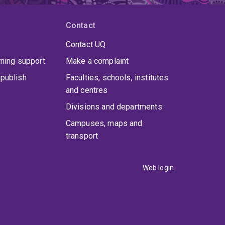
Contact
Contact UQ
rning support
Make a complaint
publish
Faculties, schools, institutes
and centres
Divisions and departments
Campuses, maps and
transport
Web login