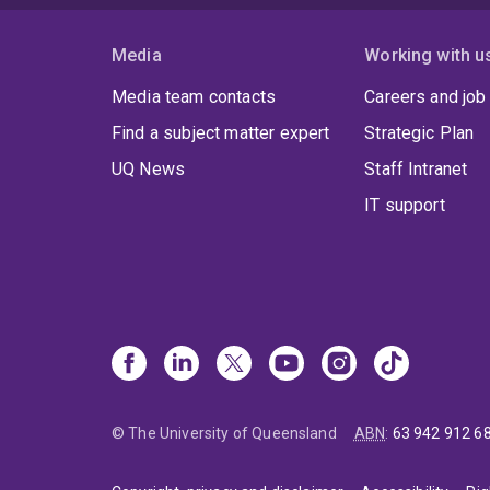
Media
Working with u
Media team contacts
Careers and job
Find a subject matter expert
Strategic Plan
UQ News
Staff Intranet
IT support
© The University of Queensland
ABN
:
63 942 912 6