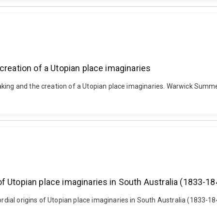
creation of a Utopian place imaginaries
aking and the creation of a Utopian place imaginaries. Warwick Summe
f Utopian place imaginaries in South Australia (1833-18
dial origins of Utopian place imaginaries in South Australia (1833-