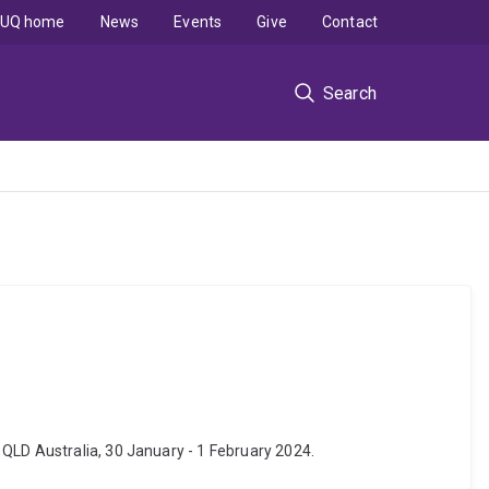
UQ home
News
Events
Give
Contact
Search
 QLD Australia, 30 January - 1 February 2024.