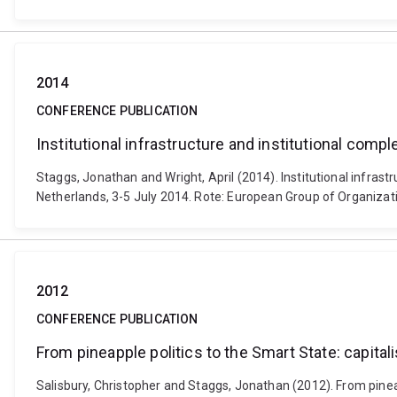
2014
CONFERENCE PUBLICATION
Institutional infrastructure and institutional compl
Staggs, Jonathan and Wright, April (2014). Institutional infrast
Netherlands, 3-5 July 2014. Rote: European Group of Organizat
2012
CONFERENCE PUBLICATION
From pineapple politics to the Smart State: capital
Salisbury, Christopher and Staggs, Jonathan (2012). From pineapp