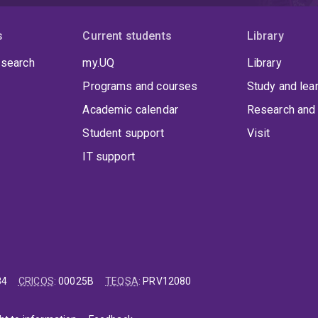
s
Current students
Library
 search
my.UQ
Library
Programs and courses
Study and lea
Academic calendar
Research and 
Student support
Visit
IT support
84
CRICOS
:
00025B
TEQSA
:
PRV12080