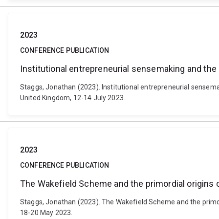
2023
CONFERENCE PUBLICATION
Institutional entrepreneurial sensemaking and the 
Staggs, Jonathan (2023). Institutional entrepreneurial sensem
United Kingdom, 12-14 July 2023.
2023
CONFERENCE PUBLICATION
The Wakefield Scheme and the primordial origins o
Staggs, Jonathan (2023). The Wakefield Scheme and the primor
18-20 May 2023.