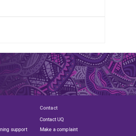
Contact
Contact UQ
rning support
Make a complaint