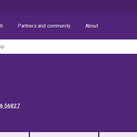
ch
Partners and community
About
ugi
36 56827