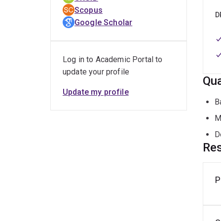
and p
Scopus
D
Google Scholar
I rec
Langu
USA.
Log in to Academic Portal to
update your profile
Qua
Update my profile
B
M
D
Res
P