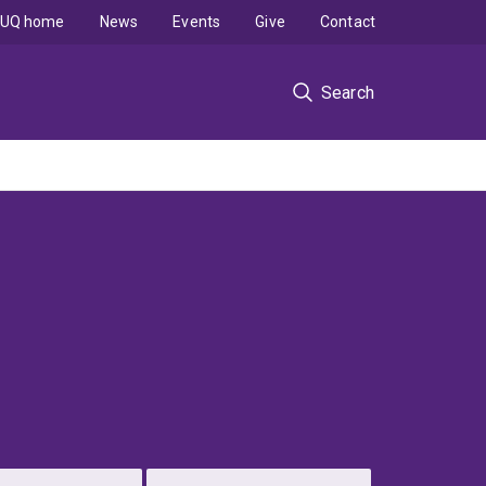
UQ home
News
Events
Give
Contact
Search