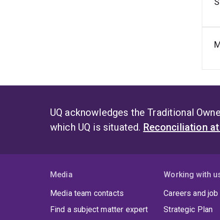
S
M
UQ acknowledges the Traditional Owner
which UQ is situated.
Reconciliation a
Media
Working with u
Media team contacts
Careers and job
Find a subject matter expert
Strategic Plan