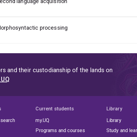
econd language acquisition
orphosyntactic processing
s and their custodianship of the lands on
t UQ
s
Current students
Library
 search
my.UQ
Library
Programs and courses
Study and lea