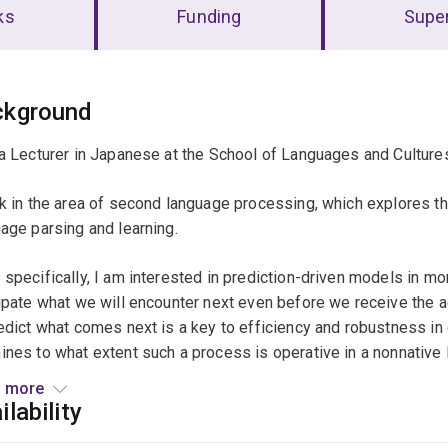
ks
Funding
Super
erview
ckground
a Lecturer in Japanese at the School of Languages and Culture
k in the area of second language processing, which explores t
age parsing and learning.
specifically, I am interested in prediction-driven models in m
ipate what we will encounter next even before we receive the ac
edict what comes next is a key to efficiency and robustness i
nes to what extent such a process is operative in a nonnative 
ess.
 more
ilability
dress these questions, I use behavioral research methods (e.g