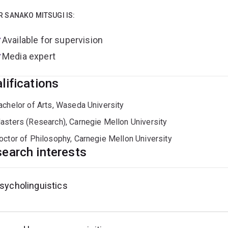
roduction tasks) and corpus-linguistic techniques.
R SANAKO MITSUGI IS:
eived my BA in English language and literature from Waseda Un
age Acquisition from Carnegie Mellon University, USA. Prior to 
Available for supervision
Media expert
lifications
achelor of Arts, Waseda University
asters (Research), Carnegie Mellon University
octor of Philosophy, Carnegie Mellon University
earch interests
sycholinguistics