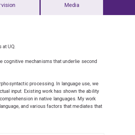
vision
Media
s at UQ.
he cognitive mechanisms that underlie second
orphosyntactic processing. In language use, we
tual input. Existing work has shown the ability
n comprehension in native languages. My work
language, and various factors that mediates that
., reaction times, eye-tracking, comprehension