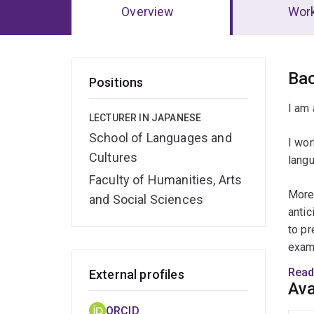
Overview
Wor
Ov
Ba
Positions
I am 
LECTURER IN JAPANESE
School of Languages and
I wor
Cultures
langu
Faculty of Humanities, Arts
More 
and Social Sciences
antic
to pr
exami
proc
Read
External profiles
Ava
To ad
ORCID