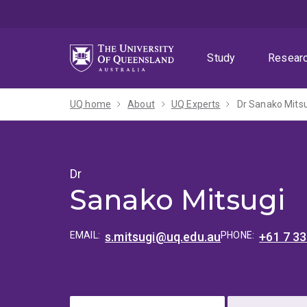
Skip
Skip
Skip
to
to
to
menu
content
footer
Study
Resear
UQ home
About
UQ Experts
Dr Sanako Mits
Dr
Sanako Mitsugi
EMAIL:
s.mitsugi@uq.edu.au
PHONE:
+61 7 3