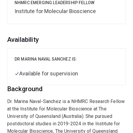
NHMRC EMERGING LEADERSHIP FELLOW
Institute for Molecular Bioscience
Overview
Availability
DR MARINA NAVAL SANCHEZ IS:
Available for supervision
Background
Dr. Marina Naval-Sanchez is a NHMRC Research Fellow
at the Institute for Molecular Bioscience at The
University of Queensland (Australia). She pursued
postdoctoral studies in 2019-2024 in the Institute for
Molecular Bioscience, The University of Queensland