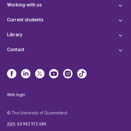
Working with us
Current students
Library
Contact
Web login
© The University of Queensland
ABN
:
63 942 912 684