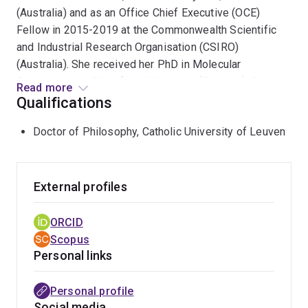
(Australia) and as an Office Chief Executive (OCE)
Fellow in 2015-2019 at the Commonwealth Scientific
and Industrial Research Organisation (CSIRO)
(Australia). She received her PhD in Molecular
Biosciences in 2014 from KULeuven (Belgium). She
Read more
received her MSc in Applied Bioinformatics in 2009
Qualifications
from Cranfield University (UK) and MSc in Agriculture
Doctor of Philosophy, Catholic University of Leuven
Engineering in 2008 from the Universitat de Lleida
(Spain).
Marina’s research program applies state-of-the-art
External profiles
bioinformatic, machine learning, and genetic and
genomic tools to unearth the master regulators and
ORCID
enhancer grammar governing development and ageing
Scopus
across species (mouse and human) and to decipher the
Personal links
genomic (regulatory) impact of evolution, domestication
and human selection in farm species (sheep, cattle,
Personal profile
salmon). Her research outcomes have been published
Social media