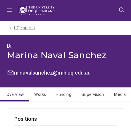
Skip
Skip
Skip
to
to
to
menu
content
footer
UQ Experts
Dr
Marina Naval Sanchez
EMAIL:
m.navalsanchez@imb.uq.edu.au
Overview
Works
Funding
Supervision
Media
Positions