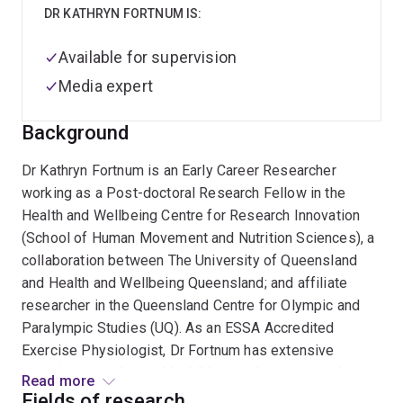
DR KATHRYN FORTNUM IS:
Available for supervision
Media expert
Background
Dr Kathryn Fortnum is an Early Career Researcher
working as a Post-doctoral Research Fellow in the
Health and Wellbeing Centre for Research Innovation
(School of Human Movement and Nutrition Sciences), a
collaboration between The University of Queensland
and Health and Wellbeing Queensland; and affiliate
researcher in the Queensland Centre for Olympic and
Paralympic Studies (UQ). As an ESSA Accredited
Exercise Physiologist, Dr Fortnum has extensive
experience working with children and young people
Read more
living with mental illness, neurological conditions, and
Fields of research