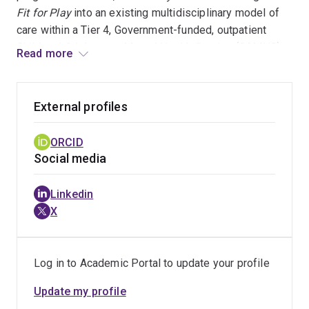
Fit for Play
into an existing multidisciplinary model of
care within a Tier 4, Government-funded, outpatient
Child and Adolescent Mental Health Service (CAMHS),
Read more
and facilitated the creation of the first position for an
Exercise Physiologist in CAMHS, WA. Following from
the successful translation of
Fit for Play
into an
External profiles
outpatient service, Dr Fortnum supported the
implementation of an Exercise Physiology-based
ORCID
service into the existing multi-disciplinary team on the
Social media
inpatient Mental Health Unit at Perth Children’s Hospital,
a role which she held for several years.
Linkedin
X
Log in to Academic Portal to update your profile
Update my profile