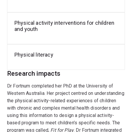
Program design and evaluation
Rapid translation of research into evidence-based
Physical activity interventions for children
practice through partnerships with community and
and youth
clinical services
Implementation science, centred on scaling
effective interventions into real-world contexts
Physical literacy
(emerging)
Her work aims to bridge the gap between evidence and
Research impacts
practice, producing research that is both scientifically
Dr Fortnum completed her PhD at the University of
robust and directly meaningful for the individuals,
Western Australia. Her project centred on understanding
families, clinicians, and organisations she collaborates
the physical activity-related experiences of children
with.
with chronic and complex mental health disorders and
using this information to design a physical activity-
based program to meet children’s specific needs. The
program was called,
Fit for Play
. Dr Fortnum integrated