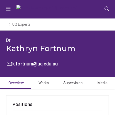
Skip
Skip
Skip
to
to
to
menu
content
footer
UQ Experts
Dr
Kathryn Fortnum
EMAIL:
k.fortnum@uq.edu.au
Overview
Works
Supervision
Media
Positions