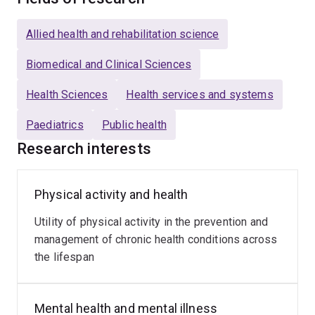
neurodevelopmental disorders across inpatient and
community settings.
Allied health and rehabilitation science
Her research focuses on enhancing physical health,
Biomedical and Clinical Sciences
mental wellbeing, and participation outcomes for
Health Sciences
Health services and systems
children and young people, with a commitment to
improving equitable access to the tools and
Paediatrics
Public health
opportunities that foster lifelong health and resilience.
Research interests
Dr Fortnum’s areas of expertise include:
Physical activity and health
Physical activity and physical literacy
Utility of physical activity in the prevention and
Clinical and applied research
management of chronic health conditions across
Qualitative methodologies
the lifespan
Systematic reviews and evidence synthesis
Co-design and participatory approaches including
Mental health and mental illness
engaging consumers with lived experience