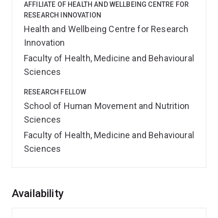
AFFILIATE OF HEALTH AND WELLBEING CENTRE FOR
RESEARCH INNOVATION
Health and Wellbeing Centre for Research
Innovation
Faculty of Health, Medicine and Behavioural
Sciences
RESEARCH FELLOW
School of Human Movement and Nutrition
Sciences
Faculty of Health, Medicine and Behavioural
Sciences
Overview
Availability