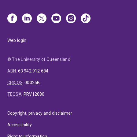
Web login
© The University of Queensland
ABN
:
63 942 912 684
CRICOS
:
00025B
TEQSA
:
PRV12080
Copyright, privacy and disclaimer
Accessibility
Right to information