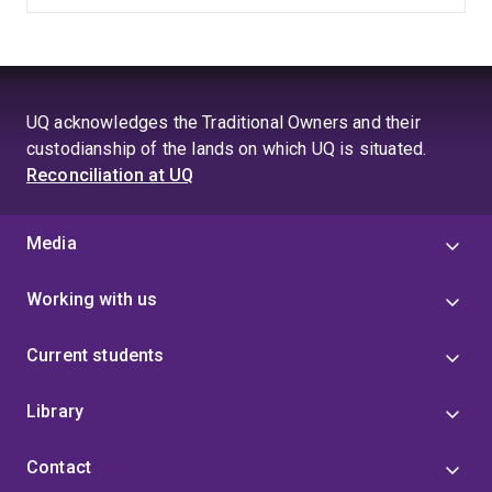
UQ acknowledges the Traditional Owners and their
custodianship of the lands on which UQ is situated.
Reconciliation at UQ
Media
Working with us
Current students
Library
Contact