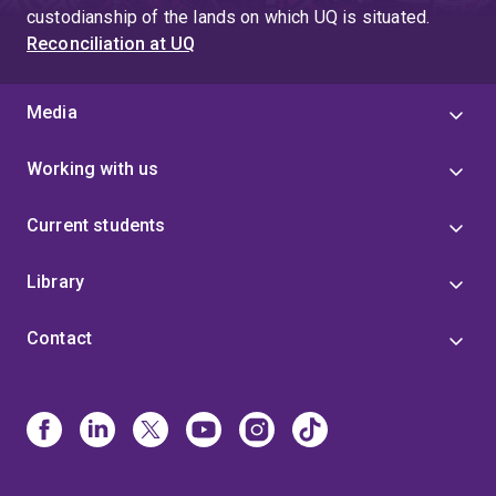
custodianship of the lands on which UQ is situated.
Reconciliation at UQ
Media
Working with us
Current students
Library
Contact