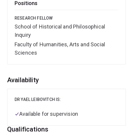
Positions
RESEARCH FELLOW
School of Historical and Philosophical
Inquiry
Faculty of Humanities, Arts and Social
Sciences
Overview
Availability
DR YAEL LEIBOVITCH IS:
Available for supervision
Qualifications