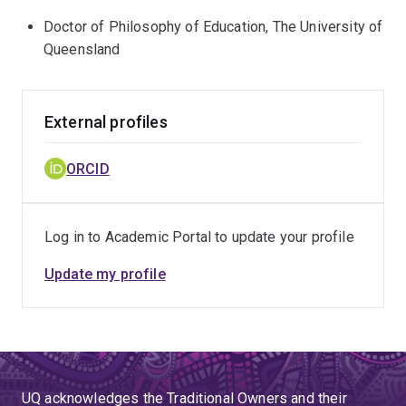
Doctor of Philosophy of Education, The University of
Queensland
External profiles
ORCID
Log in to Academic Portal to update your profile
Update my profile
UQ acknowledges the Traditional Owners and their