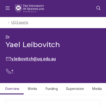
Skip
Skip
Skip
to
to
to
menu
content
footer
UQ Experts
Dr
Yael Leibovitch
EMAIL:
y.leibovitch@uq.edu.au
PHONE:
*
Overview
Works
Funding
Supervision
Media