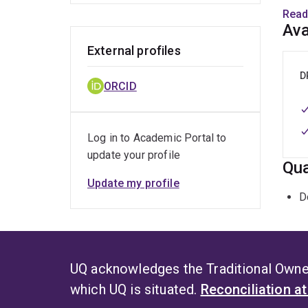
AINSE
Read
Ava
Dr Xi
External profiles
film 
level
D
ORCID
ON P
Log in to Academic Portal to
update your profile
Qua
Update my profile
D
UQ acknowledges the Traditional Owner
which UQ is situated.
Reconciliation a