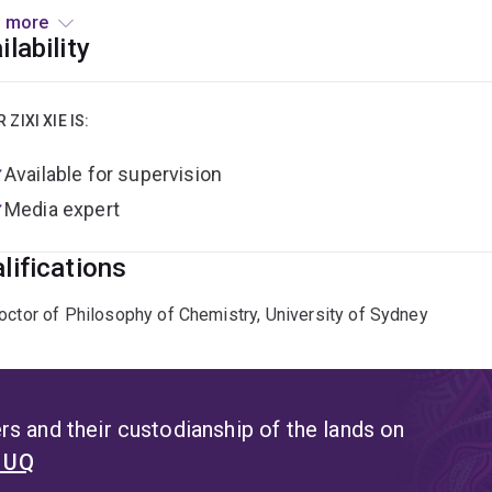
 Early Career Researcher Grant in recognition of her promising
 more
ilability
e is also actively engaged in research translation and commercia
lighting devices has received Pathfinder funding from UniQues
s (TRL), and advance the commercialisation of next-generation
R ZIXI XIE IS:
rime program to build industry connections and explore market
Available for supervision
Media expert
lifications
octor of Philosophy of Chemistry, University of Sydney
s and their custodianship of the lands on
t UQ