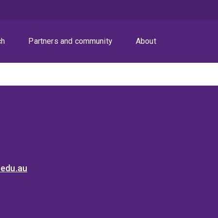
ch
Partners and community
About
.edu.au