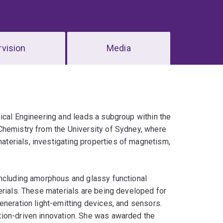
vision
Media
ical Engineering and leads a subgroup within the
Chemistry from the University of Sydney, where
terials, investigating properties of magnetism,
including amorphous and glassy functional
erials. These materials are being developed for
eneration light-emitting devices, and sensors.
tion-driven innovation. She was awarded the