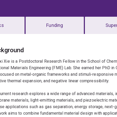
ks
Funding
Super
erview
ckground
xi Xie is a Postdoctoral Research Fellow in the School of Chem
ional Materials Engineering (FME) Lab. She earned her PhD in 
ocused on metal-organic frameworks and stimuli-responsive ma
ive thermal expansion, and negative linear compressibility.
urrent research explores a wide range of advanced materials, 
ane materials, light-emitting materials, and piezoelectric mat
se applications such as gas separation, energy storage, next-g
ork aims to combine fundamental material design with applica