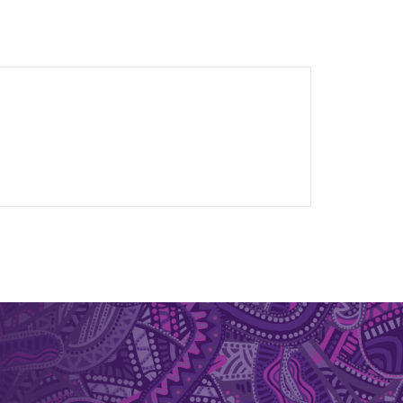
 research contributions.
lisation. Her innovative work on flexible thin-
t to support R&D, raise technology readiness
 LED technologies. She participated in CSIRO’s
 pathways.