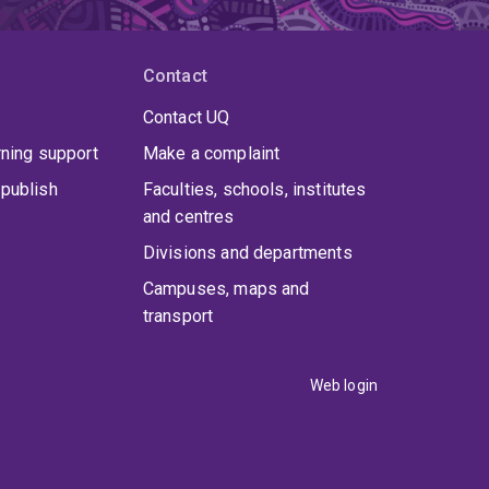
Contact
Contact UQ
rning support
Make a complaint
publish
Faculties, schools, institutes
and centres
Divisions and departments
Campuses, maps and
transport
Web login