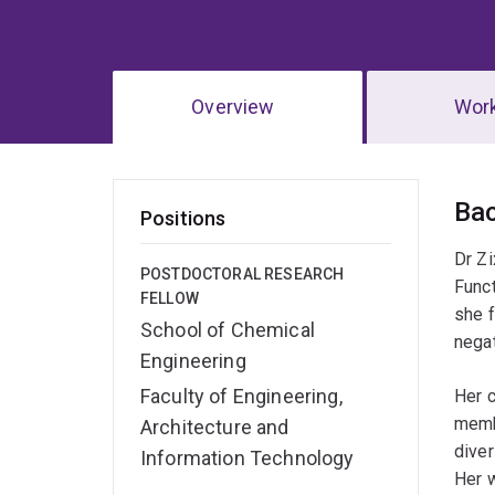
Overview
Wor
Ov
Ba
Positions
Dr Zi
POSTDOCTORAL RESEARCH
Funct
FELLOW
she f
School of Chemical
negat
Engineering
Faculty of Engineering,
Her c
membr
Architecture and
diver
Information Technology
Her w