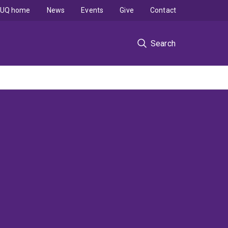
UQ home
News
Events
Give
Contact
Search