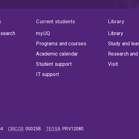
s
Current students
Library
 search
my.UQ
Library
Programs and courses
Study and lea
Academic calendar
Research and 
Student support
Visit
IT support
84
CRICOS
:
00025B
TEQSA
:
PRV12080