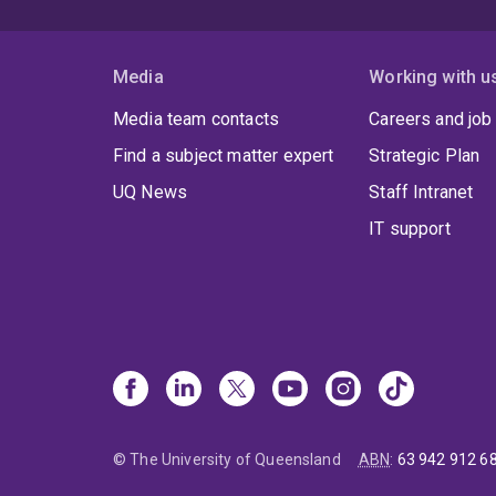
Media
Working with u
Media team contacts
Careers and job
Find a subject matter expert
Strategic Plan
UQ News
Staff Intranet
IT support
© The University of Queensland
ABN
:
63 942 912 6